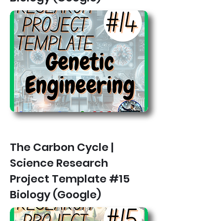
The Carbon Cycle |
Science Research
Project Template #15
Biology (Google)