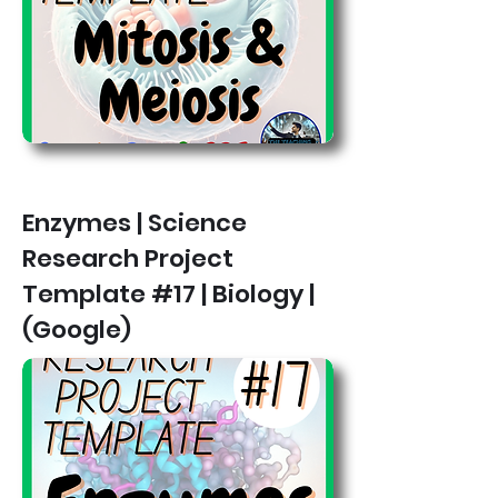
Enzymes | Science
Research Project
Template #17 | Biology |
(Google)