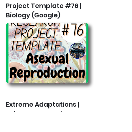
Project Template #76 |
Biology (Google)
Extreme Adaptations |
Science Research
Project Template #77 |