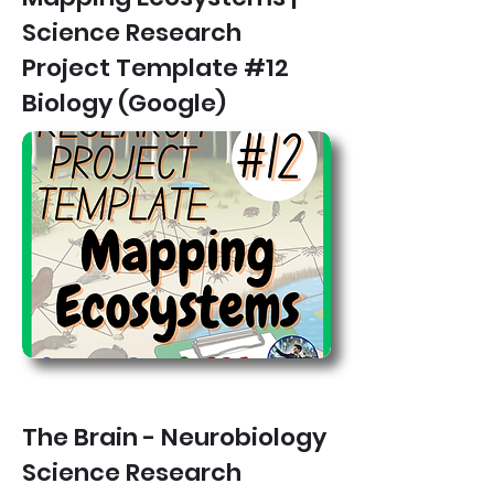
Science Research
Project Template #12
Biology (Google)
The Brain - Neurobiology
Science Research