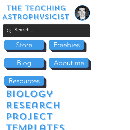
The Teaching
Astrophysicist
Store
Freebies
Blog
About me
Resources
biology
Research
Project
Templates