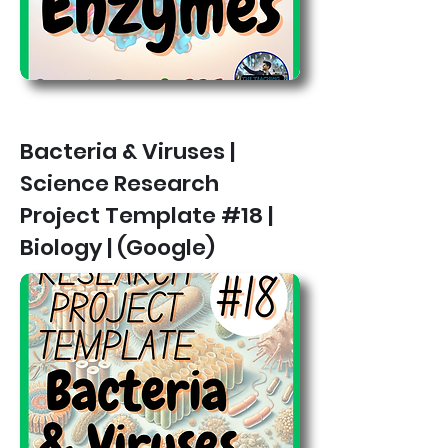
Bacteria & Viruses |
Science Research
Project Template #18 |
Biology | (Google)