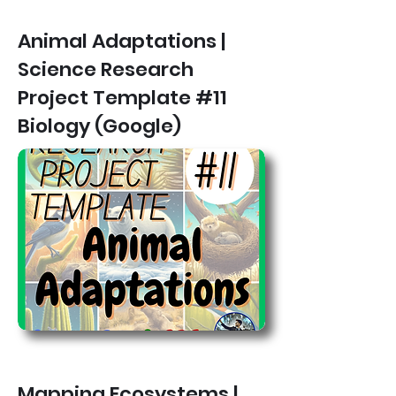
Animal Adaptations |
Science Research
Project Template #11
Biology (Google)
Mapping Ecosystems |