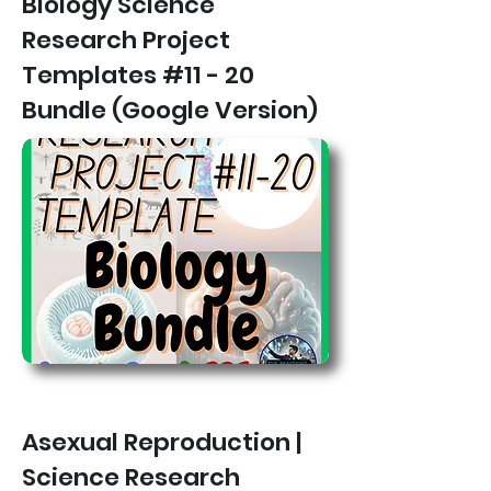
Biology Science
Research Project
Templates #11 - 20
Bundle (Google Version)
Asexual Reproduction |
Science Research