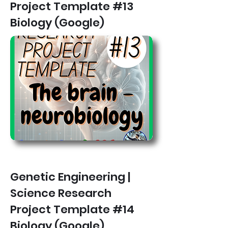
Project Template #13
Biology (Google)
Genetic Engineering |
Science Research
Project Template #14
Biology (Google)