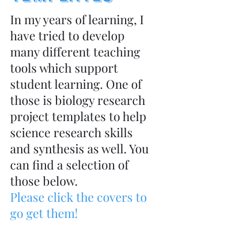
In my years of learning, I
have tried to develop
many different teaching
tools which support
student learning. One of
those is biology research
project templates to help
science research skills
and synthesis as well. You
can find a selection of
those below.
Please click the covers to
go get them!