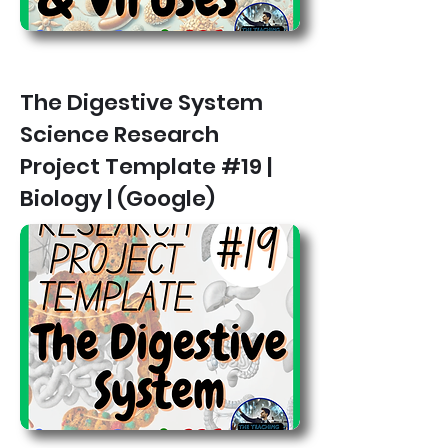
The Digestive System
Science Research
Project Template #19 |
Biology | (Google)