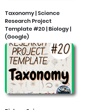
Taxonomy | Science
Research Project
Template #20 | Biology |
(Google)