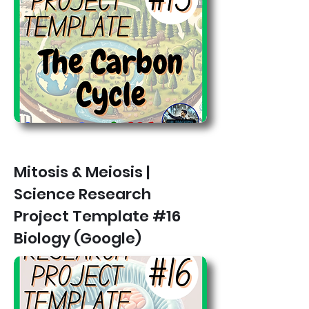
Mitosis & Meiosis |
Science Research
Project Template #16
Biology (Google)