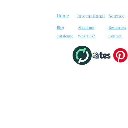
Home
International
Science
Blog
About me
Resources
Catalogue
Why TTA?
Contact