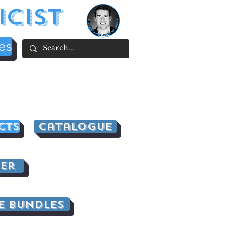
icist
es
cts
Catalogue
er
e Bundles