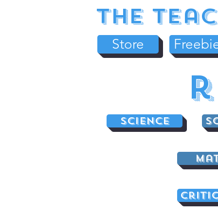
The Teac
Store
Freebi
r
Science
S
Ma
Criti