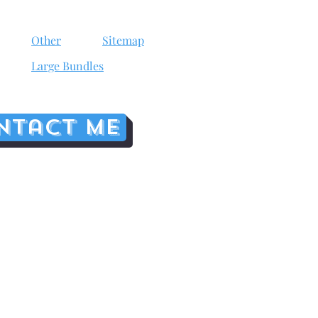
Other
Sitemap
Large Bundles
ntact me