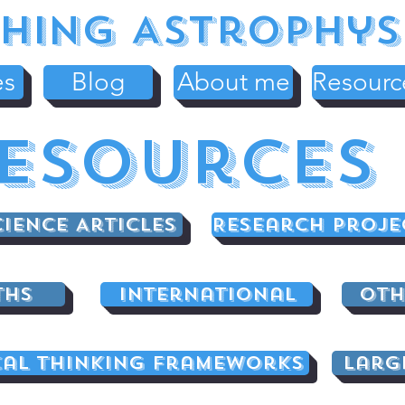
hing Astrophys
es
Blog
About me
Resourc
esources
cience Articles
Research Proje
ths
International
Oth
cal Thinking Frameworks
Larg