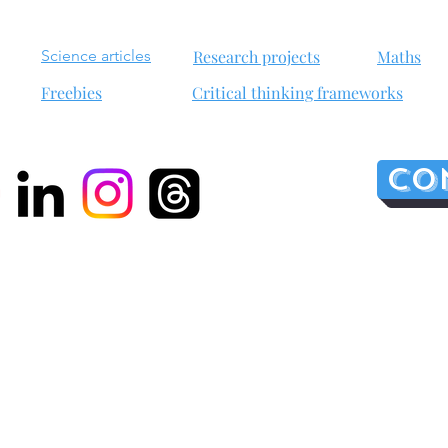
Science articles
Research projects
Maths
Freebies
Critical thinking frameworks
Co