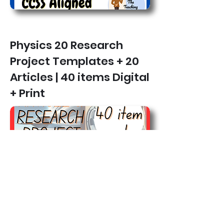
Physics 20 Research
Project Templates + 20
Articles | 40 items Digital
+ Print