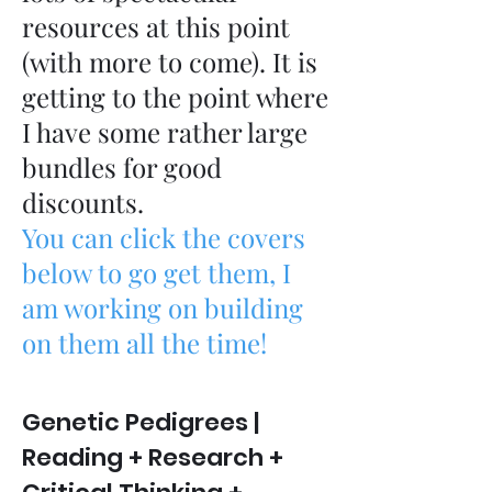
resources at this point
(with more to come). It is
getting to the point where
I have some rather large
bundles for good
discounts.
You can click the covers
below to go get them, I
am working on building
on them all the time!
Genetic Pedigrees |
Reading + Research +