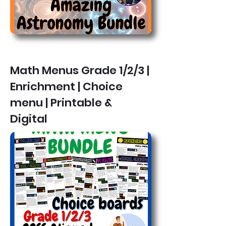
Math Menus Grade 1/2/3 |
Enrichment | Choice
menu | Printable &
Digital