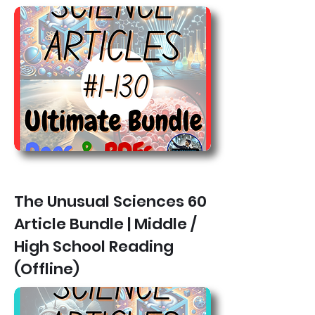
The Unusual Sciences 60
Article Bundle | Middle /
High School Reading
(Offline)