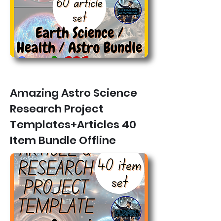
Amazing Astro Science
Research Project
Templates+Articles 40
Item Bundle Offline