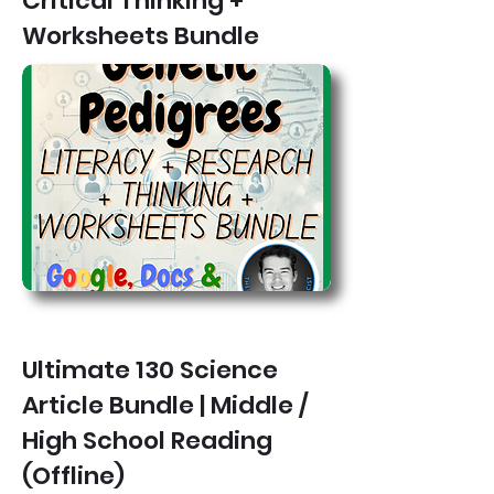
Critical Thinking +
Worksheets Bundle
Ultimate 130 Science
Article Bundle | Middle /
High School Reading
(Offline)