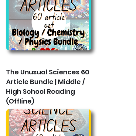
The Unusual Sciences 60
Article Bundle | Middle /
High School Reading
(Offline)