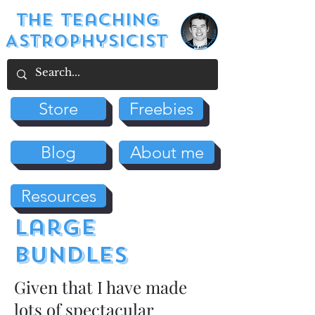
The Teaching
Astrophysicist
Store
Freebies
Blog
About me
Resources
large
bundles
Given that I have made
lots of spectacular