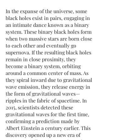
In the expanse of the universe, some 
black holes exist in pairs, engaging in 
an intimate dance known as a binary 
system. These binary black holes form 
when two massive stars are born close 
to each other and eventually go 
supernova. If the resulting black holes 
remain in close proximity, they 
become a binary system, orbiting 
around a common center of mass. As 
they spiral inward due to gravitational 
wave emission, they release energy in 
the form of gravitational waves—
ripples in the fabric of spacetime. In 
2015, scientists detected these 
gravitational waves for the first time, 
confirming a prediction made by 
Albert Einstein a century earlier. This 
discovery opened up a new era of 