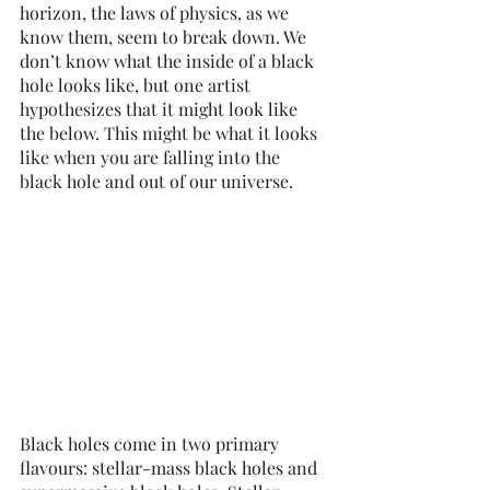
horizon, the laws of physics, as we 
know them, seem to break down. We 
don’t know what the inside of a black 
hole looks like, but one artist 
hypothesizes that it might look like 
the below. This might be what it looks 
like when you are falling into the 
black hole and out of our universe. 
Black holes come in two primary 
flavours: stellar-mass black holes and 