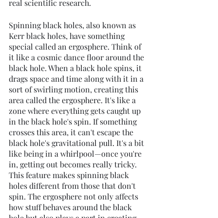
real scientific research.
Spinning black holes, also known as 
Kerr black holes, have something 
special called an ergosphere. Think of 
it like a cosmic dance floor around the 
black hole. When a black hole spins, it 
drags space and time along with it in a 
sort of swirling motion, creating this 
area called the ergosphere. It's like a 
zone where everything gets caught up 
in the black hole's spin. If something 
crosses this area, it can't escape the 
black hole's gravitational pull. It's a bit 
like being in a whirlpool—once you're 
in, getting out becomes really tricky. 
This feature makes spinning black 
holes different from those that don't 
spin. The ergosphere not only affects 
how stuff behaves around the black 
hole but also plays a part in creating 