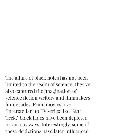
The allure of black holes has not been 
limited to the realm of science; they've 
also captured the imagination of 
science fiction writers and filmmakers 
for decades. From movies like 
"Interstellar" to TV series like "Star 
Trek," black holes have been depicted 
in various ways. Interestingly, some of 
these depictions have later influenced 