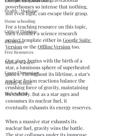
Entreprenuer Reflection
powerhouses so intense that nothing, 
Health / Medicine
not even light, can escape their grasp. 
Home schooling
For a teaching resource on this topic, 
Critical Thinking
then consider a science research 
project template either in 
Google Suite 
Christmas
Version
 or the 
Offline Version
 too. 
Free Resources
Our story begins with the birth of a 
Marine Science
star, a luminous sphere of superheated 
Upper Elementary
gasses. Throughout its lifetime, a star's 
nuclear fusion reactions balance the 
Middle School
crushing force of gravity, maintaining 
High School
its stability. But as a star ages and 
consumes its nuclear fuel, it 
eventually exhausts its energy reserves.
When a massive star exhausts its 
nuclear fuel, gravity wins the battle. 
The star collapses under its immense 