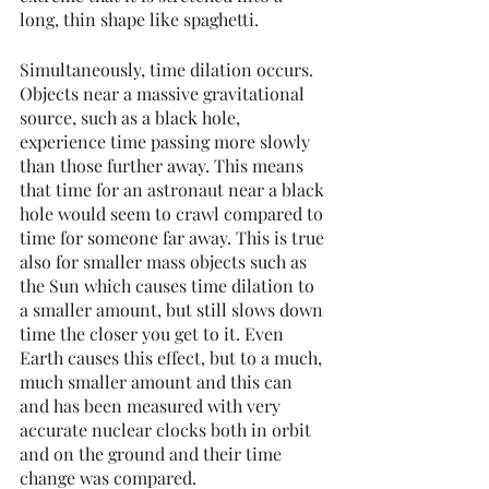
long, thin shape like spaghetti.
Simultaneously, time dilation occurs. 
Objects near a massive gravitational 
source, such as a black hole, 
experience time passing more slowly 
than those further away. This means 
that time for an astronaut near a black 
hole would seem to crawl compared to 
time for someone far away. This is true 
also for smaller mass objects such as 
the Sun which causes time dilation to 
a smaller amount, but still slows down 
time the closer you get to it. Even 
Earth causes this effect, but to a much, 
much smaller amount and this can 
and has been measured with very 
accurate nuclear clocks both in orbit 
and on the ground and their time 
change was compared. 