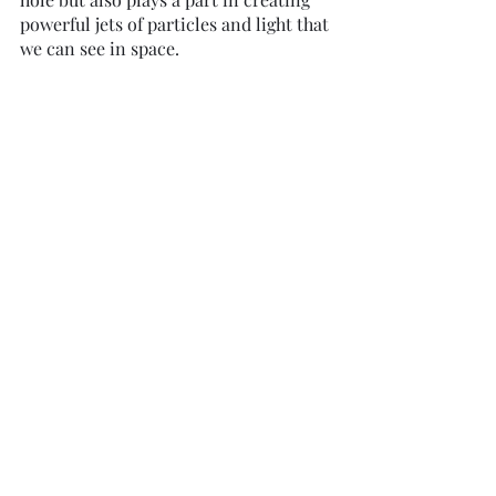
powerful jets of particles and light that 
we can see in space.
While black holes themselves are 
fascinating, their influence extends far 
beyond their event horizons. 
Supermassive black holes, in 
particular, play a pivotal role in 
shaping the galaxies they inhabit. 
These cosmic behemoths can affect 
the motion and distribution of stars in 
their galaxies and even trigger the 
formation of new stars.
In the heart of our Milky Way galaxy, 
approximately 26,000 light-years 
away, resides the supermassive black 
hole, Sagittarius A*. Weighing in at a 
staggering 4 million times the mass of 
our Sun, this cosmic behemoth 