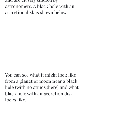
astronomers. A black hole with an 
accretion disk is shown below. 
You can see what it might look like 
from a planet or moon near a black 
hole (with no atmosphere) and what 
black hole with an accretion disk 
looks like. 