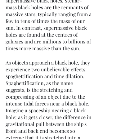
supermassive black holes. Stellar-
mass black holes are the remnants of 
massive stars, typically ranging from a 
few to tens of times the mass of our 
sun. In contrast, supermassive black 
holes are found at the centres of 
galaxies and are millions to billions of 
times more massive than the sun.
As objects approach a black hole, they 
experience two unbelievable effects: 
spaghettification and time dilation. 
Spaghettification, as the name 
suggests, is the stretching and 
compressing of an object due to the 
intense tidal forces near a black hole. 
Imagine a spaceship nearing a black 
hole; as it gets closer, the difference in 
gravitational pull between the ship's 
front and back end becomes so 
extreme that it is stretched into a 