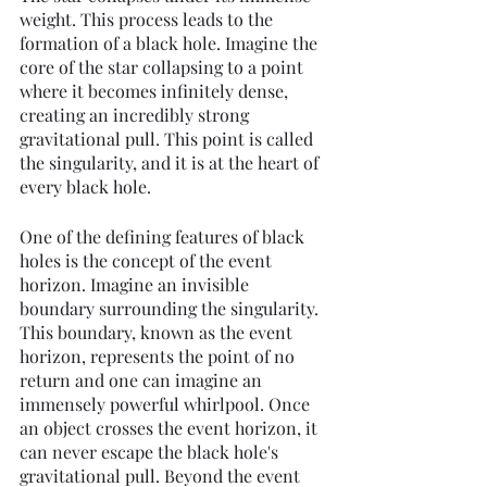
weight. This process leads to the 
formation of a black hole. Imagine the 
core of the star collapsing to a point 
where it becomes infinitely dense, 
creating an incredibly strong 
gravitational pull. This point is called 
the singularity, and it is at the heart of 
every black hole.
One of the defining features of black 
holes is the concept of the event 
horizon. Imagine an invisible 
boundary surrounding the singularity. 
This boundary, known as the event 
horizon, represents the point of no 
return and one can imagine an 
immensely powerful whirlpool. Once 
an object crosses the event horizon, it 
can never escape the black hole's 
gravitational pull. Beyond the event 