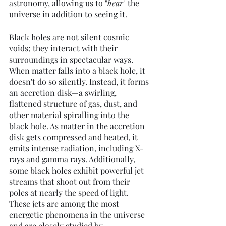
astronomy, allowing us to "
hear
" the 
universe in addition to seeing it.
Black holes are not silent cosmic 
voids; they interact with their 
surroundings in spectacular ways. 
When matter falls into a black hole, it 
doesn't do so silently. Instead, it forms 
an accretion disk—a swirling, 
flattened structure of gas, dust, and 
other material spiralling into the 
black hole. As matter in the accretion 
disk gets compressed and heated, it 
emits intense radiation, including X-
rays and gamma rays. Additionally, 
some black holes exhibit powerful jet 
streams that shoot out from their 
poles at nearly the speed of light. 
These jets are among the most 
energetic phenomena in the universe 
and are closely studied by 