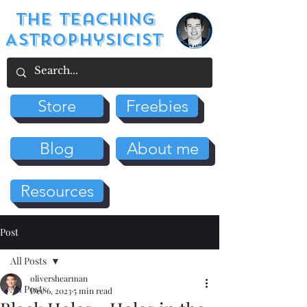
The Teaching
Astrophysicist
Store
Freebies
Blog
About me
Resources
Post
All Posts
olivershearman
All Posts
Dec 6, 2023
5 min read