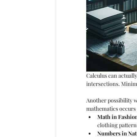
Calculus can actually
intersections. Minim
Another possibility w
mathematics occurs in
Math in Fashio
clothing pattern
Numbers in Nat