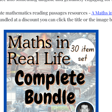
ate mathematics reading passages resources - 
A Maths in
bundled at a discount you can click the title or the image 