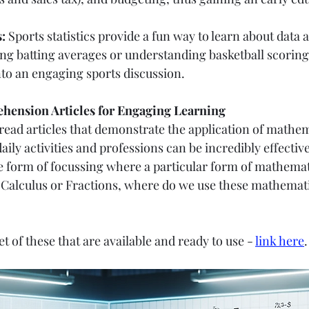
:
 Sports statistics provide a fun way to learn about data 
ing batting averages or understanding basketball scoring 
nto an engaging sports discussion.
ension Articles for Engaging Learning
read articles that demonstrate the application of mathem
aily activities and professions can be incredibly effective
 form of focussing where a particular form of mathemati
Calculus or Fractions, where do we use these mathemati
et of these that are available and ready to use - 
link here
.