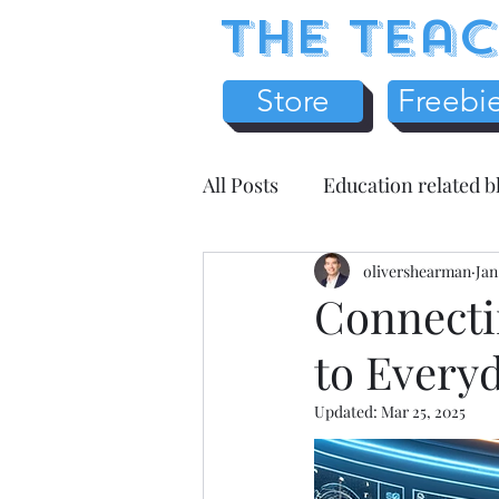
The Teac
Store
Freebi
All Posts
Education related b
Earth Science
olivershearman
Chemistr
Jan
Connecti
to Everyd
Science Literacy
Teache
Updated:
Mar 25, 2025
Health / Medicine
Home