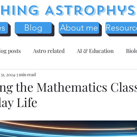
hing Astrophys
es
Blog
About me
Resourc
log posts
Astro related
AI & Education
Biol
y
 31, 2024
Science Education
3 min read
Assessment related
Te
ng the Mathematics Cla
ay Life
r Resources
Mathematics
Entreprenuer Reflec
 schooling
Critical Thinking
Christmas
Fr