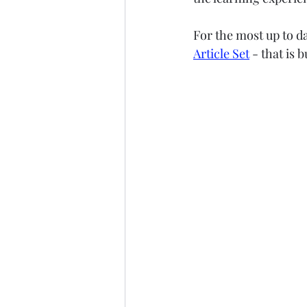
For the most up to d
Article Set
 - that is 