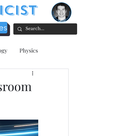
icist
es
ogy
Physics
acher focused
ssroom
tion
ee Resources