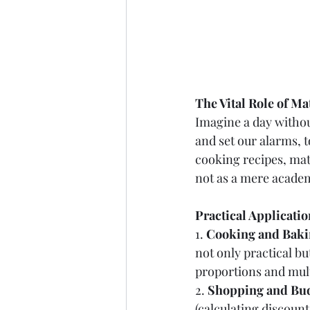
The Vital Role of Ma
Imagine a day withou
and set our alarms, t
cooking recipes, mat
not as a mere academi
Practical Applicati
1. 
Cooking and Baki
not only practical bu
proportions and mult
2. 
Shopping and Bud
(calculating discount