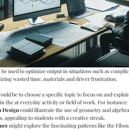
 be used to optimize output in situations such as complica
izing wasted time, materials and driver frustration. 
ould be to choose a specific topic to focus on and explai
 the at everyday activity or field of work. For instance:
n Design
 could illustrate the use of geometry and algebra
s, appealing to students with a creative streak.
ure
 might explore the fascinating patterns like the Fibo