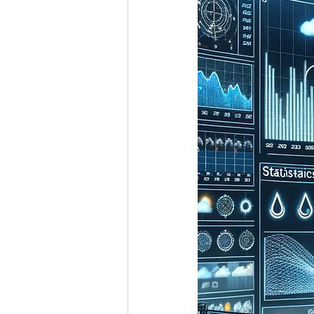
Marine Science
Upper 