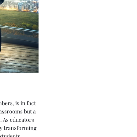
rs, is in fact 
lassrooms but a 
. As educators 
by transforming 
students.