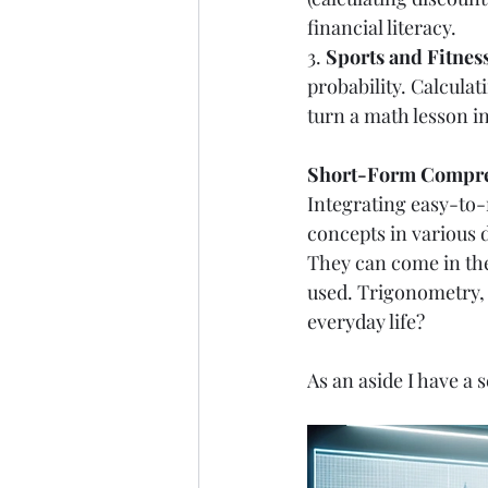
financial literacy.
3. 
Sports and Fitness
probability. Calculat
turn a math lesson i
Short-Form Compreh
Integrating easy-to-
concepts in various d
They can come in the
used. Trigonometry, 
everyday life? 
As an aside I have a s