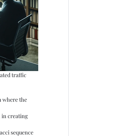
ted traffic 
n where the 
 in creating 
nacci sequence 