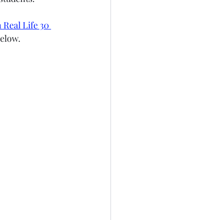
 Real Life 30 
below.