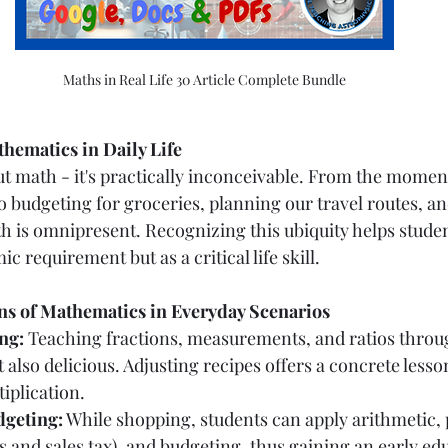
Maths in Real Life 30 Article Complete Bundle
thematics in Daily Life
t math - it's practically inconceivable. From the momen
o budgeting for groceries, planning our travel routes, an
h is omnipresent. Recognizing this ubiquity helps stude
c requirement but as a critical life skill.
ons of Mathematics in Everyday Scenarios
ng:
 Teaching fractions, measurements, and ratios throu
t also delicious. Adjusting recipes offers a concrete lesson
iplication.
geting:
 While shopping, students can apply arithmetic,
s and sales tax), and budgeting, thus gaining an early edu