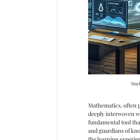
Mayb
Mathematics, often p
deeply interwoven wit
fundamental tool tha
and guardians of know
the learning experie