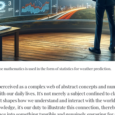
e mathematics is used in the form of statistics for weather prediction. 
erceived as a complex web of abstract concepts and numbe
h our daily lives. It's not merely a subject confined to c
t shapes how we understand and interact with the world
ledge, it's our duty to illustrate this connection, there
nce into something tangible and genuinely engaging for 