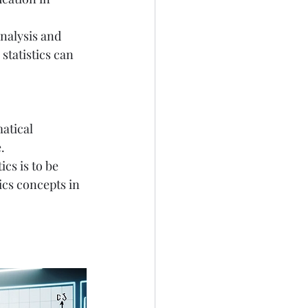
analysis and 
statistics can 
atical 
.
cs is to be 
cs concepts in 
 