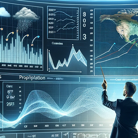
Elementary
Middle School
High School