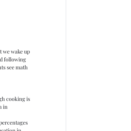
t we wake up 
d following 
nts see math 
gh cooking is 
 in 
 percentages 
cation in 