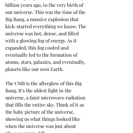
billion years ago, to the very birth of 
our universe. This was the time of the 
Big Bang, a massive explosion that 
kick-started everything we know. The 
universe was hot, dense, and filled 
with a glowing fog of energy. As it 
expanded, this fog cooled and 
eventually led to the formation of 
atoms, stars, galaxies, and eventually, 
planets like our own Earth.
The CMB is the afterglow of this Big 
Bang. It's the oldest light in the 
universe, a faint microwave radiation 
that fills the entire sky. Think of it as 
the baby picture of the universe, 
showing us what things looked like 
when the universe was just about 