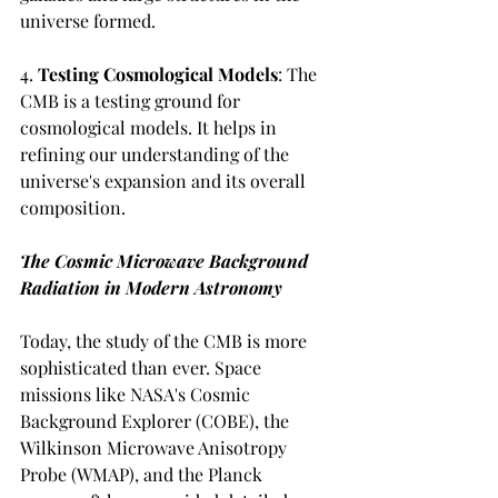
universe formed.
4. 
Testing Cosmological Models
: The 
CMB is a testing ground for 
cosmological models. It helps in 
refining our understanding of the 
universe's expansion and its overall 
composition.
The Cosmic Microwave Background 
Radiation in Modern Astronomy
Today, the study of the CMB is more 
sophisticated than ever. Space 
missions like NASA's Cosmic 
Background Explorer (COBE), the 
Wilkinson Microwave Anisotropy 
Probe (WMAP), and the Planck 