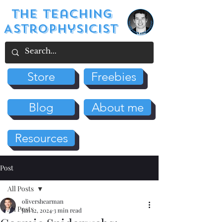
The Teaching
Astrophysicist
Store
Freebies
Blog
About me
Resources
Post
All Posts
olivershearman
All Posts
Jan 12, 2024
3 min read