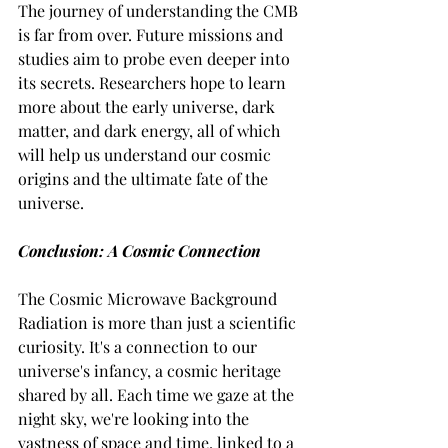
The journey of understanding the CMB 
is far from over. Future missions and 
studies aim to probe even deeper into 
its secrets. Researchers hope to learn 
more about the early universe, dark 
matter, and dark energy, all of which 
will help us understand our cosmic 
origins and the ultimate fate of the 
universe.
Conclusion: A Cosmic Connection
The Cosmic Microwave Background 
Radiation is more than just a scientific 
curiosity. It's a connection to our 
universe's infancy, a cosmic heritage 
shared by all. Each time we gaze at the 
night sky, we're looking into the 
vastness of space and time, linked to a 