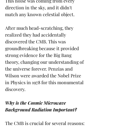
This noise was coming from every 
direction in the sky, and it didn't 
match any known celestial object.
After much head-scratching, they 
realized they had accidentally 
discovered the CMB. This was 
groundbreaking because it provided 
strong evidence for the Big Bang 
theory, changing our understanding of 
the universe forever. Penzias and 
Wilson were awarded the Nobel Prize 
in Physics in 1978 for this monumental 
discovery.
Why is the Cosmic Microwave 
Background Radiation Important?
The CMB is crucial for several reasons: