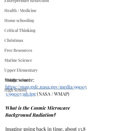
Entreprenuer Reflection
Health / Medicine
Home schooling
Critical Thinking
Christmas
Free Resources
Marine Science
Upper Elementary
Image source: 
Middle School
https://map.gsfc.nasa.gov/media/99005
High School
3/990053sb.jpg
 (NASA / WMAP)
What is the Cosmic Microwave 
Background Radiation?
Imagine going back in time, about 13.8 