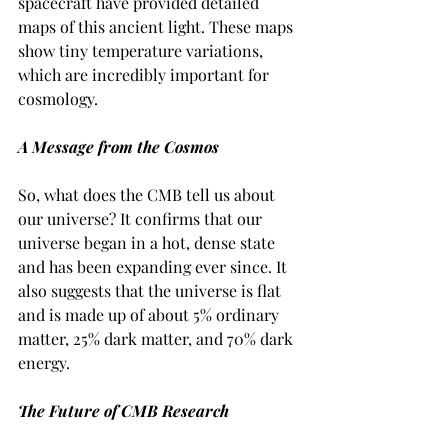
spacecraft have provided detailed 
maps of this ancient light. These maps 
show tiny temperature variations, 
which are incredibly important for 
cosmology.
A Message from the Cosmos
So, what does the CMB tell us about 
our universe? It confirms that our 
universe began in a hot, dense state 
and has been expanding ever since. It 
also suggests that the universe is flat 
and is made up of about 5% ordinary 
matter, 25% dark matter, and 70% dark 
energy.
The Future of CMB Research