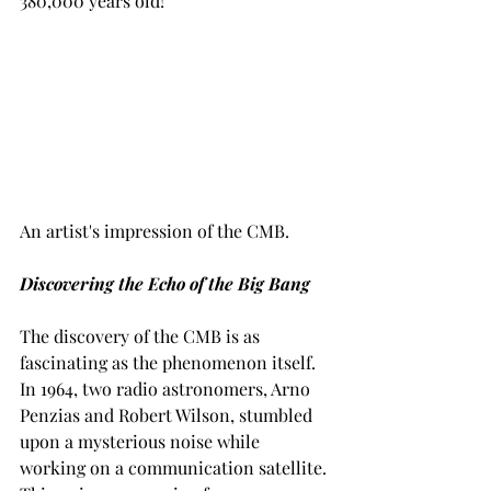
380,000 years old!
An artist's impression of the CMB. 
Discovering the Echo of the Big Bang
The discovery of the CMB is as 
fascinating as the phenomenon itself. 
In 1964, two radio astronomers, Arno 
Penzias and Robert Wilson, stumbled 
upon a mysterious noise while 
working on a communication satellite. 