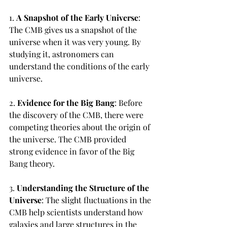
1. 
A Snapshot of the Early Universe
: 
The CMB gives us a snapshot of the 
universe when it was very young. By 
studying it, astronomers can 
understand the conditions of the early 
universe.
2. 
Evidence for the Big Bang
: Before 
the discovery of the CMB, there were 
competing theories about the origin of 
the universe. The CMB provided 
strong evidence in favor of the Big 
Bang theory.
3. 
Understanding the Structure of the 
Universe
: The slight fluctuations in the 
CMB help scientists understand how 
galaxies and large structures in the 