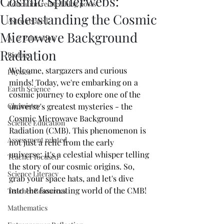
Cosmic Spiderwebs:
Education related blog posts
Understanding the Cosmic
Astro related
Microwave Background
AI & Education
Radiation
Biology
Welcome, stargazers and curious 
Physics
minds! Today, we're embarking on a 
Earth Science
cosmic journey to explore one of the 
Chemistry
universe's greatest mysteries - the 
Cosmic Microwave Background 
Science Education
Radiation (CMB). This phenomenon is 
Assessment related
not just a relic from the early 
universe; it's a celestial whisper telling 
Teacher focused
the story of our cosmic origins. So, 
Science Literacy
grab your space hats, and let's dive 
into the fascinating world of the CMB!
Teacher Resources
Mathematics