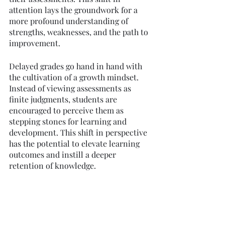
attention lays the groundwork for a 
more profound understanding of 
strengths, weaknesses, and the path to 
improvement.
Delayed grades go hand in hand with 
the cultivation of a growth mindset. 
Instead of viewing assessments as 
finite judgments, students are 
encouraged to perceive them as 
stepping stones for learning and 
development. This shift in perspective 
has the potential to elevate learning 
outcomes and instill a deeper 
retention of knowledge.