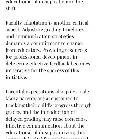
educational philosophy behind the 
shift.
Faculty adaptation is another critical 
aspect. Adjusting grading timelines 
and communication strategies 
demands a commitment to change 
from educators. Providing resources 
for professional development in 
delivering effective feedback becomes 
imperative for the success of this 
initiative.
Parental expectations also play a role. 
Many parents are accustomed to 
tracking their child's progress through 
grades, and the introduction of 
delayed grading may raise concerns. 
Effective communication about the 
educational philosophy driving this 