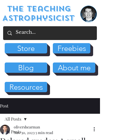
The Teaching
Astrophysicist
Store
Freebies
Blog
About me
Resources
Post
All Posts
olivershearman
All Posts
Nov 30, 2023
3 min read