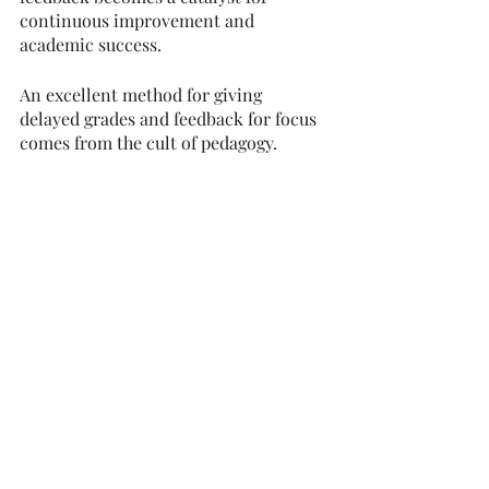
continuous improvement and 
academic success.
An excellent method for giving 
delayed grades and feedback for focus 
comes from the cult of pedagogy. 