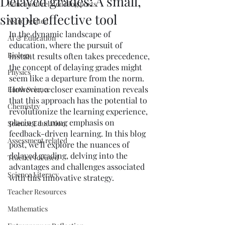
Delayed grades: A small,
Education related blog posts
simple effective tool
Astro related
In the dynamic landscape of 
AI & Education
education, where the pursuit of 
Biology
instant results often takes precedence, 
the concept of delaying grades might 
Physics
seem like a departure from the norm. 
However, a closer examination reveals 
Earth Science
that this approach has the potential to 
Chemistry
revolutionize the learning experience, 
placing a strong emphasis on 
Science Education
feedback-driven learning. In this blog 
Assessment related
post, we'll explore the nuances of 
delayed grading, delving into the 
Teacher focused
advantages and challenges associated 
Science Literacy
with this innovative strategy.
Teacher Resources
Mathematics