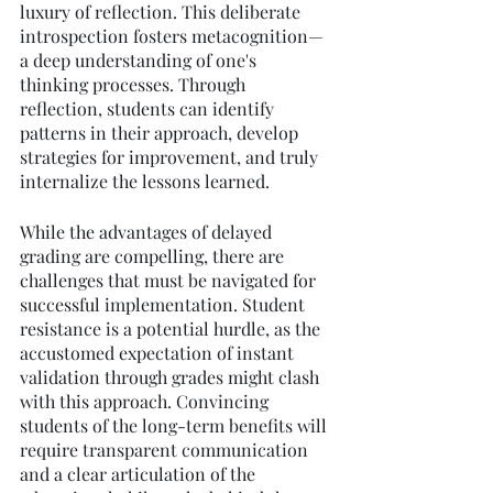
luxury of reflection. This deliberate 
introspection fosters metacognition—
a deep understanding of one's 
thinking processes. Through 
reflection, students can identify 
patterns in their approach, develop 
strategies for improvement, and truly 
internalize the lessons learned.
While the advantages of delayed 
grading are compelling, there are 
challenges that must be navigated for 
successful implementation. Student 
resistance is a potential hurdle, as the 
accustomed expectation of instant 
validation through grades might clash 
with this approach. Convincing 
students of the long-term benefits will 
require transparent communication 
and a clear articulation of the 