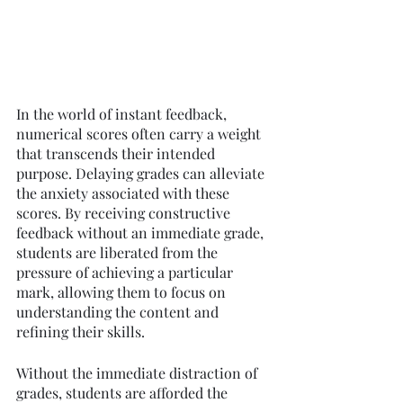
In the world of instant feedback, 
numerical scores often carry a weight 
that transcends their intended 
purpose. Delaying grades can alleviate 
the anxiety associated with these 
scores. By receiving constructive 
feedback without an immediate grade, 
students are liberated from the 
pressure of achieving a particular 
mark, allowing them to focus on 
understanding the content and 
refining their skills.
Without the immediate distraction of 
grades, students are afforded the 