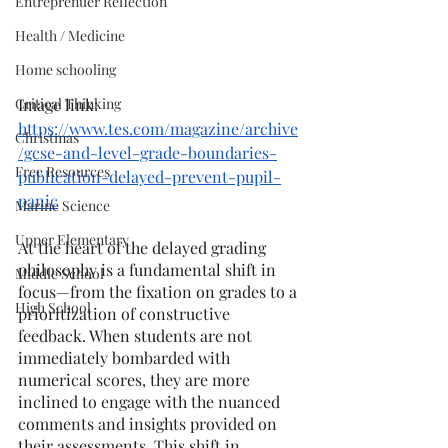
Entreprenuer Reflection
Health / Medicine
Home schooling
Critical Thinking
Image link: 
https://www.tes.com/magazine/archive
Christmas
/gcse-and-level-grade-boundaries-
Free Resources
publication-delayed-prevent-pupil-
panic
Marine Science
Upper Elementary
At the heart of the delayed grading 
philosophy is a fundamental shift in 
Middle School
focus—from the fixation on grades to a 
High School
prioritization of constructive 
feedback. When students are not 
immediately bombarded with 
numerical scores, they are more 
inclined to engage with the nuanced 
comments and insights provided on 
their assessments. This shift in 