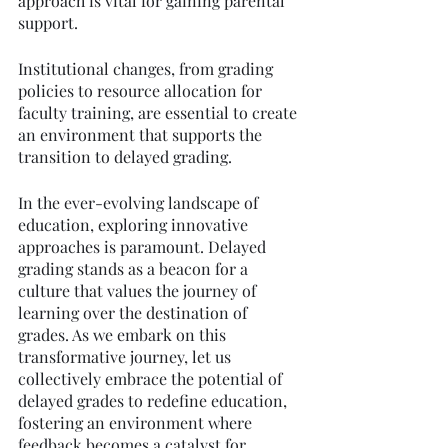
approach is vital for gaining parental 
support.
Institutional changes, from grading 
policies to resource allocation for 
faculty training, are essential to create 
an environment that supports the 
transition to delayed grading.
In the ever-evolving landscape of 
education, exploring innovative 
approaches is paramount. Delayed 
grading stands as a beacon for a 
culture that values the journey of 
learning over the destination of 
grades. As we embark on this 
transformative journey, let us 
collectively embrace the potential of 
delayed grades to redefine education, 
fostering an environment where 
feedback becomes a catalyst for 