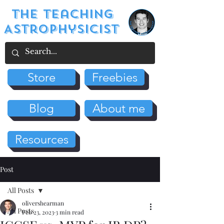
The Teaching
Astrophysicist
Store
Freebies
Blog
About me
Resources
Post
All Posts
olivershearman
All Posts
Feb 23, 2023
3 min read