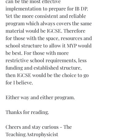
can be the most effective 
implementation to prepare for IB DP. 
Yet the more consistent and reliable 
program which always covers the same 
material would be IGCSE. Therefore 
for those with the space, resources and 
school structure to allow it MYP would 
be best. For those with more 
restrictive school requirements, less 
funding and established structure, 
then IGCSE would be the choice to go 
for I believe. 
Either way and either program. 
Thanks for reading.
Cheers and stay curious - The 
Teaching Astrophysicist