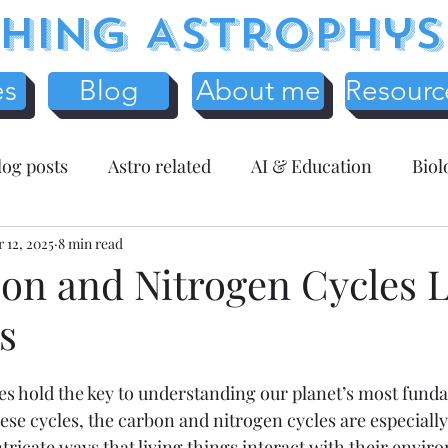
hing Astrophys
es
Blog
About me
Resourc
log posts
Astro related
AI & Education
Biol
y
 12, 2025
Science Education
8 min read
Assessment related
Te
on and Nitrogen Cycles 
s
r Resources
Mathematics
Entreprenuer Reflec
s hold the key to understanding our planet’s most funda
 schooling
Critical Thinking
Christmas
Fr
e cycles, the carbon and nitrogen cycles are especially c
tricate ways that living things interact with their envir