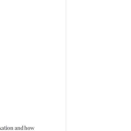
ixation and how 