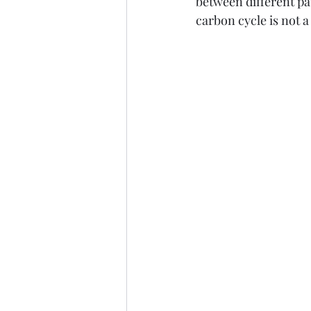
between different pa
carbon cycle is not 