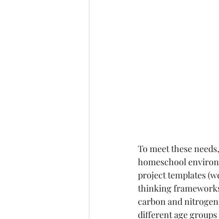
To meet these needs, 
homeschool environm
project templates (we
thinking frameworks,
carbon and nitrogen 
different age groups