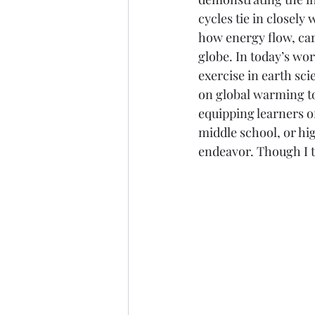
cycles tie in closely
Marine Science
Upper 
how energy flow, ca
globe. In today’s wor
exercise in earth sc
on global warming to 
equipping learners of
middle school, or hig
endeavor. Though I t