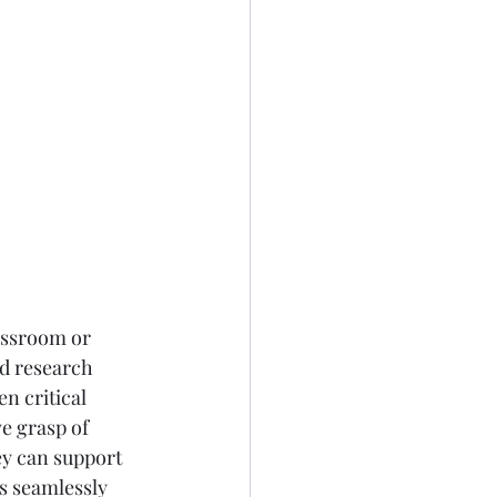
assroom or 
d research 
n critical 
e grasp of 
ey can support 
s seamlessly 