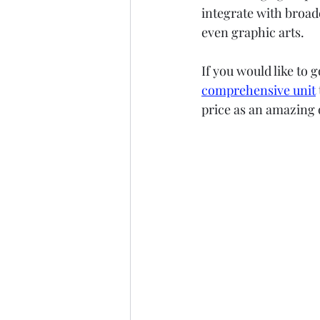
integrate with broade
even graphic arts.
If you would like to 
comprehensive unit
price as an amazing o