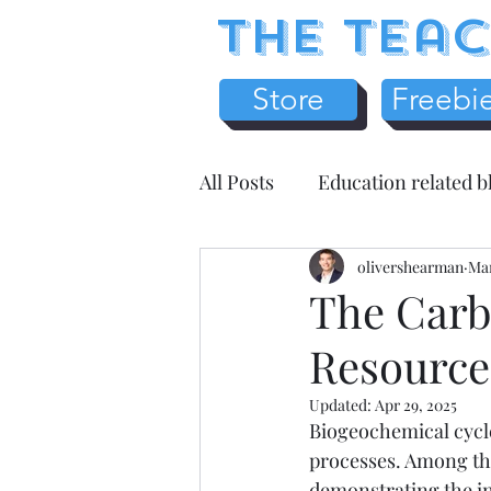
The Teac
Store
Freebi
All Posts
Education related b
Earth Science
olivershearman
Chemistr
Mar
The Carb
Resource
Science Literacy
Teache
Updated:
Apr 29, 2025
Biogeochemical cycle
Health / Medicine
Home
processes. Among thes
demonstrating the in