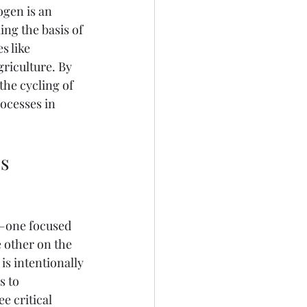
ogen is an 
ng the basis of 
s like 
riculture. By 
he cycling of 
rocesses in 
s 
s—one focused 
e other on the 
is intentionally 
 to 
e critical 