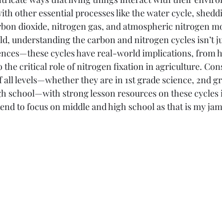
 with other essential processes like the water cycle, shedd
Elementary
Middle School
High School
rbon dioxide, nitrogen gas, and atmospheric nitrogen m
ld, understanding the carbon and nitrogen cycles isn’t ju
iences—these cycles have real-world implications, from
the critical role of nitrogen fixation in agriculture. Con
 all levels—whether they are in 1st grade science, 2nd gr
h school—with strong lesson resources on these cycles is
end to focus on middle and high school as that is my jam