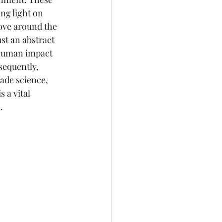
ing light on 
ove around the 
st an abstract 
 human impact 
sequently, 
ade science, 
 a vital 
. 