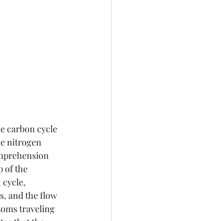
he carbon cycle 
he nitrogen 
omprehension 
 of the 
cycle, 
, and the flow 
toms traveling 