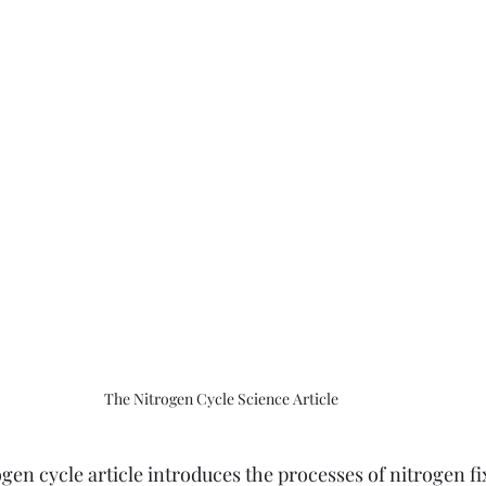
The Nitrogen Cycle Science Article
gen cycle article introduces the processes of nitrogen f