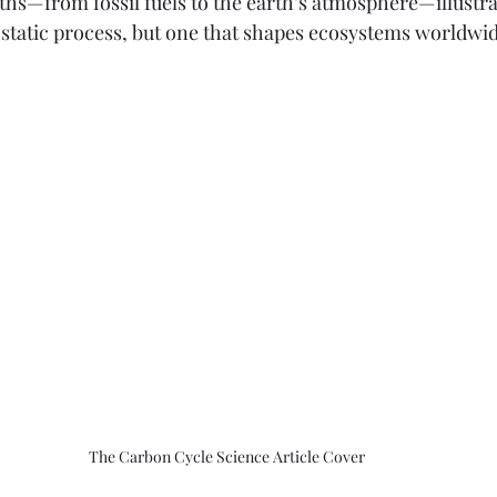
ths—from fossil fuels to the earth’s atmosphere—illustrat
a static process, but one that shapes ecosystems worldwi
The Carbon Cycle Science Article Cover