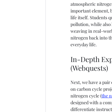
atmospheric nitrogen 
important element, b
life itself. Students
pollution, while also
weaving in real-wor
nitrogen back into th
everyday life.
In-Depth Exp
(Webquests)
Next, we have a pair
on carbon cycle proje
nitrogen cycle (
the n
designed with a comp
differentiate instruc