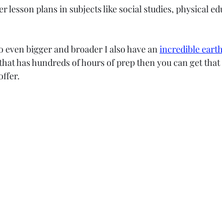
r lesson plans in subjects like social studies, physical ed
go even bigger and broader I also have an 
incredible earth
 that has hundreds of hours of prep then you can get that 
ffer. 