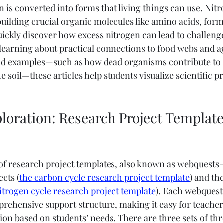
is converted into forms that living things can use. Nitr
uilding crucial organic molecules like amino acids, formi
 quickly discover how excess nitrogen can lead to challenge
 learning about practical connections to food webs and ag
ld examples—such as how dead organisms contribute to t
e soil—these articles help students visualize scientific p
loration: Research Project Template
 of research project templates, also known as webquest
cts (
the carbon cycle research project template
) and th
itrogen cycle research project template
). Each webquest 
rehensive support structure, making it easy for teachers
tion based on students’ needs. There are three sets of thre