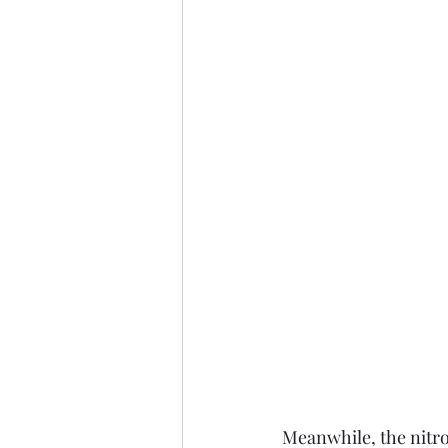
Meanwhile, the nitro