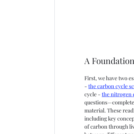
A Foundation
First, we have two es
- 
the carbon cycle sc
cycle - 
the nitrogen 
questions—complete w
material. These read
including key concep
of carbon through li