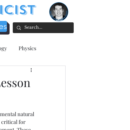
icist
es
ogy
Physics
acher focused
Lesson
tion
mental natural 
ee Resources
ritical for 
onment. These 