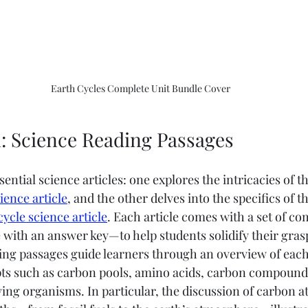
Earth Cycles Complete Unit Bundle Cover
: Science Reading Passages
sential science articles: one explores the intricacies of t
ience article
, and the other delves into the specifics of t
cycle science article
. Each article comes with a set of c
ith an answer key—to help students solidify their grasp
ing passages guide learners through an overview of each 
ts such as carbon pools, amino acids, carbon compounds
ving organisms. In particular, the discussion of carbon a