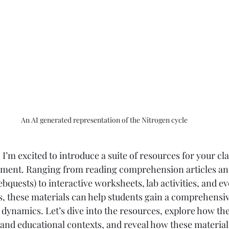
An AI generated representation of the Nitrogen cycle
I’m excited to introduce a suite of resources for your cl
ent. Ranging from reading comprehension articles an
bquests) to interactive worksheets, lab activities, and eve
 these materials can help students gain a comprehensiv
dynamics. Let’s dive into the resources, explore how th
 and educational contexts, and reveal how these material