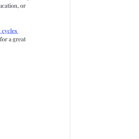
ucation, or 
 cycles 
for a great 