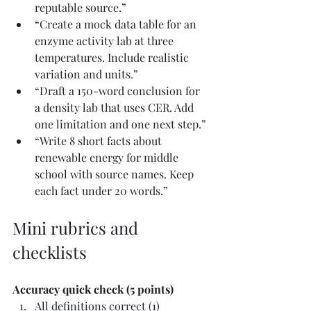
reputable source.”
“Create a mock data table for an 
enzyme activity lab at three 
temperatures. Include realistic 
variation and units.”
“Draft a 150-word conclusion for 
a density lab that uses CER. Add 
one limitation and one next step.”
“Write 8 short facts about 
renewable energy for middle 
school with source names. Keep 
each fact under 20 words.”
Mini rubrics and 
checklists
Accuracy quick check (5 points)
All definitions correct (1)