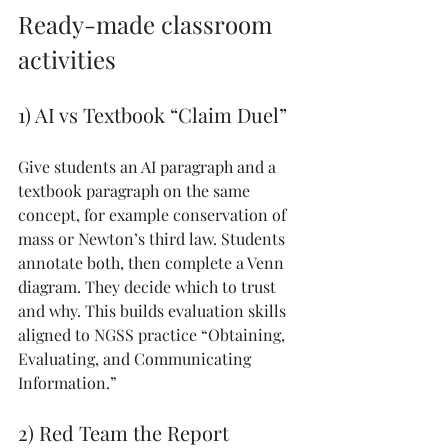
Ready-made classroom 
activities
1) AI vs Textbook “Claim Duel”
Give students an AI paragraph and a 
textbook paragraph on the same 
concept, for example conservation of 
mass or Newton’s third law. Students 
annotate both, then complete a Venn 
diagram. They decide which to trust 
and why. This builds evaluation skills 
aligned to NGSS practice “Obtaining, 
Evaluating, and Communicating 
Information.”
2) Red Team the Report