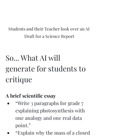
Students and their Teacher look over an AI 
Draft for a Science Report
So... What AI will 
generate for students to 
critique
A brief scientific essay
“Write 3 paragraphs for grade 7 
explaining photosynthesis with 
one analogy and one real data 
point.”
“Explain why the mass of a closed 