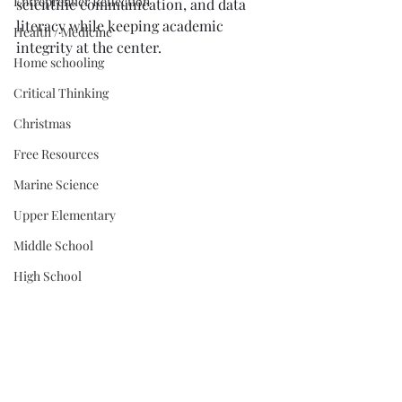
Entreprenuer Reflection
scientific communication, and data 
literacy while keeping academic 
Health / Medicine
integrity at the center.
Home schooling
Critical Thinking
Christmas
Free Resources
Marine Science
Upper Elementary
Middle School
High School