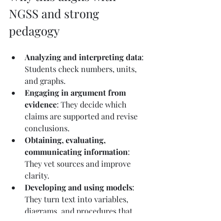
NGSS and strong 
pedagogy
Analyzing and interpreting data
: 
Students check numbers, units, 
and graphs.
Engaging in argument from 
evidence
: They decide which 
claims are supported and revise 
conclusions.
Obtaining, evaluating, 
communicating information
: 
They vet sources and improve 
clarity.
Developing and using models
: 
They turn text into variables, 
diagrams, and procedures that 