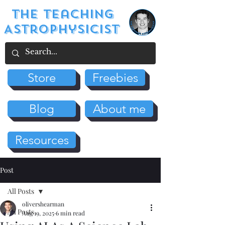
The Teaching
Astrophysicist
Store
Freebies
Blog
About me
Resources
Post
All Posts
olivershearman
All Posts
Aug 19, 2025
6 min read