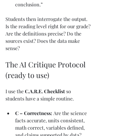
conclusion.”
Students then interrogate the output. 
Is the reading level right for our grade? 
Are the definitions precise? Do the 
sources exist? Does the data make 
sense?
The AI Critique Protocol 
(ready to use)
I use the 
C.A.R.E. Checklist
 so 
students have a simple routine.
C – Correctness: 
Are the science 
facts accurate, units consistent, 
math correct, variables defined, 
and claims supported by data?