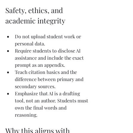
Safety, ethics, and 
academic integrity
Do not upload student work or 
personal data.
Require students to disclose AI 
assistance and include the exact 
prompt as an appendix.
Teach citation basics and the 
difference between primary and 
secondary sources.
Emphasize that AI is a drafting 
tool, not an author. Students must 
own the final words and 
reasoning.
Why this aligns with 