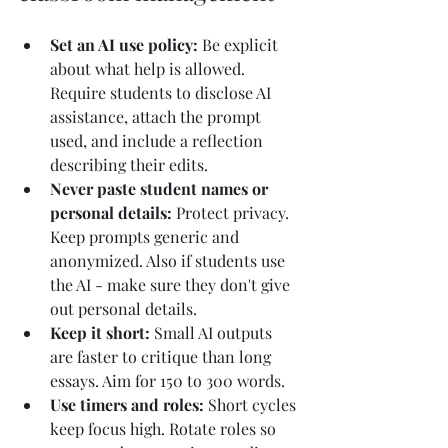
Set an AI use policy: 
Be explicit 
about what help is allowed. 
Require students to disclose AI 
assistance, attach the prompt 
used, and include a reflection 
describing their edits.
Never paste student names or 
personal details: 
Protect privacy. 
Keep prompts generic and 
anonymized. Also if students use 
the AI - make sure they don't give 
out personal details.
Keep it short: 
Small AI outputs 
are faster to critique than long 
essays. Aim for 150 to 300 words.
Use timers and roles: 
Short cycles 
keep focus high. Rotate roles so 