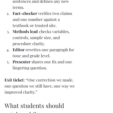
sentences and defines any new 
terms.
Fact-checker
 verifies two claims 
and one number against a 
textbook or trusted site.
Methods lead
 checks variables, 
controls, sample size, and 
procedure clarity.
Editor
 rewrites one paragraph for 
tone and grade level.
Presenter
 shares one fix and one 
lingering question.
Exit ticket
: “One correction we made, 
one question we still have, one way we 
improved clarity.”
What students should 