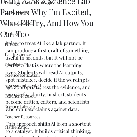
Using AI As A Science Lab
Education related blog posts
Partner: Why I’m Excited,
Astro related
What I’ll Try, And How You
AI & Education
Can Too
Biology
I plan to treat AI like a lab partner. It 
Physics
can produce a first draft of something 
Earth Science
useful in seconds, but it will not be 
Chemistry
perfect. That is where the learning 
lives. Students will read AI outputs, 
Science Education
spot mistakes, decide if the wording is 
Assessment related
age appropriate, test the evidence, and 
rewrite for clarity. In short, students 
Teacher focused
become critics, editors, and scientists 
Science Literacy
who evaluate claims against data.
Teacher Resources
This approach shifts AI from a shortcut 
Mathematics
to a catalyst. It builds critical thinking, 