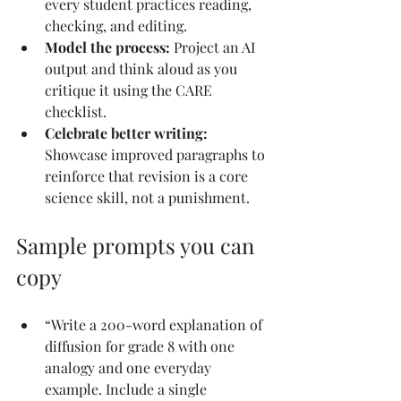
every student practices reading, 
checking, and editing.
Model the process: 
Project an AI 
output and think aloud as you 
critique it using the CARE 
checklist.
Celebrate better writing: 
Showcase improved paragraphs to 
reinforce that revision is a core 
science skill, not a punishment.
Sample prompts you can 
copy
“Write a 200-word explanation of 
diffusion for grade 8 with one 
analogy and one everyday 
example. Include a single 