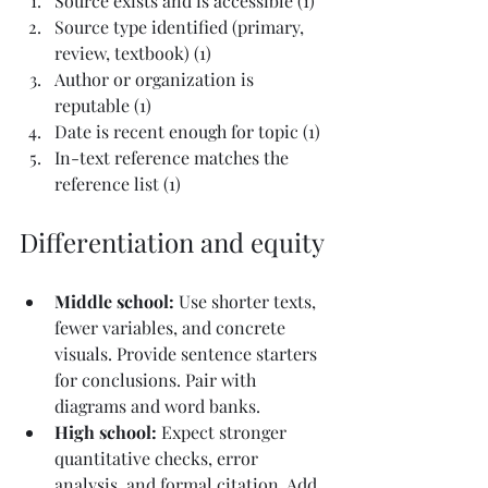
Source exists and is accessible (1)
Source type identified (primary, 
review, textbook) (1)
Author or organization is 
reputable (1)
Date is recent enough for topic (1)
In-text reference matches the 
reference list (1)
Differentiation and equity
Middle school: 
Use shorter texts, 
fewer variables, and concrete 
visuals. Provide sentence starters 
for conclusions. Pair with 
diagrams and word banks.
High school: 
Expect stronger 
quantitative checks, error 
analysis, and formal citation. Add 