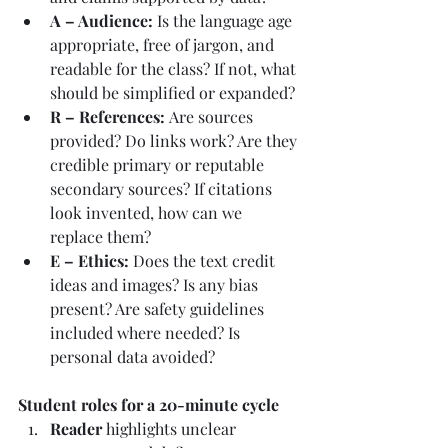
A – Audience: 
Is the language age 
appropriate, free of jargon, and 
readable for the class? If not, what 
should be simplified or expanded?
R – References: 
Are sources 
provided? Do links work? Are they 
credible primary or reputable 
secondary sources? If citations 
look invented, how can we 
replace them?
E – Ethics: 
Does the text credit 
ideas and images? Is any bias 
present? Are safety guidelines 
included where needed? Is 
personal data avoided?
Student roles for a 20-minute cycle
Reader
 highlights unclear 