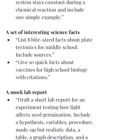
system stays constant during a 
chemical reaction and include 
one simple example.”
A set of interesting science facts
“List 8 bite-sized facts about plate 
tectonics for middle school. 
Include sources.”
“Give 10 quick facts about 
vaccines for high school biology 
with citations.”
A mock lab report
“Draft a short lab report for an 
experiment testing how light 
affects seed germination. Include 
a hypothesis, variables, procedure, 
made-up but realistic data, a 
table, a graph description, and a 