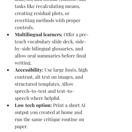
tasks like recalculating means, 
creating residual plots, or 
rewriting methods with proper 
controls.
Multilingual learners: 
Offer a pre-
teach vocabulary slide deck, side-
by-side bilingual glossaries, and 
allow oral summaries before final 
writing.
Accessibility: 
Use large fonts, high 
contrast, alt text on images, and 
structured templates. Allow 
speech-to-text and text-to-
speech where helpful.
Low tech option: 
Print a short AI 
output you created at home and 
run the same critique routine on 
paper.