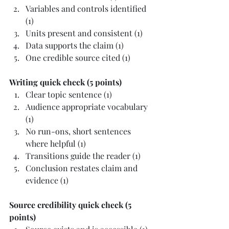
Variables and controls identified 
(1)
Units present and consistent (1)
Data supports the claim (1)
One credible source cited (1)
Writing quick check (5 points)
Clear topic sentence (1)
Audience appropriate vocabulary 
(1)
No run-ons, short sentences 
where helpful (1)
Transitions guide the reader (1)
Conclusion restates claim and 
evidence (1)
Source credibility quick check (5 
points)