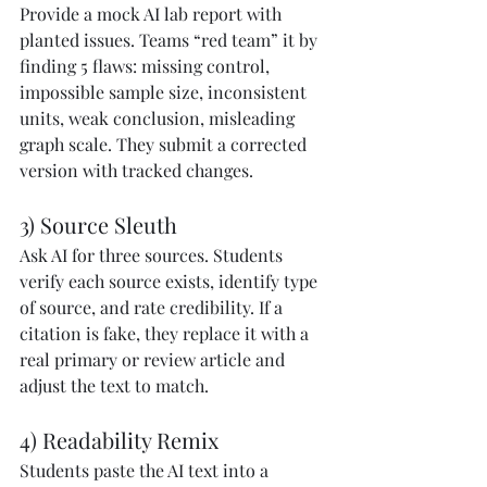
Provide a mock AI lab report with 
planted issues. Teams “red team” it by 
finding 5 flaws: missing control, 
impossible sample size, inconsistent 
units, weak conclusion, misleading 
graph scale. They submit a corrected 
version with tracked changes.
3) Source Sleuth
Ask AI for three sources. Students 
verify each source exists, identify type 
of source, and rate credibility. If a 
citation is fake, they replace it with a 
real primary or review article and 
adjust the text to match.
4) Readability Remix
Students paste the AI text into a 