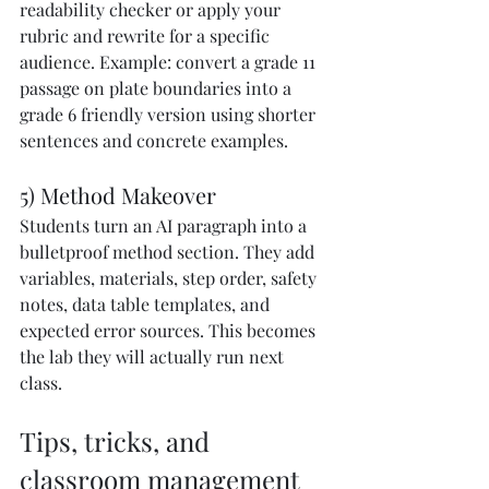
readability checker or apply your 
rubric and rewrite for a specific 
audience. Example: convert a grade 11 
passage on plate boundaries into a 
grade 6 friendly version using shorter 
sentences and concrete examples.
5) Method Makeover
Students turn an AI paragraph into a 
bulletproof method section. They add 
variables, materials, step order, safety 
notes, data table templates, and 
expected error sources. This becomes 
the lab they will actually run next 
class.
Tips, tricks, and 
classroom management