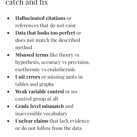
catch and fix
Hallucinated citations
 or 
references that do not exist
Data that looks too perfect
 or 
does not match the described 
method
Misused terms
 like theory vs 
hypothesis, accuracy vs precision, 
exothermic vs endothermic
Unit errors
 or missing units in 
tables and graphs
Weak variable control
 or no 
control group at all
Grade level mismatch
 and 
inaccessible vocabulary
Unclear claims
 that lack evidence 
or do not follow from the data