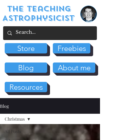
The Teaching
Astrophysicist
Store
Freebies
Blog
About me
Resources
Blog
Christmas
All Posts