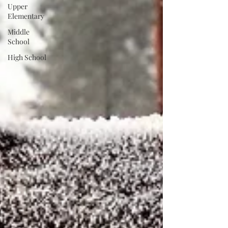
Upper
Elementary
Middle
School
High School