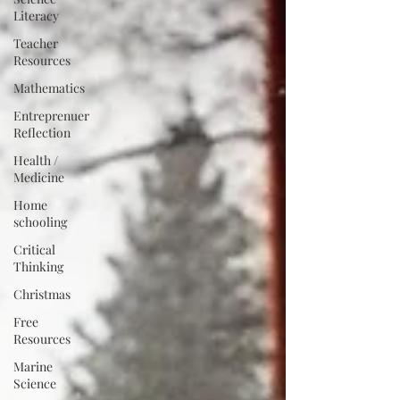
Literacy
Teacher
Resources
Mathematics
Entreprenuer
Reflection
Health /
Medicine
Home
schooling
Critical
Thinking
Christmas
Free
Resources
Marine
Science