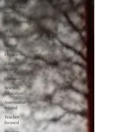
Education
related blog
posts
Astro related
AI &
Education
Biology
Physics
Earth
Science
Chemistry
Science
Education
Assessment
related
Teacher
focused
Science