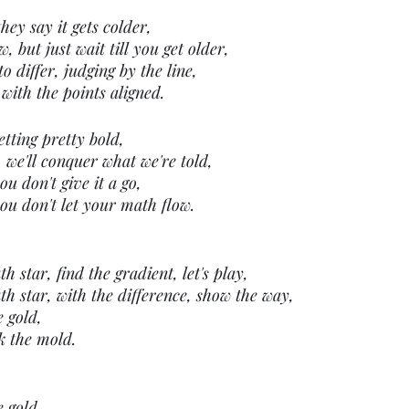
they say it gets colder,
 but just wait till you get older,
o differ, judging by the line,
with the points aligned.
etting pretty bold,
 we'll conquer what we're told,
ou don't give it a go,
you don't let your math flow.
 star, find the gradient, let's play,
h star, with the difference, show the way,
e gold,
k the mold.
e gold,