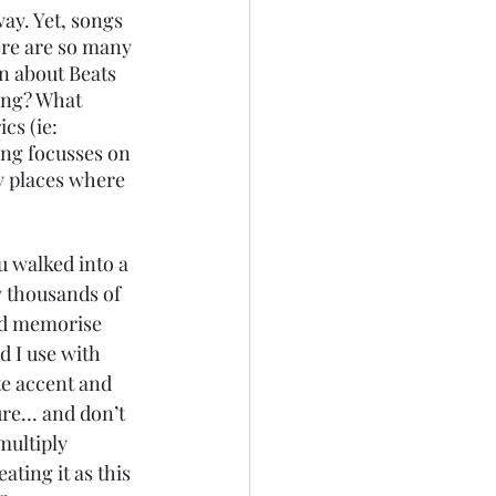
ay. Yet, songs 
ere are so many 
n about Beats 
ong? What 
s (ie: 
ong focusses on 
ny places where 
 walked into a 
 thousands of 
and memorise 
 I use with 
te accent and 
ure… and don’t 
multiply 
ating it as this 