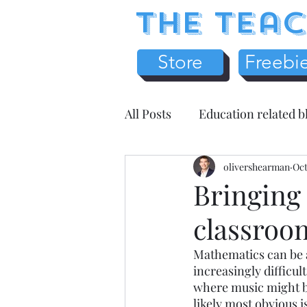
The Teac
Store
Freebi
All Posts
Education related b
Earth Science
olivershearman
Chemistr
Oct
Bringing
classroo
Science Literacy
Teache
Mathematics can be a 
increasingly difficul
Health / Medicine
Home
where music might be
likely most obvious i