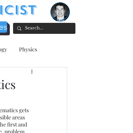
icist
es
ogy
Physics
acher focused
ics
tion
ematics gets 
sible areas 
ee Resources
e first and 
ce, problem 