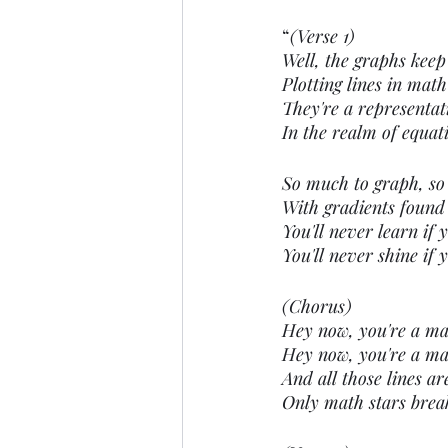
“
(Verse 1)
Well, the graphs keep
Plotting lines in math
They're a representati
In the realm of equat
So much to graph, so
With gradients found
You'll never learn if y
You'll never shine if 
(Chorus)
Hey now, you're a math
Hey now, you're a mat
And all those lines ar
Only math stars brea