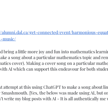
://alumni.dal.ca/get-connected/event/harmonious-equa
h-music/
 bring a little more joy and fun into mathematics learnin
make a song about a particular mathematics topic and remi
atics cover). Making a cover song on a particular mathe
ith AI which can support this endeavour for both stude
st attempt at this using ChatGPT to make a song about li
by Smashmouth. [Yes, the below was made using AI, but on
t write my blog posts with AI - It is all authentically me 