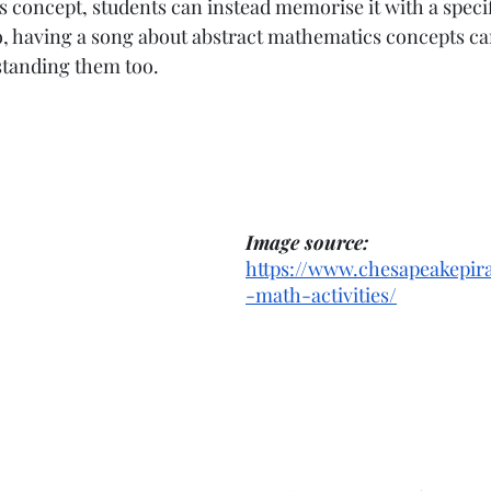
 concept, students can instead memorise it with a specif
o, having a song about abstract mathematics concepts ca
tanding them too. 
Image source:
https://www.chesapeakepira
-math-activities/