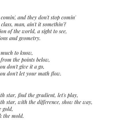
 comin', and they don't stop comin'
 class, man, ain't it somethin'?
on of the world, a sight to see,
ions and geometry.
 much to know,
 from the points below,
ou don't give it a go,
you don't let your math flow.
 star, find the gradient, let's play,
h star, with the difference, show the way,
e gold,
k the mold.