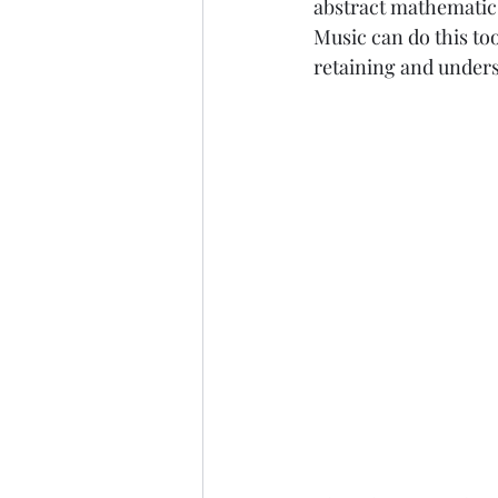
abstract mathematics
Music can do this to
retaining and unders