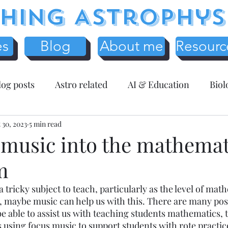
hing Astrophys
es
Blog
About me
Resourc
log posts
Astro related
AI & Education
Biol
y
 30, 2023
Science Education
5 min read
Assessment related
Te
 music into the mathemat
m
r Resources
Mathematics
Entreprenuer Reflec
tricky subject to teach, particularly as the level of math
t, maybe music can help us with this. There are many pos
 schooling
Critical Thinking
Christmas
Fr
 able to assist us with teaching students mathematics, th
s using focus music to support students with rote practi