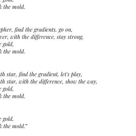
k the mold.
pher, find the gradients, go on,
er, with the difference, stay strong,
e gold,
k the mold.
 star, find the gradient, let's play,
h star, with the difference, show the way,
e gold,
k the mold.
e gold,
k the mold.
” 