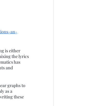
tions-an-
g is either 
xing the lyrics 
matics has 
nts and 
near graphs to 
ly as a 
writing these 