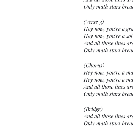
Only math stars brea
(Verse 3)
Hey now, you're a gra
Hey now, you're a solv
And all those lines ar
Only math stars brea
(Chorus)
Hey now, you're a math
Hey now, you're a mat
And all those lines ar
Only math stars brea
(Bridge)
And all those lines ar
Only math stars brea