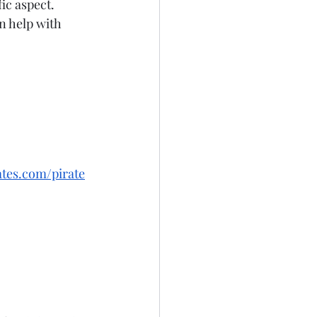
ic aspect. 
n help with 
tes.com/pirate