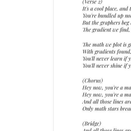
(Verse 2)
It's a cool place, and 
You're bundled up now,
But the graphers beg t
The gradient we find, 
The math we plot is g
With gradients found,
You'll never learn if y
You'll never shine if 
(Chorus)
Hey now, you're a math
Hey now, you're a mat
And all those lines ar
Only math stars brea
(Bridge)
And all those lines ar