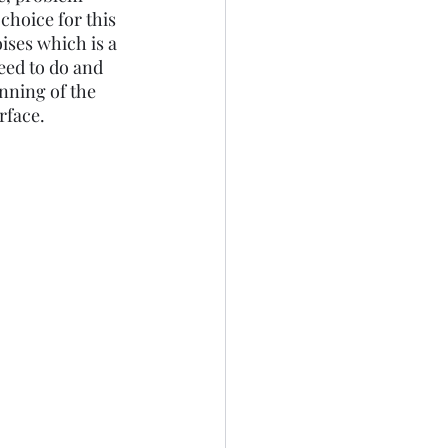
choice for this 
ises which is a 
ed to do and 
inning of the 
face. 