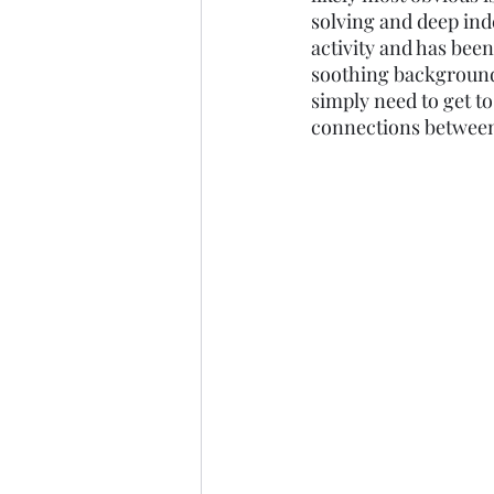
solving and deep ind
Marine Science
Upper 
activity and has been
soothing background
simply need to get to
connections between 