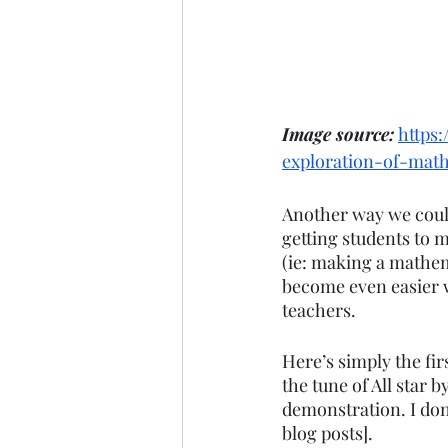
Image source:
https
exploration-of-mat
Another way we could
getting students to 
(ie: making a mathem
become even easier w
teachers. 
Here’s simply the fir
the tune of All star 
demonstration. I don’
blog posts]. 