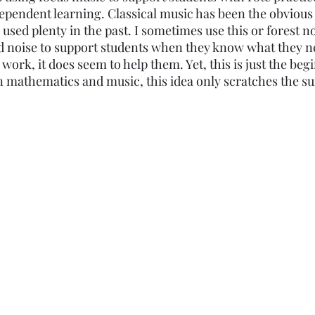
ependent learning. Classical music has been the obvious 
Elementary
Middle School
High School
 used plenty in the past. I sometimes use this or forest no
 noise to support students when they know what they ne
 work, it does seem to help them. Yet, this is just the beg
mathematics and music, this idea only scratches the sur