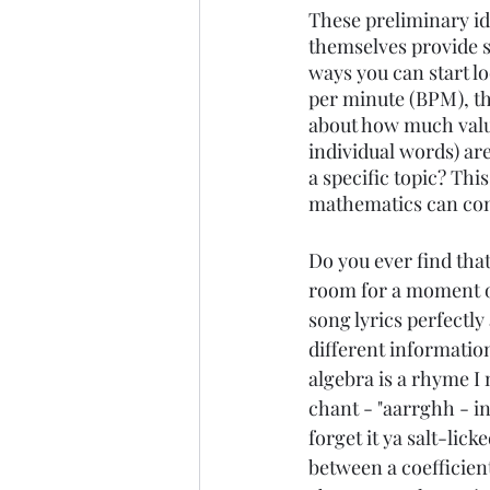
These preliminary id
themselves provide s
ways you can start l
per minute (BPM), th
about how much value
individual words) ar
a specific topic? Thi
mathematics can con
Do you ever find tha
room for a moment or
song lyrics perfectly
different informatio
algebra is a rhyme I 
chant - "aarrghh - i
forget it ya salt-lick
between a coefficien