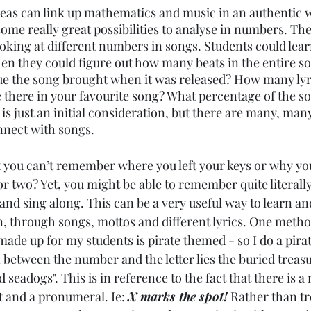
eas can link up mathematics and music in an authentic w
ome really great possibilities to analyse in numbers. Th
ooking at different numbers in songs. Students could lear
en they could figure out how many beats in the entire s
 the song brought when it was released? How many lyric
e there in your favourite song? What percentage of the s
s is just an initial consideration, but there are many, ma
nect with songs. 
t you can’t remember where you left your keys or why you
 two? Yet, you might be able to remember quite literally
 and sing along. This can be a very useful way to learn 
n, through songs, mottos and different lyrics. One method
made up for my students is pirate themed - so I do a pira
n between the number and the letter lies the buried treas
ed seadogs". This is in reference to the fact that there is a 
t and a pronumeral. Ie: 
X marks the spot!
 Rather than tre