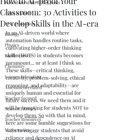
How to AI-proof Your
Education related blog posts
Classroom: 30 Activities to
Astro related
Develop Skills in the AI-era
AI & Education
In an AI-driven world where 
Biology
automation handles routine tasks, 
Physics
cultivating higher-order thinking 
skills (HOTS) in students becomes 
Earth Science
paramount... or at least I think so. 
Chemistry
These skills—critical thinking, 
Science Education
creativity, problem-solving, ethical 
reasoning, and adaptability—are 
Assessment related
uniquely human and essential for 
Teacher focused
future success. We need them and it 
will be tempting for students NOT to 
Science Literacy
develop 
them.
So
 with that in mind, 
Teacher Resources
here are some humble suggestions for 
Mathematics
ways to engage students that avoid 
reliance and dependence on AI 