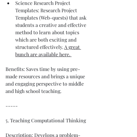
Science Research Project 
Templates: Research Project 
Templates (Web-quests) that ask 
students a creative and effective 
method to learn about topics 
which are both exciting and 
structured effectively. 
A great 
bunch are available here. 
Benefits: Saves time by using pre-
made resources and brings a unique 
and engaging perspective to middle 
and high school teaching. 
-----
5. Teaching Computational Thinking
Description: Develops a problem-