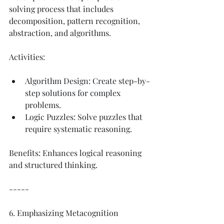
solving process that includes 
decomposition, pattern recognition, 
abstraction, and algorithms.
Activities:
Algorithm Design: Create step-by-
step solutions for complex 
problems.
Logic Puzzles: Solve puzzles that 
require systematic reasoning.
Benefits: Enhances logical reasoning 
and structured thinking.
-----
6. Emphasizing Metacognition