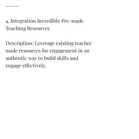
-----
4. Integration Incredible Pre-made 
Teaching Resources
Description: Leverage existing teacher 
made resources for engagement in an 
authentic way to build skills and 
engage effectively. 