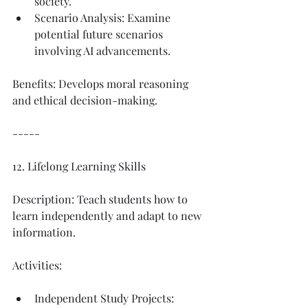
society.
Scenario Analysis: Examine 
potential future scenarios 
involving AI advancements.
Benefits: Develops moral reasoning 
and ethical decision-making.
-----
12. Lifelong Learning Skills
Description: Teach students how to 
learn independently and adapt to new 
information.
Activities:
Independent Study Projects: 