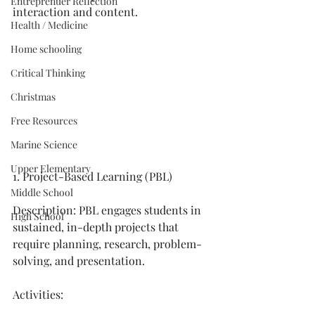
Entreprenuer Reflection
interaction and content. 
Health / Medicine
Home schooling
Critical Thinking
Christmas
Free Resources
Marine Science
Upper Elementary
1. Project-Based Learning (PBL)
Middle School
Description: PBL engages students in 
High School
sustained, in-depth projects that 
require planning, research, problem-
solving, and presentation.
Activities: