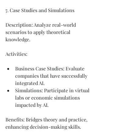
7. Case Studies and Simulations
Description: Analyze real-world 
scenarios to apply theoretical 
knowledge.
Activities:
Business Case Studies: Evaluate 
companies that have successfully 
integrated AI.
Simulations: Participate in virtual 
labs or economic simulations 
impacted by AI.
Benefits: Bridges theory and practice, 
enhancing decision-making skills.