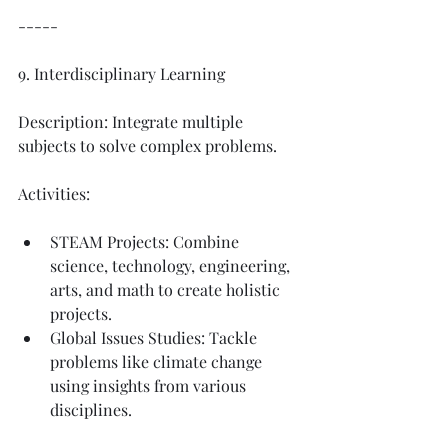
-----
9. Interdisciplinary Learning
Description: Integrate multiple 
subjects to solve complex problems.
Activities:
STEAM Projects: Combine 
science, technology, engineering, 
arts, and math to create holistic 
projects.
Global Issues Studies: Tackle 
problems like climate change 
using insights from various 
disciplines.