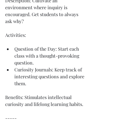
Description: Cultivate an 
environment where inquiry is 
encouraged. Get students to always 
ask why?
Activities:
Question of the Day: Start each 
class with a thought-provoking 
question.
Curiosity Journals: Keep track of 
interesting questions and explore 
them.
Benefits: Stimulates intellectual 
curiosity and lifelong learning habits.
-----