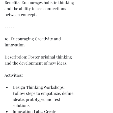
Benefits: Encourages holistic thinking 
and the ability to see connections 
between concepts.
-----
10. Encouraging Creativity and 
Innovation
Description: Foster original thinking 
and the development of new ideas.
Activities:
Design Thinking Workshops: 
Follow steps to empathize, define, 
ideate, prototype, and test 
solutions.
Innovation Labs: Create 