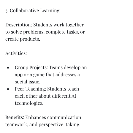
3. Collaborative Learning
Description: Students work together 
to solve problems, complete tasks, or 
create products.
Activities:
Group Projects: Teams develop an 
app or a game that addresses a 
social issue.
Peer Teaching: Students teach 
each other about different AI 
technologies.
Benefits: Enhances communication, 
teamwork, and perspective-taking.