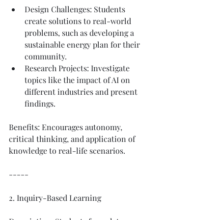
Design Challenges: Students 
create solutions to real-world 
problems, such as developing a 
sustainable energy plan for their 
community.
Research Projects: Investigate 
topics like the impact of AI on 
different industries and present 
findings.
Benefits: Encourages autonomy, 
critical thinking, and application of 
knowledge to real-life scenarios.
-----
2. Inquiry-Based Learning