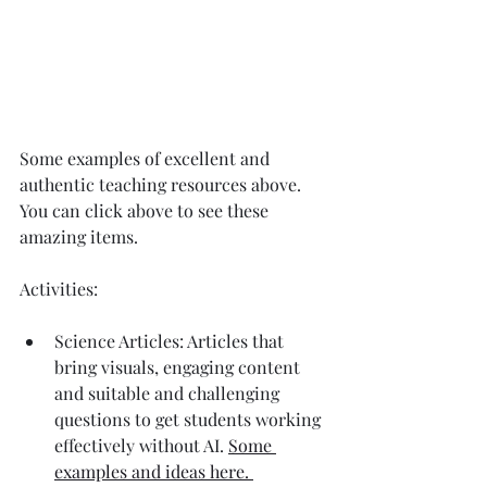
Some examples of excellent and 
authentic teaching resources above. 
You can click above to see these 
amazing items. 
Activities:
Science Articles: Articles that 
bring visuals, engaging content 
and suitable and challenging 
questions to get students working 
effectively without AI. 
Some 
examples and ideas here. 