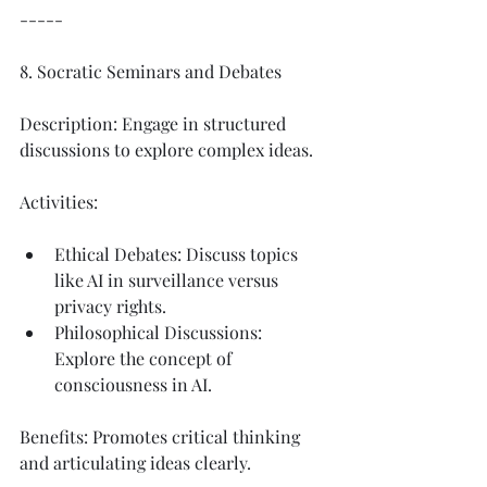
-----
8. Socratic Seminars and Debates
Description: Engage in structured 
discussions to explore complex ideas.
Activities:
Ethical Debates: Discuss topics 
like AI in surveillance versus 
privacy rights.
Philosophical Discussions: 
Explore the concept of 
consciousness in AI.
Benefits: Promotes critical thinking 
and articulating ideas clearly.