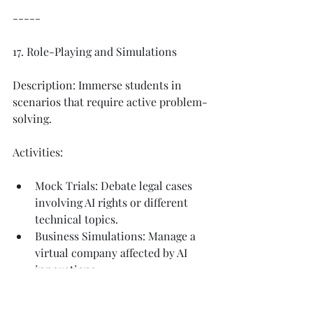
-----
17. Role-Playing and Simulations
Description: Immerse students in 
scenarios that require active problem-
solving.
Activities:
Mock Trials: Debate legal cases 
involving AI rights or different 
technical topics. 
Business Simulations: Manage a 
virtual company affected by AI 
innovations.
Benefits: Enhances empathy and 