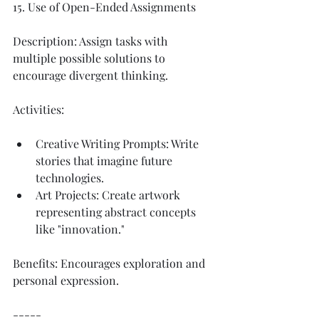
15. Use of Open-Ended Assignments
Description: Assign tasks with 
multiple possible solutions to 
encourage divergent thinking.
Activities:
Creative Writing Prompts: Write 
stories that imagine future 
technologies.
Art Projects: Create artwork 
representing abstract concepts 
like "innovation."
Benefits: Encourages exploration and 
personal expression.
-----