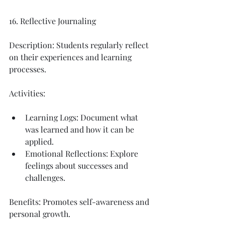
16. Reflective Journaling
Description: Students regularly reflect 
on their experiences and learning 
processes.
Activities:
Learning Logs: Document what 
was learned and how it can be 
applied.
Emotional Reflections: Explore 
feelings about successes and 
challenges.
Benefits: Promotes self-awareness and 
personal growth.