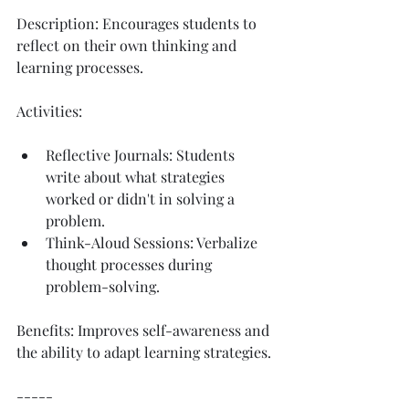
Description: Encourages students to 
reflect on their own thinking and 
learning processes.
Activities:
Reflective Journals: Students 
write about what strategies 
worked or didn't in solving a 
problem.
Think-Aloud Sessions: Verbalize 
thought processes during 
problem-solving.
Benefits: Improves self-awareness and 
the ability to adapt learning strategies.
-----