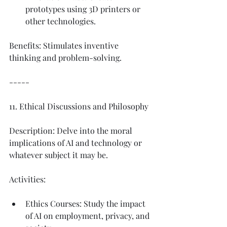
prototypes using 3D printers or 
other technologies.
Benefits: Stimulates inventive 
thinking and problem-solving.
-----
11. Ethical Discussions and Philosophy
Description: Delve into the moral 
implications of AI and technology or 
whatever subject it may be. 
Activities:
Ethics Courses: Study the impact 
of AI on employment, privacy, and 