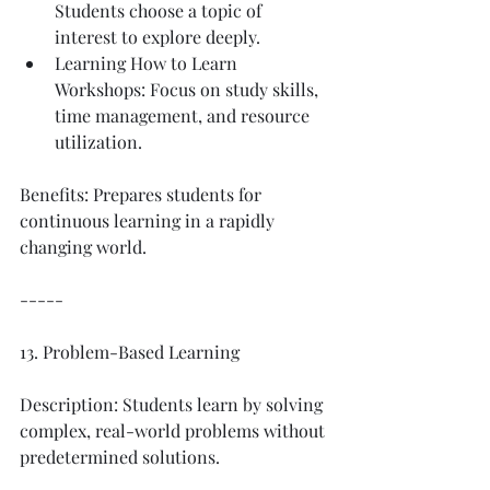
Students choose a topic of 
interest to explore deeply.
Learning How to Learn 
Workshops: Focus on study skills, 
time management, and resource 
utilization.
Benefits: Prepares students for 
continuous learning in a rapidly 
changing world.
-----
13. Problem-Based Learning
Description: Students learn by solving 
complex, real-world problems without 
predetermined solutions.