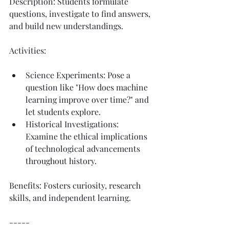
Description: Students formulate 
questions, investigate to find answers, 
and build new understandings.
Activities:
Science Experiments: Pose a 
question like "How does machine 
learning improve over time?" and 
let students explore.
Historical Investigations: 
Examine the ethical implications 
of technological advancements 
throughout history.
Benefits: Fosters curiosity, research 
skills, and independent learning.
-----