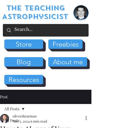
The Teaching
Astrophysicist
Store
Freebies
Blog
About me
Resources
Post
All Posts
olivershearman
All Posts
Nov 3, 2024
6 min read