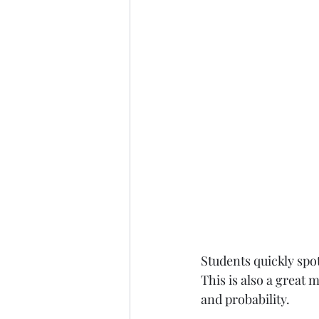
Students quickly spot
This is also a great 
and probability.