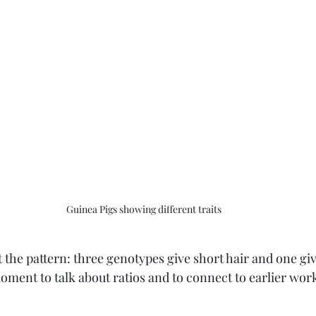
Guinea Pigs showing different traits
 the pattern: three genotypes give short hair and one give
moment to talk about ratios and to connect to earlier wor