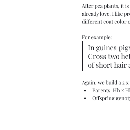
After pea plants, it 
already love. I like p
different coat color 
For example:
In guinea pigs
Cross two het
of short hair
Again, we build a 2 x
Parents: Hh × H
Offspring genot