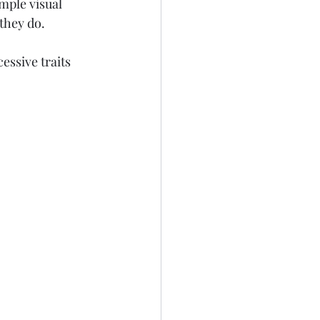
mple visual 
they do.
ssive traits 