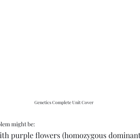
Genetics Complete Unit Cover
oblem might be:
ith purple flowers (homozygous dominant)