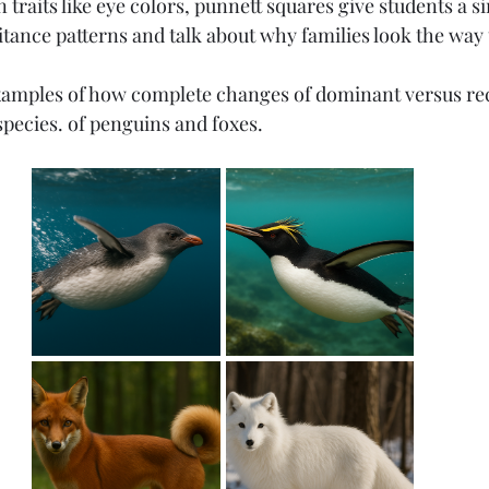
traits like eye colors, punnett squares give students a si
itance patterns and talk about why families look the way 
Elementary
Middle School
High School
amples of how complete changes of dominant versus rece
pecies. of penguins and foxes. 