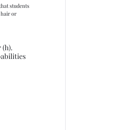
that students 
 hair or 
(h). 
bilities 