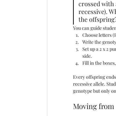
crossed with 
recessive). W
the offspring
You can guide studen
Choose letters (P
Write the genoty
Set up a 2 x 2 p
side.
Fill in the boxes
Every offspring ends
recessive allele. St
genotype but only on
Moving from p