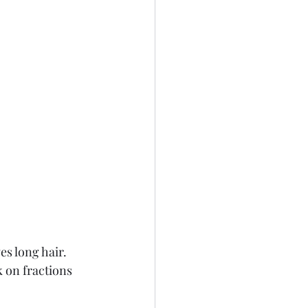
s long hair. 
k on fractions 