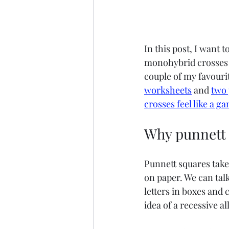
In this post, I want 
monohybrid crosses a
couple of my favouri
worksheets
 and 
two 
crosses feel like a g
Why punnett 
Punnett squares take
on paper. We can talk
letters in boxes and
idea of a recessive al