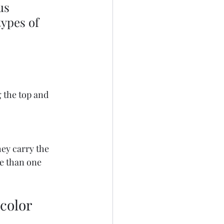
us 
ypes of 
 the top and 
ey carry the 
e than one 
 color