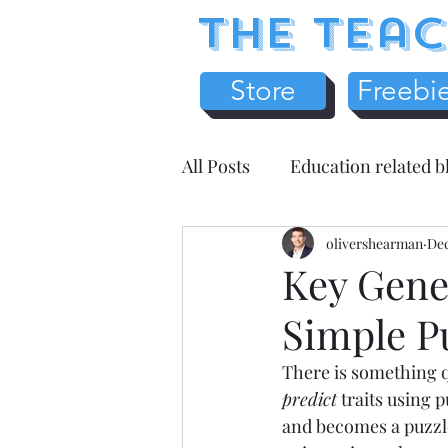
The Teac
Store
Freebi
All Posts
Education related b
Earth Science
olivershearman
Chemistr
Dec
Key Gene
Simple P
Science Literacy
Teache
There is something qu
predict
 traits using 
Health / Medicine
Home
and becomes a puzzle