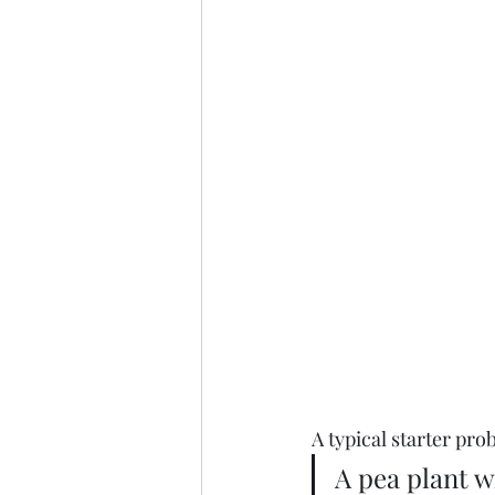
A typical starter pr
A pea plant w