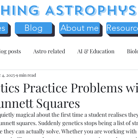
hing Astrophys
es
Blog
About me
Resourc
log posts
Astro related
AI & Education
Biol
y
 4, 2025
Science Education
9 min read
Assessment related
Te
tics Practice Problems w
unnett Squares
r Resources
Mathematics
Entreprenuer Reflec
ietly magical about the first time a student realises the
punnett squares. Suddenly genetics stops being a list of s
 schooling
Critical Thinking
Christmas
Fr
 they can actually solve. Whether you are working with 