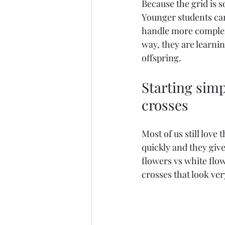
Because the grid is s
Younger students can
handle more complex 
way, they are learni
offspring.
Starting simp
crosses
Most of us still love
quickly and they give
flowers vs white flow
crosses that look ve