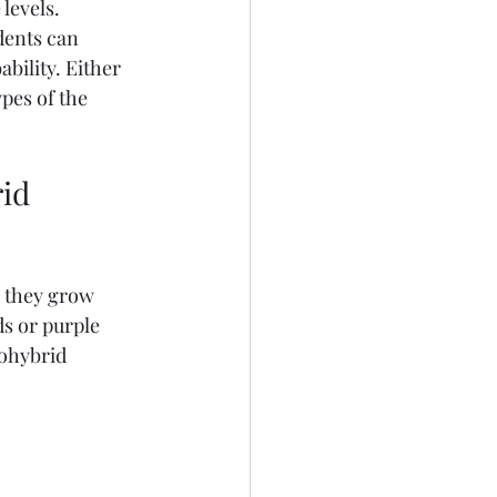
levels. 
dents can 
ility. Either 
pes of the 
id 
, they grow 
s or purple 
ohybrid 