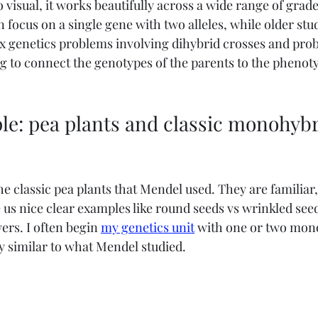
o visual, it works beautifully across a wide range of grade 
 focus on a single gene with two alleles, while older stu
genetics problems involving dihybrid crosses and probab
ng to connect the genotypes of the parents to the phenoty
le: pea plants and classic monohybr
 the classic pea plants that Mendel used. They are familiar
 us nice clear examples like round seeds vs wrinkled seed
ers. I often begin 
my genetics unit
 with one or two mon
ry similar to what Mendel studied.