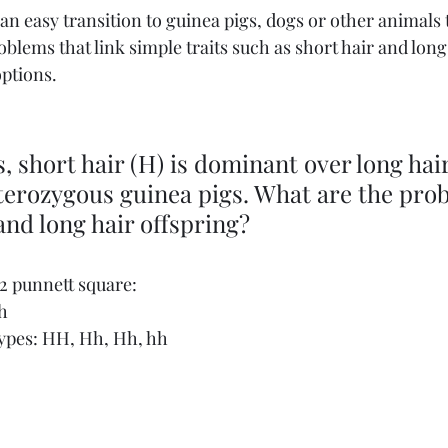
is an easy transition to guinea pigs, dogs or other animals 
roblems that link simple traits such as short hair and long
options.
, short hair (H) is dominant over long hair 
erozygous guinea pigs. What are the proba
 and long hair offspring?
 2 punnett square:
h
ypes: HH, Hh, Hh, hh