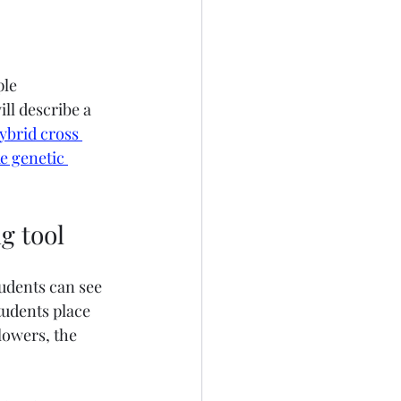
le 
ll describe a 
ybrid cross 
e genetic 
g tool
udents can see 
tudents place 
lowers, the 