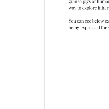
guinea pigs or human 
way to explore inher
Marine Science
Upper 
You can see below ex
being expressed for s