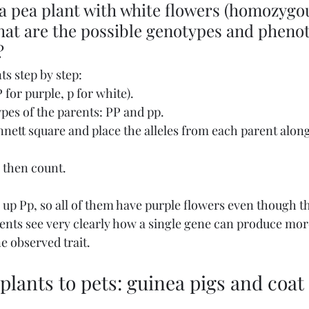
a pea plant with white flowers (homozygo
hat are the possible genotypes and phenot
?
ts step by step:
 for purple, p for white).
pes of the parents: PP and pp.
unnett square and place the alleles from each parent along
, then count.
 up Pp, so all of them have purple flowers even though th
udents see very clearly how a single gene can produce mor
e observed trait.
lants to pets: guinea pigs and coat