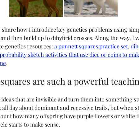
to share how I introduce key genetics problems using simp
nd then build up to dihybrid crosses. Along the way, I wi
te genetics resources: 
a punnett squares practice set
, 
dih
probability sketch activities that use dice or coins to mak
ame
.
squares are such a powerful teachin
 ideas that are invisible and turn them into something st
 all day about dominant and recessive traits, but when s
 count how many offspring have purple flowers or white f
lele starts to make sense.