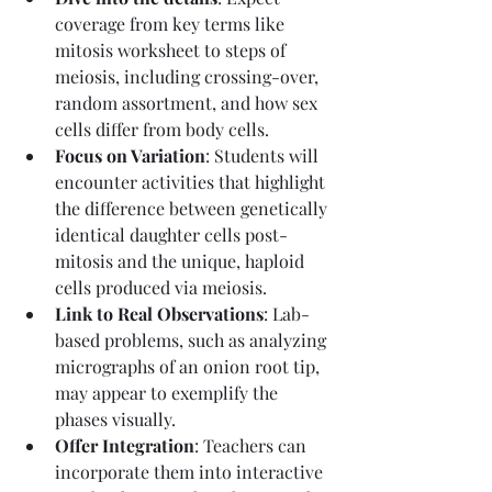
coverage from key terms like 
mitosis worksheet to steps of 
meiosis, including crossing-over, 
random assortment, and how sex 
cells differ from body cells.
Focus on Variation
: Students will 
encounter activities that highlight 
the difference between genetically 
identical daughter cells post-
mitosis and the unique, haploid 
cells produced via meiosis.
Link to Real Observations
: Lab-
based problems, such as analyzing 
micrographs of an onion root tip, 
may appear to exemplify the 
phases visually.
Offer Integration
: Teachers can 
incorporate them into interactive 