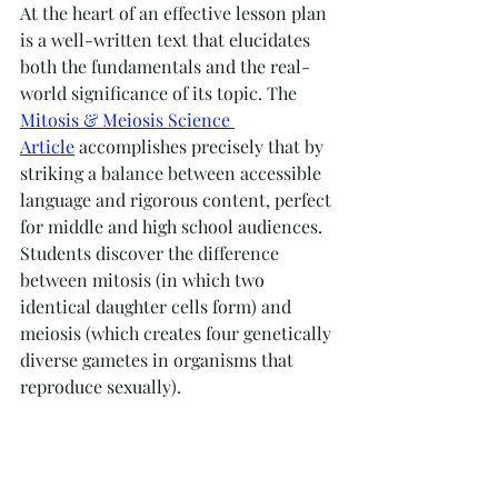
At the heart of an effective lesson plan 
is a well-written text that elucidates 
both the fundamentals and the real-
world significance of its topic. The 
Mitosis & Meiosis Science 
Article
 accomplishes precisely that by 
striking a balance between accessible 
language and rigorous content, perfect 
for middle and high school audiences. 
Students discover the difference 
between mitosis (in which two 
identical daughter cells form) and 
meiosis (which creates four genetically 
diverse gametes in organisms that 
reproduce sexually).