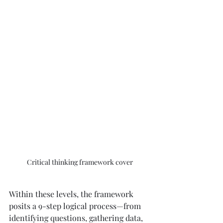
Critical thinking framework cover
Within these levels, the framework 
posits a 9-step logical process—from 
identifying questions, gathering data, 