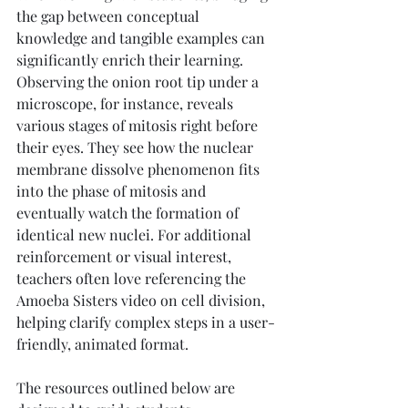
the gap between conceptual 
knowledge and tangible examples can 
significantly enrich their learning. 
Observing the onion root tip under a 
microscope, for instance, reveals 
various stages of mitosis right before 
their eyes. They see how the nuclear 
membrane dissolve phenomenon fits 
into the phase of mitosis and 
eventually watch the formation of 
identical new nuclei. For additional 
reinforcement or visual interest, 
teachers often love referencing the 
Amoeba Sisters video on cell division, 
helping clarify complex steps in a user-
friendly, animated format.
The resources outlined below are 