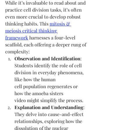
While it’s invaluable to read about and 
practice cell division tasks, it’s often 
even more crucial to develop robust 
thinking habits. This 
mitosis & 
meiosis critical thinking 
framework
 harnesses a four-level 
scaffold, each offering a deeper rung of 
complexity:
Observation and Identification
: 
Students identify the role of cell 
division in everyday phenomena, 
like how the human 
cell population regenerates or 
how the amoeba sisters 
video might simplify the process.
Explanation and Understanding
: 
They delve into cause-and-effect 
relationships, exploring how the 
dissolution of the nuclear 