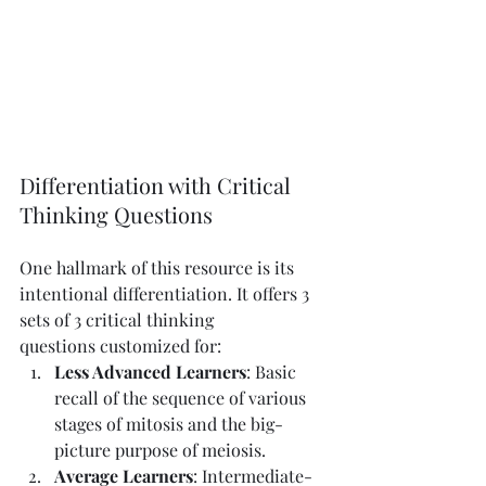
Differentiation with Critical 
Thinking Questions
One hallmark of this resource is its 
intentional differentiation. It offers 3 
sets of 3 critical thinking 
questions customized for:
Less Advanced Learners
: Basic 
recall of the sequence of various 
stages of mitosis and the big-
picture purpose of meiosis.
Average Learners
: Intermediate-