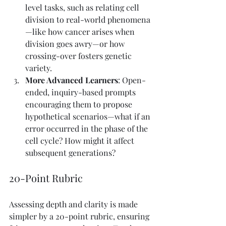
level tasks, such as relating cell 
division to real-world phenomena
—like how cancer arises when 
division goes awry—or how 
crossing-over fosters genetic 
variety.
More Advanced Learners
: Open-
ended, inquiry-based prompts 
encouraging them to propose 
hypothetical scenarios—what if an 
error occurred in the phase of the 
cell cycle? How might it affect 
subsequent generations?
20-Point Rubric
Assessing depth and clarity is made 
simpler by a 20-point rubric, ensuring 