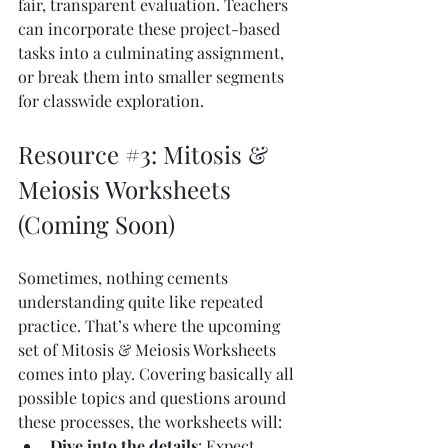
fair, transparent evaluation. Teachers 
can incorporate these project-based 
tasks into a culminating assignment, 
or break them into smaller segments 
for classwide exploration.
Resource 
#3
: Mitosis & 
Meiosis Worksheets 
(Coming Soon)
Sometimes, nothing cements 
understanding quite like repeated 
practice. That’s where the upcoming 
set of Mitosis & Meiosis Worksheets 
comes into play. Covering basically all 
possible topics and questions around 
these processes, the worksheets will:
Dive into the details
: Expect 