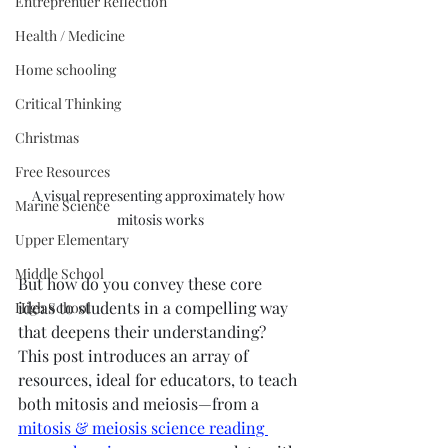
Entreprenuer Reflection
Health / Medicine
Home schooling
Critical Thinking
Christmas
Free Resources
A visual representing approximately how 
Marine Science
mitosis works
Upper Elementary
Middle School
But how do you convey these core 
ideas to students in a compelling way 
High School
that deepens their understanding? 
This post introduces an array of 
resources, ideal for educators, to teach 
both mitosis and meiosis—from a 
mitosis & meiosis science reading 