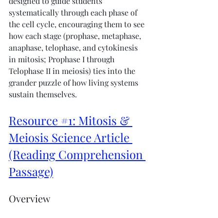
designed to guide students 
systematically through each phase of 
the cell cycle, encouraging them to see 
how each stage (prophase, metaphase, 
anaphase, telophase, and cytokinesis 
in mitosis; Prophase I through 
Telophase II in meiosis) ties into the 
grander puzzle of how living systems 
sustain themselves.
Resource #1: Mitosis & 
Meiosis Science Article 
(Reading Comprehension 
Passage)
Overview