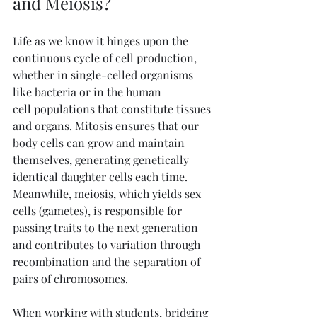
and Meiosis?
Life as we know it hinges upon the 
continuous cycle of cell production, 
whether in single-celled organisms 
like bacteria or in the human 
cell populations that constitute tissues 
and organs. Mitosis ensures that our 
body cells can grow and maintain 
themselves, generating genetically 
identical daughter cells each time. 
Meanwhile, meiosis, which yields sex 
cells (gametes), is responsible for 
passing traits to the next generation 
and contributes to variation through 
recombination and the separation of 
pairs of chromosomes.
When working with students, bridging 