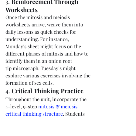
3. 
Reinforcement Through 
Worksheets
Once the mitosis and meiosis 
worksheets arrive, weave them into 
daily lessons as quick checks for 
understanding. For instance, 
Monday’s sheet might focus on the 
different phases of mitosis and how to 
identify them in an onion root 
tip micrograph. Tuesday’s might 
explore various exercises involving the 
formation of sex cells.
4. 
Critical Thinking Practice
Throughout the unit, incorporate the 
4-level, 9-step 
mitosis & meiosis 
critical thinking structure
. Students 
might look at micrographs or 
hypothetical case studies—like a 
scenario in which the nuclear 