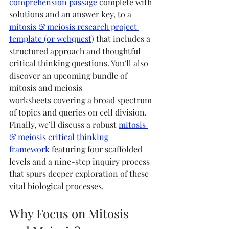
comprehension passage
 complete with 
solutions and an answer key, to a 
mitosis & meiosis research project 
template (or webquest)
 that includes a 
structured approach and thoughtful 
critical thinking questions. You’ll also 
discover an upcoming bundle of 
mitosis and meiosis 
worksheets covering a broad spectrum 
of topics and queries on cell division. 
Finally, we’ll discuss a robust 
mitosis 
& meiosis critical thinking 
framework
 featuring four scaffolded 
levels and a nine-step inquiry process 
that spurs deeper exploration of these 
vital biological processes.
Why Focus on Mitosis 