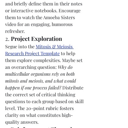
and briefly define them in their notes 
or interactive notebooks. Encourage 
them to watch the Amoeba Sisters 
video for an engaging, humorous 
refresher.
2. 
Project Exploration
Segue into the 
Mitosis & Meiosis 
Research Project Template
 to help 
them explore complexities. Maybe set 
an overarching question: 
Why do 
multicellular organisms rely on both 
mitosis and meiosis, and what would 
happen if one process failed?
 Distribute 
the correct set of critical thinking 
questions to each group based on skill 
level. The 20-point rubric fosters 
clarity on what constitutes high-
quality answers.