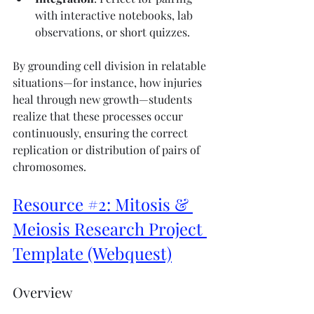
with interactive notebooks, lab 
observations, or short quizzes.
By grounding cell division in relatable 
situations—for instance, how injuries 
heal through new growth—students 
realize that these processes occur 
continuously, ensuring the correct 
replication or distribution of pairs of 
chromosomes.
Resource #2: Mitosis & 
Meiosis Research Project 
Template (Webquest)
Overview