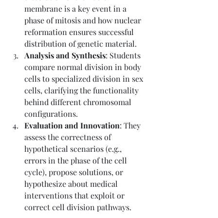
membrane is a key event in a 
phase of mitosis and how nuclear 
reformation ensures successful 
distribution of genetic material.
Analysis and Synthesis
: Students 
compare normal division in body 
cells to specialized division in sex 
cells, clarifying the functionality 
behind different chromosomal 
configurations.
Evaluation and Innovation
: They 
assess the correctness of 
hypothetical scenarios (e.g., 
errors in the phase of the cell 
cycle), propose solutions, or 
hypothesize about medical 
interventions that exploit or 
correct cell division pathways.