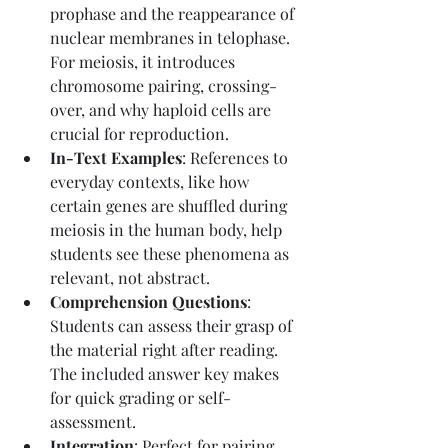
prophase and the reappearance of 
nuclear membranes in telophase. 
For meiosis, it introduces 
chromosome pairing, crossing-
over, and why haploid cells are 
crucial for reproduction.
In-Text Examples
: References to 
everyday contexts, like how 
certain genes are shuffled during 
meiosis in the human body, help 
students see these phenomena as 
relevant, not abstract.
Comprehension Questions
: 
Students can assess their grasp of 
the material right after reading. 
The included answer key makes 
for quick grading or self-
assessment.
Integration
: Perfect for pairing 