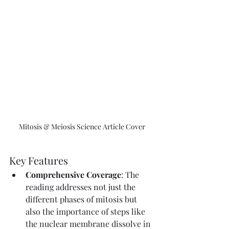
Mitosis & Meiosis Science Article Cover
Key Features
Comprehensive Coverage
: The 
reading addresses not just the 
different phases of mitosis but 
also the importance of steps like 
the nuclear membrane dissolve in 