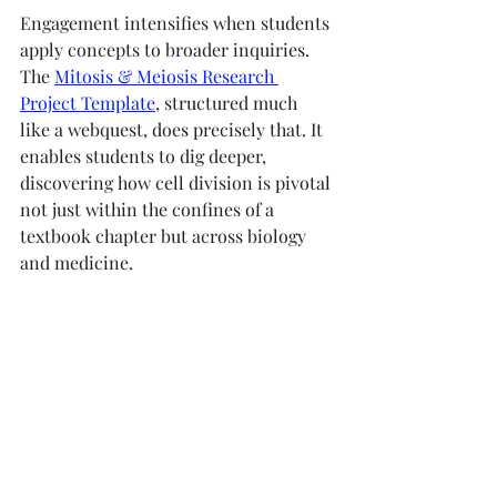
Engagement intensifies when students 
apply concepts to broader inquiries. 
The 
Mitosis & Meiosis Research 
Project Template
, structured much 
like a webquest, does precisely that. It 
enables students to dig deeper, 
discovering how cell division is pivotal 
not just within the confines of a 
textbook chapter but across biology 
and medicine.