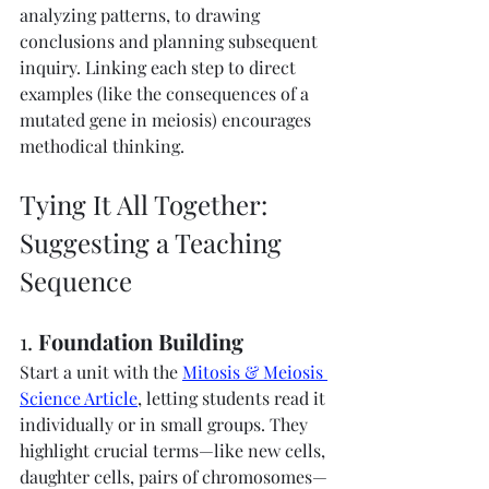
analyzing patterns, to drawing 
conclusions and planning subsequent 
inquiry. Linking each step to direct 
examples (like the consequences of a 
mutated gene in meiosis) encourages 
methodical thinking.
Tying It All Together: 
Suggesting a Teaching 
Sequence
1. 
Foundation Building
Start a unit with the 
Mitosis & Meiosis 
Science Article
, letting students read it 
individually or in small groups. They 
highlight crucial terms—like new cells, 
daughter cells, pairs of chromosomes—