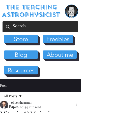
The Teaching
Astrophysicist
Store
Freebies
Blog
About me
Resources
Post
All Posts
olivershearman
All Posts
Apr 6, 2025
7 min read