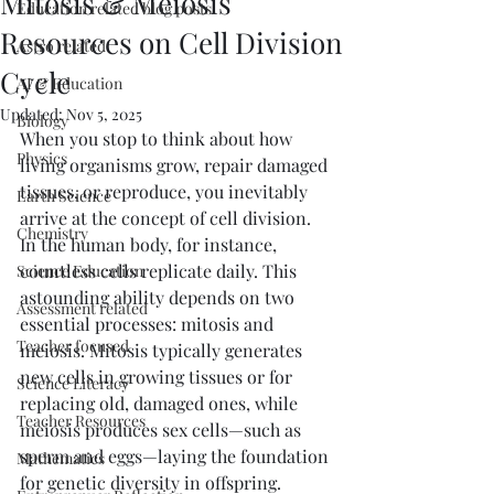
Mitosis & Meiosis
Education related blog posts
Resources on Cell Division
Astro related
Cycle
AI & Education
Updated:
Nov 5, 2025
Biology
When you stop to think about how 
Physics
living organisms grow, repair damaged 
tissues, or reproduce, you inevitably 
Earth Science
arrive at the concept of cell division. 
Chemistry
In the human body, for instance, 
countless cells replicate daily. This 
Science Education
astounding ability depends on two 
Assessment related
essential processes: mitosis and 
Teacher focused
meiosis. Mitosis typically generates 
new cells in growing tissues or for 
Science Literacy
replacing old, damaged ones, while 
Teacher Resources
meiosis produces sex cells—such as 
sperm and eggs—laying the foundation 
Mathematics
for genetic diversity in offspring.