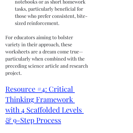
notebooks or as short homework 
tasks, particularly beneficial for 
those who prefer consistent, bite-
sized reinforcement.
For educators aiming to bolster 
variety in their approach, these 
worksheets are a dream come true—
particularly when combined with the 
preceding science article and research 
project.
Resource #4: Critical 
Thinking Framework 
with 4 Scaffolded Levels 
& 9-Step Process