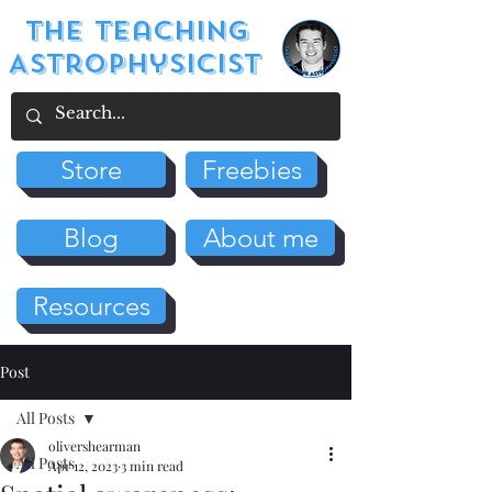
The Teaching
Astrophysicist
Store
Freebies
Blog
About me
Resources
Post
All Posts
olivershearman
All Posts
Apr 12, 2023
3 min read