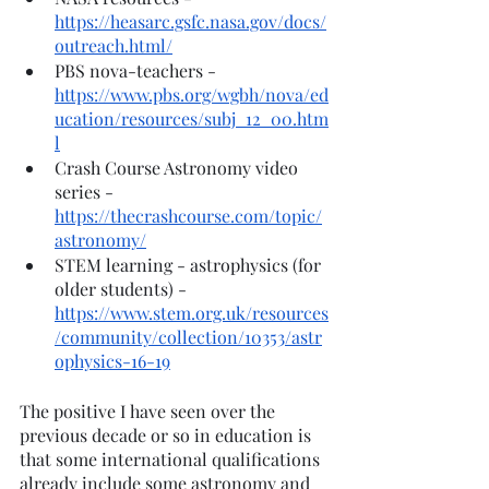
https://heasarc.gsfc.nasa.gov/docs/
outreach.html/
PBS nova-teachers - 
https://www.pbs.org/wgbh/nova/ed
ucation/resources/subj_12_00.htm
l
Crash Course Astronomy video 
series - 
https://thecrashcourse.com/topic/
astronomy/
STEM learning - astrophysics (for 
older students) - 
https://www.stem.org.uk/resources
/community/collection/10353/astr
ophysics-16-19
The positive I have seen over the 
previous decade or so in education is 
that some international qualifications 
already include some astronomy and 