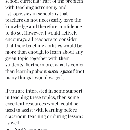
school curricula? Part of the problem 
with teaching astronomy and 
astrophysics in schools is that 
teachers do not necessarily have the 
knowledge and therefore confidence 
to do so. However, I would actively 
encourage all teachers to consider 
that their teaching abilities would be 
more than enough to learn about any 
given topic together with their 
students. Furthermore, what is cooler 
than learning about
 outer space? 
(not 
many things I would wager).
If you are interested in some support 
in teaching these topics, then some 
excellent resources which could be 
used to assist with learning before 
classroom teaching or during lessons 
as well: 
NASA resources - 