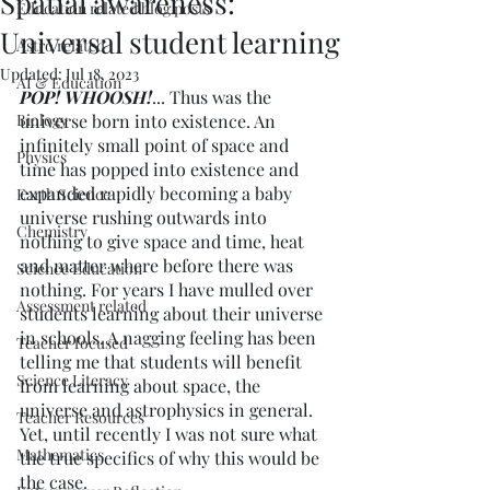
Spatial awareness:
Education related blog posts
Universal student learning
Astro related
Updated:
Jul 18, 2023
AI & Education
POP! WHOOSH!
... Thus was the 
Biology
universe born into existence. An 
infinitely small point of space and 
Physics
time has popped into existence and 
expanded rapidly becoming a baby 
Earth Science
universe rushing outwards into 
Chemistry
nothing to give space and time, heat 
and matter where before there was 
Science Education
nothing. For years I have mulled over 
Assessment related
students learning about their universe 
in schools. A nagging feeling has been 
Teacher focused
telling me that students will benefit 
Science Literacy
from learning about space, the 
universe and astrophysics in general. 
Teacher Resources
Yet, until recently I was not sure what 
Mathematics
the true specifics of why this would be 
the case. 