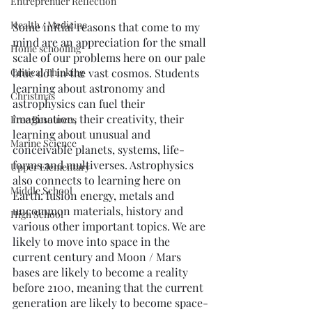
Entreprenuer Reflection
Health / Medicine
Some initial reasons that come to my 
mind are an appreciation for the small 
Home schooling
scale of our problems here on our pale 
Critical Thinking
blue dot in the vast cosmos. Students 
learning about astronomy and 
Christmas
astrophysics can fuel their 
imagination, their creativity, their 
Free Resources
learning about unusual and 
Marine Science
conceivable planets, systems, life-
forms and multiverses. Astrophysics 
Upper Elementary
also connects to learning here on 
Middle School
Earth: fusion energy, metals and 
uncommon materials, history and 
High School
various other important topics. We are 
likely to move into space in the 
current century and Moon / Mars 
bases are likely to become a reality 
before 2100, meaning that the current 
generation are likely to become space-