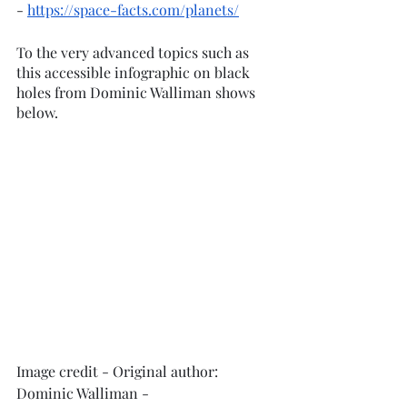
- 
https://space-facts.com/planets/
To the very advanced topics such as 
this accessible infographic on black 
holes from Dominic Walliman shows 
below. 
Image credit - Original author: 
Dominic Walliman - 