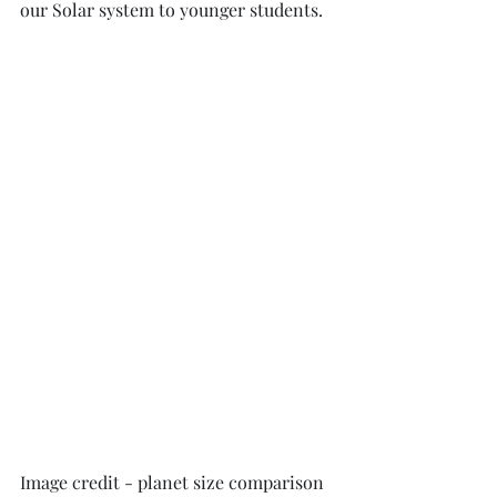
our Solar system to younger students. 
Image credit - planet size comparison 