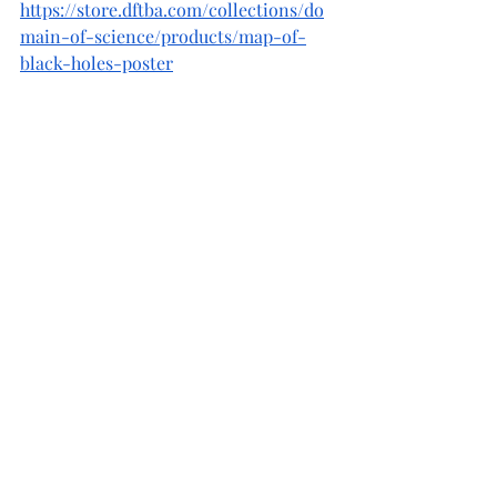
https://store.dftba.com/collections/do
main-of-science/products/map-of-
black-holes-poster
Given all the wonderful reasons to 
educate our future explorers about the 
space that they will be traveling 
through, I hope that you will see 
educating about the universe as a 
great opportunity rather than a 
possibly daunting experience. 
Finally for those interested in a bit of 
light reading about space and all its 
wonderful parts and puzzles, please 
consider picking up my ebook in an 
easy to access pdf format (
link here
). 
Thanks for considering it.  
Cheers and stay curious