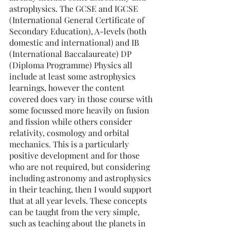
astrophysics. The GCSE and IGCSE 
(International General Certificate of 
Secondary Education), A-levels (both 
domestic and international) and IB 
(International Baccalaureate) DP 
(Diploma Programme) Physics all 
include at least some astrophysics 
learnings, however the content 
covered does vary in those course with 
some focussed more heavily on fusion 
and fission while others consider 
relativity, cosmology and orbital 
mechanics. This is a particularly 
positive development and for those 
who are not required, but considering 
including astronomy and astrophysics 
in their teaching, then I would support 
that at all year levels. These concepts 
can be taught from the very simple, 
such as teaching about the planets in 