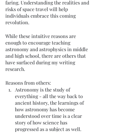
faring. Understanding the realities and 
risks of space travel will help 
individuals embrace this coming 
revolution. 
While these intuitive reasons are 
enough to encourage teaching 
astronomy and astrophysics in middle 
and high school, there are others that 
have surfaced during my writing 
research. 
Reasons from others: 
Astronomy is the study of 
everything - all the way back to 
ancient history, the learnings of 
how astronomy has become 
understood over time is a clear 
story of how science has 
progressed as a subject as well. 