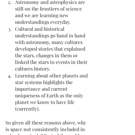
Astronomy and astrophysics are 
still on the frontiers of science 
and we are learning new 
understandings everyday. 
Cultural and historical 
understandings go hand in hand 
with astronomy, many cultures 
developed stories that explained 
the stars, changes in them or 
linked the stars to events in their 
cultures history. 
Learning about other planets and 
star systems highlights the 
importance and current 
uniqueness of Earth as the only 
planet we know to have life 
(currently). 
So given all these reasons above, why 
is space not consistently included in 