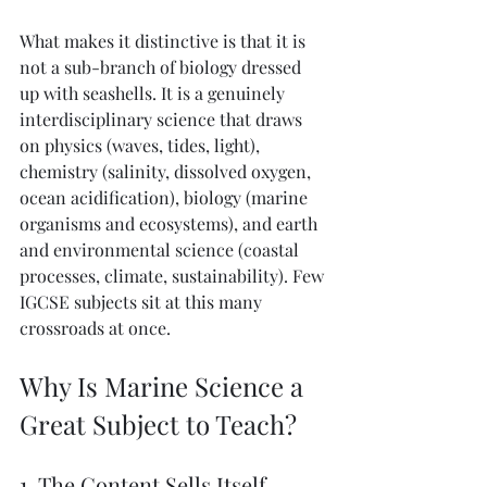
What makes it distinctive is that it is 
not a sub-branch of biology dressed 
up with seashells. It is a genuinely 
interdisciplinary science that draws 
on physics (waves, tides, light), 
chemistry (salinity, dissolved oxygen, 
ocean acidification), biology (marine 
organisms and ecosystems), and earth 
and environmental science (coastal 
processes, climate, sustainability). Few 
IGCSE subjects sit at this many 
crossroads at once.
Why Is Marine Science a 
Great Subject to Teach?
1. The Content Sells Itself