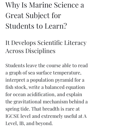
Why Is Marine Science a 
Great Subject for 
Students to Learn?
It Develops Scientific Literacy 
Across Disciplines
Students leave the course able to read 
a graph of sea surface temperature, 
interpret a population pyramid for a 
fish stock, write a balanced equation 
for ocean acidification, and explain 
the gravitational mechanism behind a 
spring tide. That breadth is rare at 
IGCSE level and extremely useful at A 
Level, IB, and beyond.