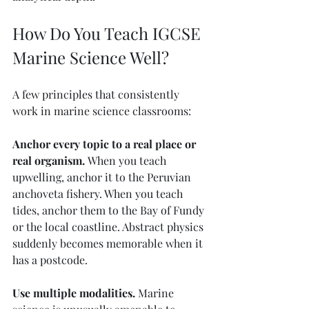
How Do You Teach IGCSE 
Marine Science Well?
A few principles that consistently 
work in marine science classrooms:
Anchor every topic to a real place or 
real organism.
 When you teach 
upwelling, anchor it to the Peruvian 
anchoveta fishery. When you teach 
tides, anchor them to the Bay of Fundy 
or the local coastline. Abstract physics 
suddenly becomes memorable when it 
has a postcode.
Use multiple modalities.
 Marine 