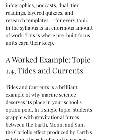
infographics, podcasts, dual-tier 
readings, layered quizzes, and 
research templates — for every topic 
in the syllabus is an enormous amount 
of work. This is where pre-built focus 
units earn their keep.
A Worked Example: Topic 
1.4, Tides and Currents
Tides and Currents is a brilliant 
example of why marine science 
deserves its place in your school's 
option pool. In a single topic, students 
grapple with gravitational forces 
between the Earth, Moon, and Sun; 
the Coriolis effect produced by Earth's 
rotation; the role of wind in surface 