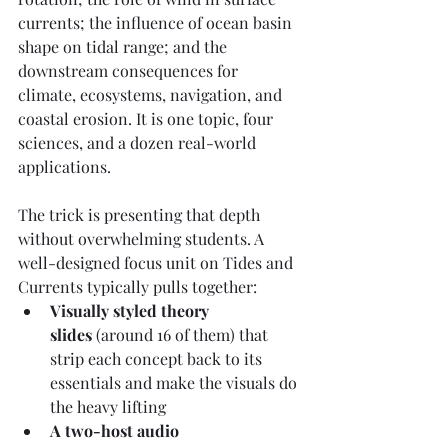
currents; the influence of ocean basin 
shape on tidal range; and the 
downstream consequences for 
climate, ecosystems, navigation, and 
coastal erosion. It is one topic, four 
sciences, and a dozen real-world 
applications.
The trick is presenting that depth 
without overwhelming students. A 
well-designed focus unit on Tides and 
Currents typically pulls together:
Visually styled theory 
slides
 (around 16 of them) that 
strip each concept back to its 
essentials and make the visuals do 
the heavy lifting
A two-host audio 