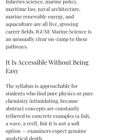
fisheries science, marine policy, 
maritime law, naval architecture, 
marine renewable energy, and 
aquaculture are all live, growing 
career fields. IGCSE Marine Science is 
an unusually clear on-ramp to these 
pathways.
It Is Accessible Without Being 
Easy
The syllabus is approachable for 
students who find pure physics or pure 
chemistry intimidating, because 
abstract concepts are constantly 
tethered to concrete examples (a fish, 
a wave, a reef). But it is not a soft 
option — examiners expect genuine 
analytical depth.