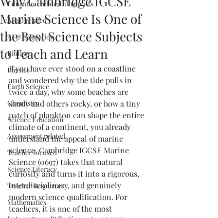
Why Cambridge IGCSE
Education related blog posts
Marine Science Is One of
Astro related
the Best Science Subjects
AI & Education
to Teach and Learn
Biology
If you have ever stood on a coastline 
Physics
and wondered why the tide pulls in 
Earth Science
twice a day, why some beaches are 
Chemistry
sandy and others rocky, or how a tiny 
patch of plankton can shape the entire 
Science Education
climate of a continent, you already 
Assessment related
understand the appeal of marine 
science. Cambridge IGCSE Marine 
Teacher focused
Science (0697) takes that natural 
Science Literacy
curiosity and turns it into a rigorous, 
interdisciplinary, and genuinely 
Teacher Resources
modern science qualification. For 
Mathematics
teachers, it is one of the most 