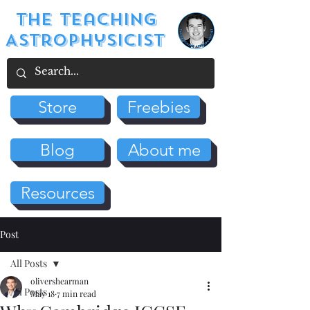
The Teaching
Astrophysicist
Store
Freebies
Blog
About me
Resources
Post
All Posts
olivershearman
All Posts
May 18
7 min read