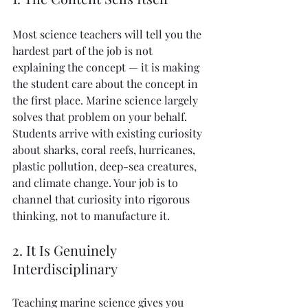
Most science teachers will tell you the 
hardest part of the job is not 
explaining the concept — it is making 
the student care about the concept in 
the first place. Marine science largely 
solves that problem on your behalf. 
Students arrive with existing curiosity 
about sharks, coral reefs, hurricanes, 
plastic pollution, deep-sea creatures, 
and climate change. Your job is to 
channel that curiosity into rigorous 
thinking, not to manufacture it.
2. It Is Genuinely 
Interdisciplinary
Teaching marine science gives you 