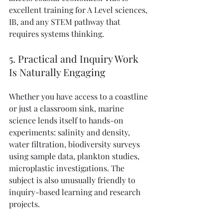
excellent training for A Level sciences, 
IB, and any STEM pathway that 
requires systems thinking.
5. Practical and Inquiry Work 
Is Naturally Engaging
Whether you have access to a coastline 
or just a classroom sink, marine 
science lends itself to hands-on 
experiments: salinity and density, 
water filtration, biodiversity surveys 
using sample data, plankton studies, 
microplastic investigations. The 
subject is also unusually friendly to 
inquiry-based learning and research 
projects.