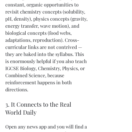
constant, organic opportunities to 
revisit chemistry concepts (solubility, 
pH, density), physics concepts (gravity, 
energy transfer, wave motion), and 
biological concepts (food webs, 
adaptations, reproduction). Cross-
curricular links are not contrived — 
they are baked into the syllabus. This 
is enormously helpful if you also teach 
IGCSE Biology, Chemistry, Physics, or 
Combined Science, because 
reinforcement happens in both 
directions.
3. It Connects to the Real 
World Daily
Open any news app and you will find a 