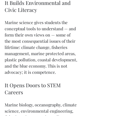
It Builds Environmental and 
Civic Literacy
Marine science gives students the 
conceptual tools to understand — and 
form their own views on — some of 
the most consequential issues of their 
lifetime: climate change, fisheries 
management, marine protected areas, 
plastic pollution, coastal development, 
and the blue economy. This is not 
advocacy; it is competence.
It Opens Doors to STEM 
Careers
Marine biology, oceanography, climate 
science, environmental engineering, 