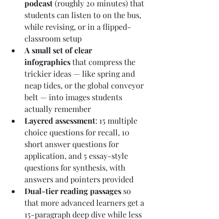
podcast
 (roughly 20 minutes) that 
students can listen to on the bus, 
while revising, or in a flipped-
classroom setup
A small set of clear 
infographics
 that compress the 
trickier ideas — like spring and 
neap tides, or the global conveyor 
belt — into images students 
actually remember
Layered assessment
: 15 multiple 
choice questions for recall, 10 
short answer questions for 
application, and 5 essay-style 
questions for synthesis, with 
answers and pointers provided
Dual-tier reading passages
 so 
that more advanced learners get a 
15-paragraph deep dive while less 