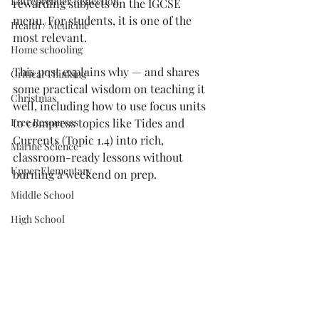
Entreprenuer Reflection
rewarding subjects on the IGCSE 
menu. For students, it is one of the 
Health / Medicine
most relevant.
Home schooling
This post explains why — and shares 
Critical Thinking
some practical wisdom on teaching it 
Christmas
well, including how to use focus units 
Free Resources
to compress topics like Tides and 
Currents (Topic 1.4) into rich, 
Marine Science
classroom-ready lessons without 
Upper Elementary
burning a weekend on prep.
Middle School
High School