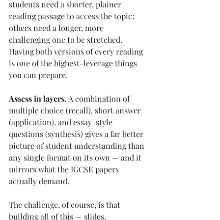
students need a shorter, plainer 
reading passage to access the topic; 
others need a longer, more 
challenging one to be stretched. 
Having both versions of every reading 
is one of the highest-leverage things 
you can prepare.
Assess in layers.
 A combination of 
multiple choice (recall), short answer 
(application), and essay-style 
questions (synthesis) gives a far better 
picture of student understanding than 
any single format on its own — and it 
mirrors what the IGCSE papers 
actually demand.
The challenge, of course, is that 
building all of this — slides, 