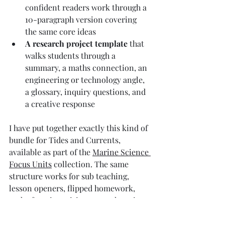
confident readers work through a 
10-paragraph version covering 
the same core ideas
A research project template
 that 
walks students through a 
summary, a maths connection, an 
engineering or technology angle, 
a glossary, inquiry questions, and 
a creative response
I have put together exactly this kind of 
bundle for Tides and Currents, 
available as part of the 
Marine Science 
Focus Units
 collection. The same 
structure works for sub teaching, 
lesson openers, flipped homework, 
end-of-topic revision, or as the spine 
of a full unit — which is genuinely 
useful when your week disappears and 