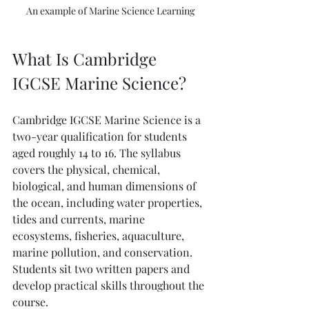
An example of Marine Science Learning
What Is Cambridge 
IGCSE Marine Science?
Cambridge IGCSE Marine Science is a 
two-year qualification for students 
aged roughly 14 to 16. The syllabus 
covers the physical, chemical, 
biological, and human dimensions of 
the ocean, including water properties, 
tides and currents, marine 
ecosystems, fisheries, aquaculture, 
marine pollution, and conservation. 
Students sit two written papers and 
develop practical skills throughout the 
course.