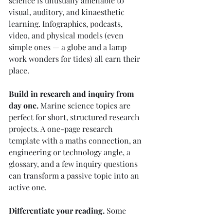
science is unusually amenable to 
visual, auditory, and kinaesthetic 
learning. Infographics, podcasts, 
video, and physical models (even 
simple ones — a globe and a lamp 
work wonders for tides) all earn their 
place.
Build in research and inquiry from 
day one.
 Marine science topics are 
perfect for short, structured research 
projects. A one-page research 
template with a maths connection, an 
engineering or technology angle, a 
glossary, and a few inquiry questions 
can transform a passive topic into an 
active one.
Differentiate your reading.
 Some 