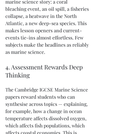
marine science story: a coral 
bleaching event, an oil spill, a fisheries 
collapse, a heatwave in the North 
Atlantic, a new deep-sea species. This 
makes lesson openers and current-
events tie-ins almost effortless. Few 
subjects make the headlines as reliably 
as marine science.
4. Assessment Rewards Deep 
Thinking
The Cambridge IGCSE Marine Science 
papers reward students who can 
synthesise across topics — explaining, 
for example, how a change in ocean 
temperature affects dissolved oxygen, 
which affects fish populations, which 
affects coastal economies. This is 