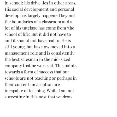
in school; his drive lies in other areas. 
His social development and personal 
develop has largely happened beyond 
the boundaries of a classroom and a 
lot of his tutelage has come from ‘the 
school of life’. But it did not have to 
and it should not have had to. He is 
still young, but has now moved into a 
management role and is consistently 
the best salesman in the mid-sized 
company that he works at. This points 
towards a form of success that our 
schools are not teaching or perhaps in 
their current incarnation are 
incapable of teaching. While I am not 
suggesting in this post that we drop 
schools entirely (I’ll get to that in 
another blog post), there is something 
to be said for considering broad and 