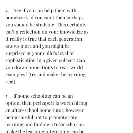
4.    See if you can help them with 
homework, if you can’t then perhaps 
you should be studying. This certainly 
isn’t a reflection on your knowledge as 
it really is true that each generation 
knows more and you might be 
surprised at your child’s level of 
sophistication in a given subject! Can 
you draw connections to real-world 
examples? (try and make the learning 
real).
5.    If home schooling can be an 
option, then perhaps it is worth hiring 
an after-school home tutor, however 
being careful not to promote rote 
learning and finding a tutor who can 
make the learning interesting can be 