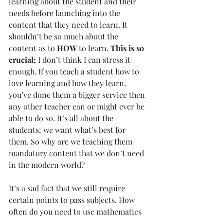
learning about the student and their 
needs before launching into the 
content that they need to learn. It 
shouldn’t be so much about the 
content as to 
HOW
 to learn. 
This is so 
crucial;
 I don’t think I can stress it 
enough. If you teach a student how to 
love learning and how they learn, 
you’ve done them a bigger service then 
any other teacher can or might ever be 
able to do so. It’s all about the 
students; we want what’s best for 
them. So why are we teaching them 
mandatory content that we don’t need 
in the modern world?
It’s a sad fact that we still require 
certain points to pass subjects. How 
often do you need to use mathematics 