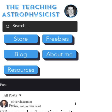
The Teaching
Astrophysicist
Store
Freebies
Blog
About me
Resources
Post
All Posts
olivershearman
All Posts
Mar 1, 2023
9 min read