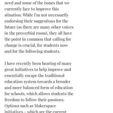
need and some of the issues that we 
currently face to improve this 
situation. While I’m not necessarily 
endorsing their suggestions for the 
future (as there are many other voices 
in the proverbial room), they all have 
the point in common that calling for 
change is crucial, for students now 
and for the following students.
I have recently been hearing of many 
great initiatives to help improve and 
essentially escape the traditional 
education system towards a broader 
and more balanced form of education 
for schools, which allows students the 
freedom to follow their passions. 
Options such as Makerspace 
initiatives – which are the current 