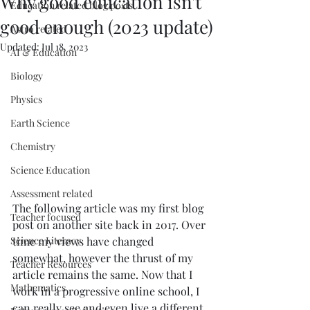
Why good education isn't
Education related blog posts
good enough (2023 update)
Astro related
Updated:
Jul 18, 2023
AI & Education
Biology
Physics
Earth Science
Chemistry
Science Education
Assessment related
The following article was my first blog 
Teacher focused
post on another site back in 2017. Over 
time my views have changed 
Science Literacy
somewhat, however the thrust of my 
Teacher Resources
article remains the same. Now that I 
Mathematics
work in a progressive online school, I 
can really see and even live a different 