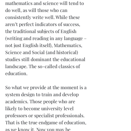
mathematics and science will tend to 
do well, as will those who can 
consistently write well. While these 
aren’t perfect indicators of success, 
the traditional subjects of English 
(writing and reading in any language – 
not just English itself), Mathematics, 
Science and Social (and historical) 
studies still dominant the educational 
landscape. The so-called classics of 
education.
So what we provide at the moment is a 
system design to train and develop 
academics. Those people who are 
likely to become university level 
professors or specialist professionals. 
That is the true endgame of education, 
as we know it. Now you may be 