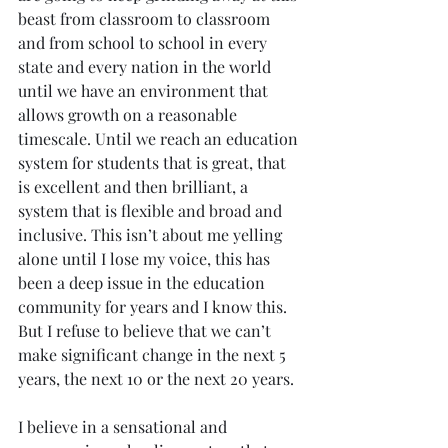
beast from classroom to classroom 
and from school to school in every 
state and every nation in the world 
until we have an environment that 
allows growth on a reasonable 
timescale. Until we reach an education 
system for students that is great, that 
is excellent and then brilliant, a 
system that is flexible and broad and 
inclusive. This isn’t about me yelling 
alone until I lose my voice, this has 
been a deep issue in the education 
community for years and I know this. 
But I refuse to believe that we can’t 
make significant change in the next 5 
years, the next 10 or the next 20 years.
I believe in a sensational and 