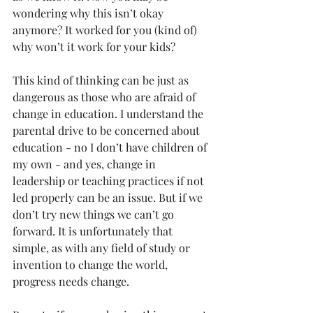
wondering why this isn’t okay 
anymore? It worked for you (kind of) 
why won’t it work for your kids?
This kind of thinking can be just as 
dangerous as those who are afraid of 
change in education. I understand the 
parental drive to be concerned about 
education - no I don’t have children of 
my own - and yes, change in 
leadership or teaching practices if not 
led properly can be an issue. But if we 
don’t try new things we can’t go 
forward. It is unfortunately that 
simple, as with any field of study or 
invention to change the world, 
progress needs change.