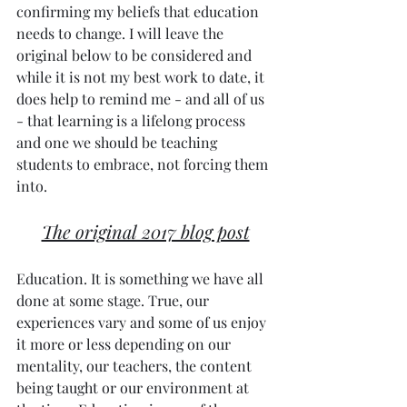
confirming my beliefs that education 
needs to change. I will leave the 
original below to be considered and 
while it is not my best work to date, it 
does help to remind me - and all of us 
- that learning is a lifelong process 
and one we should be teaching 
students to embrace, not forcing them 
into. 
The original 2017 blog post
Education. It is something we have all 
done at some stage. True, our 
experiences vary and some of us enjoy 
it more or less depending on our 
mentality, our teachers, the content 
being taught or our environment at 