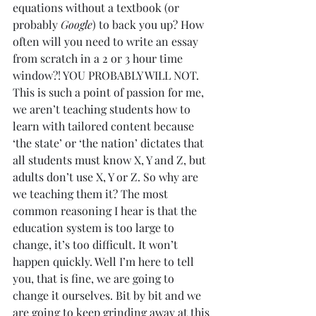
equations without a textbook (or 
probably 
Google
) to back you up? How 
often will you need to write an essay 
from scratch in a 2 or 3 hour time 
window?! YOU PROBABLY WILL NOT. 
This is such a point of passion for me, 
we aren’t teaching students how to 
learn with tailored content because 
‘the state’ or ‘the nation’ dictates that 
all students must know X, Y and Z, but 
adults don’t use X, Y or Z. So why are 
we teaching them it? The most 
common reasoning I hear is that the 
education system is too large to 
change, it’s too difficult. It won’t 
happen quickly. Well I’m here to tell 
you, that is fine, we are going to 
change it ourselves. Bit by bit and we 
are going to keep grinding away at this 