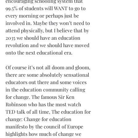
encouraging schooling system that 
99.5% of students will WANT to go to 
every morning or perhaps just be 
involved in. Maybe they won’t need to 
attend physically, but I believe that by 
2035 we should have an education 
revolution and we should have moved 
onto the next educational era.
Of course it’s not all doom and gloom, 
there are some absolutely sensational 
educators out there and some voices 
in the education community calling 
for change. The famous Sir Ken 
Robinson who has the most watch 
TED talk of all time, The education for 
change: Change for education 
manifesto by the council of Europe 
highlights how much of change we 