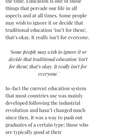
the time. Education is one of those 
things that pervade our life in all 
aspects and at all times. Some people 
may wish to ignore it or decide that 
traditional education ‘isn’t for them’, 
that’s okay. It really isn’t for everyone.
'Some people may wish to ignore it or 
decide that traditional education ‘isn’t 
for them’, that’s okay. It really isn’t for 
everyone.'
In-fact the current education system 
that most countries use was mainly 
developed following the industrial 
revolution and hasn’t changed much 
since then. It was a way to push out 
graduates of a certain type; those who 
are typically good at their 