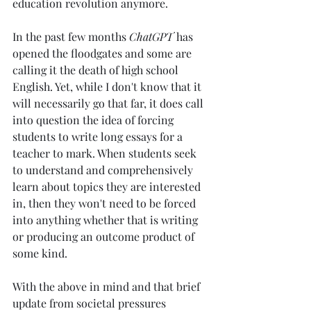
education revolution anymore. 
In the past few months 
ChatGPT 
has 
opened the floodgates and some are 
calling it the death of high school 
English. Yet, while I don't know that it 
will necessarily go that far, it does call 
into question the idea of forcing 
students to write long essays for a 
teacher to mark. When students seek 
to understand and comprehensively 
learn about topics they are interested 
in, then they won't need to be forced 
into anything whether that is writing 
or producing an outcome product of 
some kind. 
With the above in mind and that brief 
update from societal pressures 