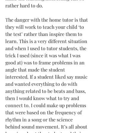
rather hard to do.
The danger with the home tutor is that 
they will work to teach your child ‘to 
the test’ rather than inspire them to 
learn. This is a very different situation 
and when I used to tutor students, the 
trick I used (since it was what I was 
good at) was to frame problems in an 
angle that made the student 
interested. If a student liked say music 
and wanted everything to do with 
anything related to be beats and bass, 
then I would know what to try and 
connect to. I could make up problems 
that were based on the frequency of 
rhythm in a song or the science 
behind sound movement. It’s all about 