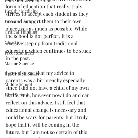
Entreprenuer Reflection
form of education that really, truly 
Health / Medicine
strives to accept each student as they 
are and support them to their own 
Home schooling
objectives as much as possible. While 
Critical Thinking
the school is not perfect, it is a 
Christmas
massive step up from traditional 
education which continues to be stuck 
Free Resources
in the past. 
Marine Science
I can also see that my advice to 
Upper Elementary
parents was a bit preachy especially 
Middle School
since I did not have a child of my own 
at the time, however now I do and can 
High School
reflect on this advice. I still feel that 
educational change is necessary and 
could be scary for parents, but I truly 
hope that it will be coming in the 
future, but I am not so certain of this 