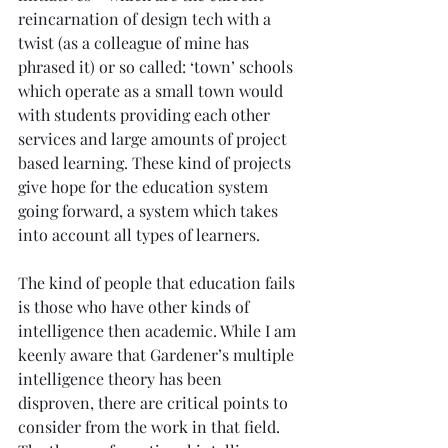
reincarnation of design tech with a 
twist (as a colleague of mine has 
phrased it) or so called: ‘town’ schools 
which operate as a small town would 
with students providing each other 
services and large amounts of project 
based learning. These kind of projects 
give hope for the education system 
going forward, a system which takes 
into account all types of learners.
The kind of people that education fails 
is those who have other kinds of 
intelligence then academic. While I am 
keenly aware that Gardener’s multiple 
intelligence theory has been 
disproven, there are critical points to 
consider from the work in that field. 