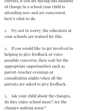
Parents, if you are having this moment 
of change in a school your child is 
attending now and are concerned, 
here’s what to do.
1.    Try not to worry; the educators at 
your schools are trained for this.
2.    If you would like to get involved in 
helping to give feedback or voice 
possible concerns, then wait for the 
appropriate opportunities such as 
parent-teacher evenings or 
consultation nights when all the 
parents are asked to give feedback.
3.    Ask your child about the changes, 
do they enjoy school more? Are the 
changes making sense?