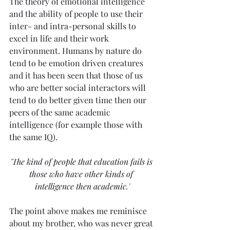
The theory of emotional intelligence 
and the ability of people to use their 
inter- and intra-personal skills to 
excel in life and their work 
environment. Humans by nature do 
tend to be emotion driven creatures 
and it has been seen that those of us 
who are better social interactors will 
tend to do better given time then our 
peers of the same academic 
intelligence (for example those with 
the same IQ). 
'The kind of people that education fails is 
those who have other kinds of 
intelligence then academic.'
The point above makes me reminisce 
about my brother, who was never great 