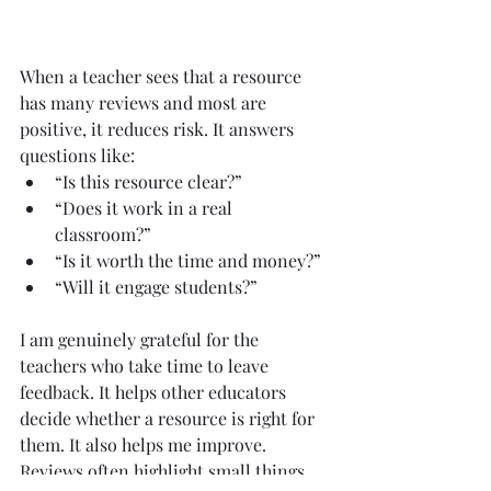
When a teacher sees that a resource 
has many reviews and most are 
positive, it reduces risk. It answers 
questions like:
“Is this resource clear?”
“Does it work in a real 
classroom?”
“Is it worth the time and money?”
“Will it engage students?”
I am genuinely grateful for the 
teachers who take time to leave 
feedback. It helps other educators 
decide whether a resource is right for 
them. It also helps me improve. 
Reviews often highlight small things 