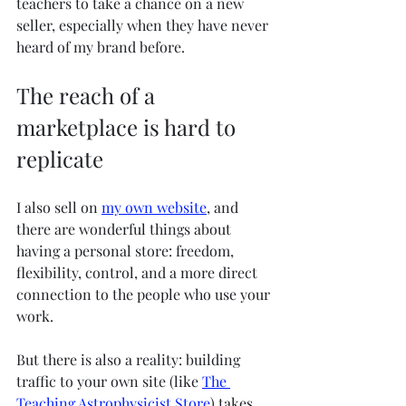
teachers to take a chance on a new 
seller, especially when they have never 
heard of my brand before.
The reach of a 
marketplace is hard to 
replicate
I also sell on 
my own website
, and 
there are wonderful things about 
having a personal store: freedom, 
flexibility, control, and a more direct 
connection to the people who use your 
work.
But there is also a reality: building 
traffic to your own site (like 
The 
Teaching Astrophysicist Store
) takes 