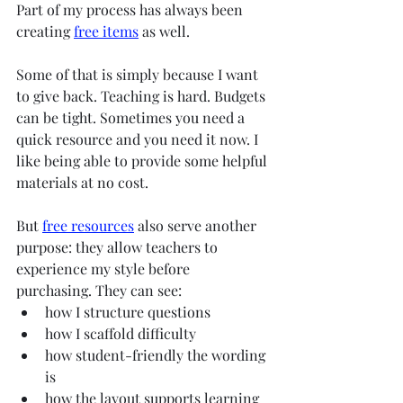
Part of my process has always been 
creating 
free items
 as well.
Some of that is simply because I want 
to give back. Teaching is hard. Budgets 
can be tight. Sometimes you need a 
quick resource and you need it now. I 
like being able to provide some helpful 
materials at no cost.
But 
free resources
 also serve another 
purpose: they allow teachers to 
experience my style before 
purchasing. They can see:
how I structure questions
how I scaffold difficulty
how student-friendly the wording 
is
how the layout supports learning 