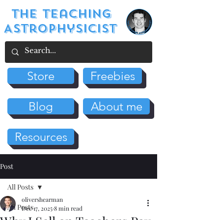
The Teaching
Astrophysicist
Store
Freebies
Blog
About me
Resources
Post
All Posts
olivershearman
All Posts
Dec 17, 2025
8 min read