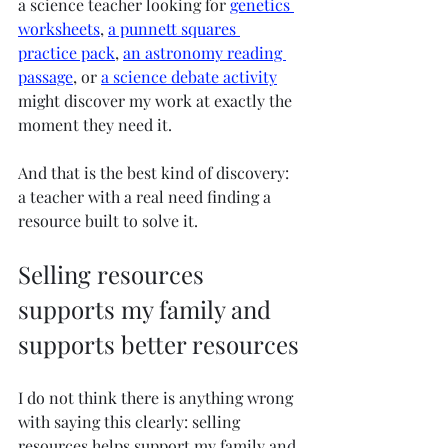
a science teacher looking for 
genetics 
worksheets
, 
a punnett squares 
practice pack
, 
an astronomy reading 
passage
, or 
a science debate activity
might discover my work at exactly the 
moment they need it.
And that is the best kind of discovery: 
a teacher with a real need finding a 
resource built to solve it.
Selling resources 
supports my family and 
supports better resources
I do not think there is anything wrong 
with saying this clearly: selling 
resources helps support my family and 