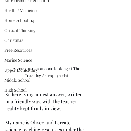
Entreprenuer Reflection
Health / Medicine
Home schooling
Critical Thinking
Christmas
Free Resources
Marine Science
A mockup of someone looking at The 
Upper Elementary
Teaching Astrophysicist 
Middle School
High School
So here is my honest answer, written 
in a friendly way, with the teacher 
reality kept firmly in view.
My name is Oliver, and I create 
science teaching resources under the 