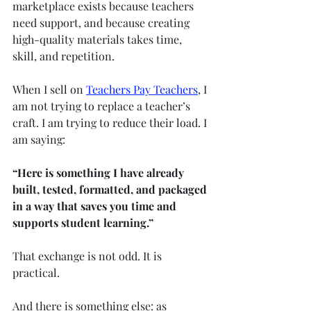
marketplace exists because teachers 
need support, and because creating 
high-quality materials takes time, 
skill, and repetition.
When I sell on 
Teachers Pay Teachers
, I 
am not trying to replace a teacher’s 
craft. I am trying to reduce their load. I 
am saying:
“Here is something I have already 
built, tested, formatted, and packaged 
in a way that saves you time and 
supports student learning.”
That exchange is not odd. It is 
practical.
And there is something else: as 