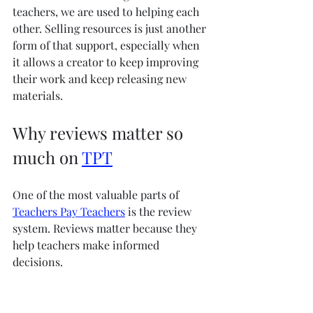
teachers, we are used to helping each 
other. Selling resources is just another 
form of that support, especially when 
it allows a creator to keep improving 
their work and keep releasing new 
materials.
Why reviews matter so 
much on 
TPT
One of the most valuable parts of 
Teachers Pay Teachers
 is the review 
system. Reviews matter because they 
help teachers make informed 
decisions.