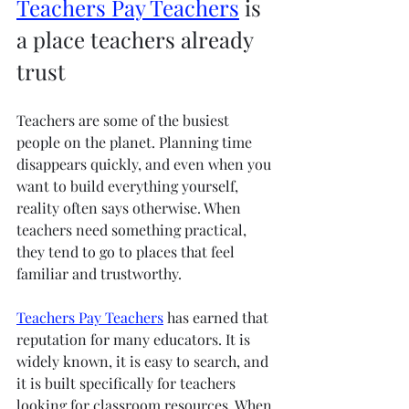
Teachers Pay Teachers
 is 
a place teachers already 
trust
Teachers are some of the busiest 
people on the planet. Planning time 
disappears quickly, and even when you 
want to build everything yourself, 
reality often says otherwise. When 
teachers need something practical, 
they tend to go to places that feel 
familiar and trustworthy.
Teachers Pay Teachers
 has earned that 
reputation for many educators. It is 
widely known, it is easy to search, and 
it is built specifically for teachers 
looking for classroom resources. When 