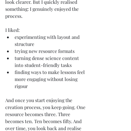
look clearer. But I quickly realised 
something: I genuinely enjoyed the 
process.
I liked:
experimenting with layout and 
structure
trying new resource formats
turning dense science content 
into student-friendly tasks
finding ways to make lessons feel 
more engaging without losing 
rigour
And once you start enjoying the 
creation process, you keep going. One 
resource becomes three. Three 
becomes ten. Ten becomes fifty. And 
over time, you look back and realise 