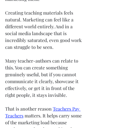
Creating teaching materials feels 
natural. Marketing can feel like a 
different world entirely. And in a 
social media landscape that is 
incredibly saturated, even good work 
can struggle to be seen.
Many teacher-authors can relate to 
this. You can create something 
genuinely useful, but if you cannot 
communicate it clearly, showcase it 
effectively, or get it in front of the 
right people, it stays invisible.
That is another reason 
Teachers Pay 
Teachers
 matters. It helps carry some 
of the marketing load because 