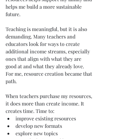
helps me build a more sustainable 
future.
Teaching is meaningful, but it is also 
demanding. Many teachers and 
educators look for ways to create 
additional income streams, especially 
ones that align with what they are 
good at and what they already love. 
For me, resource creation became that 
path.
When teachers purchase my resources, 
it does more than create income. It 
creates time. Time to:
improve existing resources
develop new formats
explore new topics