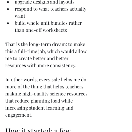
upgrade designs and layouts
respond to what teachers actually 
want
build whole unit bundles rather 
than one-off worksheets
That is the long-term dream: to make 
this a full-time job, which would allow 
me to create better and better 
resources with more consistency.
In other words, every sale helps me do 
more of the thing that helps teachers: 
making high-quality science resources 
that reduce planning load while 
increasing student learning and 
engagement.
How it started: a few 