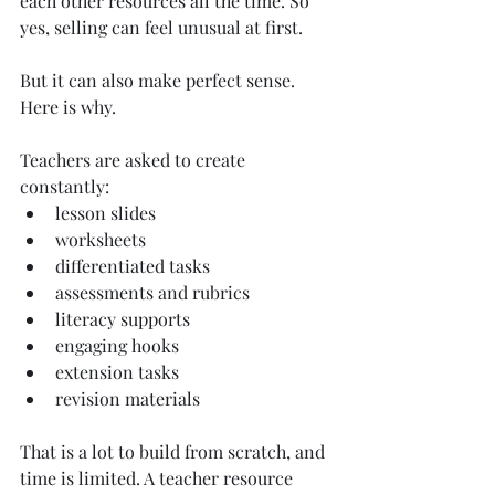
each other resources all the time. So 
yes, selling can feel unusual at first.
But it can also make perfect sense. 
Here is why.
Teachers are asked to create 
constantly:
lesson slides
worksheets
differentiated tasks
assessments and rubrics
literacy supports
engaging hooks
extension tasks
revision materials
That is a lot to build from scratch, and 
time is limited. A teacher resource 