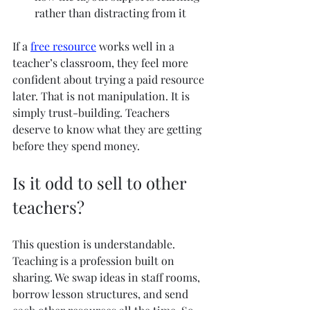
rather than distracting from it
If a 
free resource
 works well in a 
teacher’s classroom, they feel more 
confident about trying a paid resource 
later. That is not manipulation. It is 
simply trust-building. Teachers 
deserve to know what they are getting 
before they spend money.
Is it odd to sell to other 
teachers?
This question is understandable. 
Teaching is a profession built on 
sharing. We swap ideas in staff rooms, 
borrow lesson structures, and send 