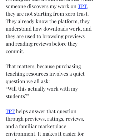
someone discovers my work on 
TPT
, 
they are not starting from zero trust. 
They already know the platform, they 
understand how downloads work, and 
they are used to browsing previews 
and reading reviews before they 
commit.
That matters, because purchasing 
teaching resources involves a quiet 
question we all ask:
“Will this actually work with my 
students?”
TPT
 helps answer that question 
through previews, ratings, reviews, 
and a familiar marketplace 
environment. It makes it easier for 