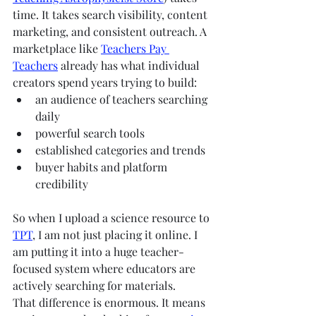
time. It takes search visibility, content 
marketing, and consistent outreach. A 
marketplace like 
Teachers Pay 
Teachers
 already has what individual 
creators spend years trying to build:
an audience of teachers searching 
daily
powerful search tools
established categories and trends
buyer habits and platform 
credibility
So when I upload a science resource to 
TPT
, I am not just placing it online. I 
am putting it into a huge teacher-
focused system where educators are 
actively searching for materials.
That difference is enormous. It means 