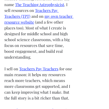
name 
The Teaching Astrophysicist
. I 
sell resources on 
Teachers Pay 
Teachers (TPT)
 and on 
my own teacher 
resource website
 (and a few other 
places too). Most of what I create is 
designed for middle school and high 
school science classrooms, with a big 
focus on resources that save time, 
boost engagement, and build real 
understanding.
I sell on 
Teachers Pay Teachers
 for one 
main reason: it helps my resources 
reach more teachers, which means 
more classrooms get supported, and I 
can keep improving what I make. But 
the full story is a bit richer than that.