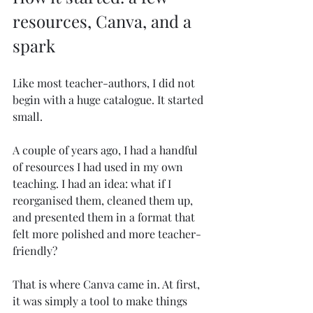
resources, Canva, and a 
spark
Like most teacher-authors, I did not 
begin with a huge catalogue. It started 
small.
A couple of years ago, I had a handful 
of resources I had used in my own 
teaching. I had an idea: what if I 
reorganised them, cleaned them up, 
and presented them in a format that 
felt more polished and more teacher-
friendly?
That is where Canva came in. At first, 
it was simply a tool to make things 