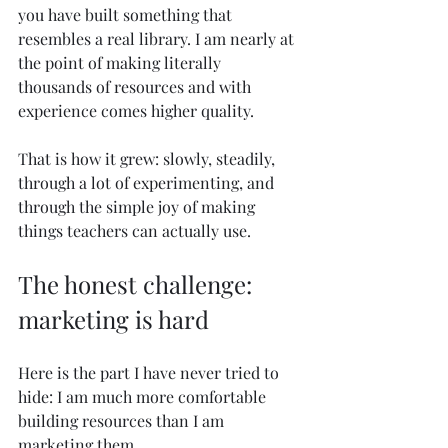
you have built something that 
resembles a real library. I am nearly at 
the point of making literally 
thousands of resources and with 
experience comes higher quality. 
That is how it grew: slowly, steadily, 
through a lot of experimenting, and 
through the simple joy of making 
things teachers can actually use.
The honest challenge: 
marketing is hard
Here is the part I have never tried to 
hide: I am much more comfortable 
building resources than I am 
marketing them.