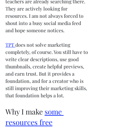
teachers are already searching there. 
They are actively looking for 
resources. I am not always forced to 
shout into a busy social media feed 
and hope someone notices.
TPT 
does not solve marketing 
completely, of course. You still have to 
write clear descriptions, use good 
thumbnails, create helpful previews, 
and earn trust. But it provides a 
foundation, and for a creator who is 
still improving their marketing skills, 
that foundation helps a lot.
Why I make 
some 
resources free