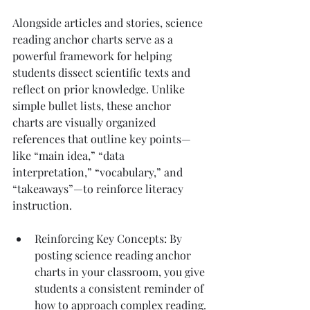
Alongside articles and stories, science 
reading anchor charts serve as a 
powerful framework for helping 
students dissect scientific texts and 
reflect on prior knowledge. Unlike 
simple bullet lists, these anchor 
charts are visually organized 
references that outline key points—
like “main idea,” “data 
interpretation,” “vocabulary,” and 
“takeaways”—to reinforce literacy 
instruction.
Reinforcing Key Concepts: By 
posting science reading anchor 
charts in your classroom, you give 
students a consistent reminder of 
how to approach complex reading. 