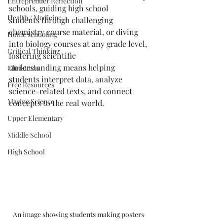
Entreprenuer Reflection
schools, guiding high school 
Health / Medicine
students through challenging 
chemistry course material, or diving 
Home schooling
into biology courses at any grade level, 
Critical Thinking
fostering scientific 
understanding means helping 
Christmas
students interpret data, analyze 
Free Resources
science-related texts, and connect 
Marine Science
concepts to the real world.
Upper Elementary
Middle School
High School
An image showing students making posters 