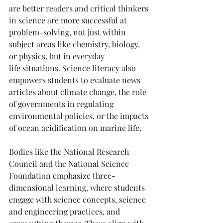
are better readers and critical thinkers 
in science are more successful at 
problem-solving, not just within 
subject areas like chemistry, biology, 
or physics, but in everyday 
life situations. Science literacy also 
empowers students to evaluate news 
articles about climate change, the role 
of governments in regulating 
environmental policies, or the impacts 
of ocean acidification on marine life.
Bodies like the National Research 
Council and the National Science 
Foundation emphasize three-
dimensional learning, where students 
engage with science concepts, science 
and engineering practices, and 