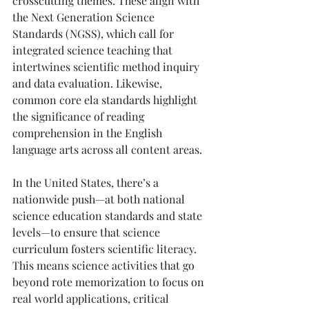
crosscutting themes. These align with 
the Next Generation Science 
Standards (NGSS), which call for 
integrated science teaching that 
intertwines scientific method inquiry 
and data evaluation. Likewise, 
common core ela standards highlight 
the significance of reading 
comprehension in the English 
language arts across all content areas.
In the United States, there’s a 
nationwide push—at both national 
science education standards and state 
levels—to ensure that science 
curriculum fosters scientific literacy. 
This means science activities that go 
beyond rote memorization to focus on 
real world applications, critical 