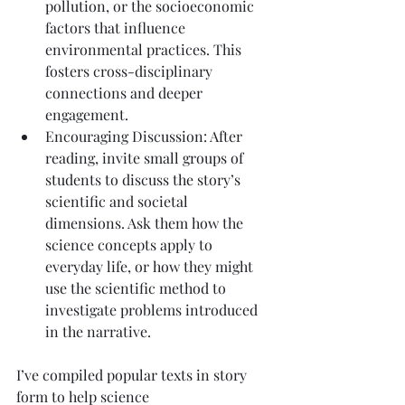
pollution, or the socioeconomic 
factors that influence 
environmental practices. This 
fosters cross-disciplinary 
connections and deeper 
engagement.
Encouraging Discussion: After 
reading, invite small groups of 
students to discuss the story’s 
scientific and societal 
dimensions. Ask them how the 
science concepts apply to 
everyday life, or how they might 
use the scientific method to 
investigate problems introduced 
in the narrative.
I’ve compiled popular texts in story 
form to help science 