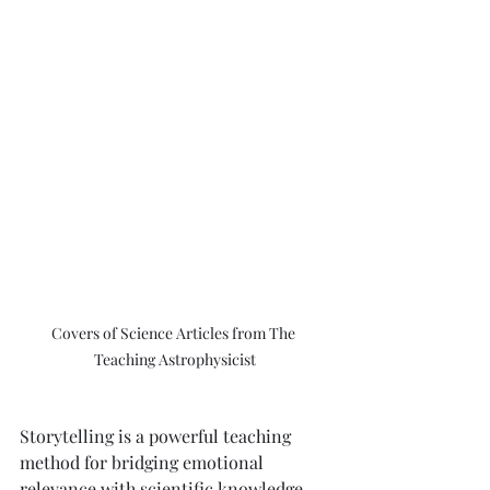
Covers of Science Articles from The 
Teaching Astrophysicist
Storytelling is a powerful teaching 
method for bridging emotional 
relevance with scientific knowledge. 