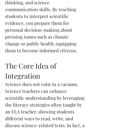
thinking, and science 
communication skills. By teaching 
students to interpret scientific 
evidence, you prepare them for 
personal decision-making about 
pressing issues such as climate 
change or public health, equipping 
them to become informed citizens.
The Core Idea of 
Integration
Science does not exist in a vacuum. 
Science teachers can enhance 
scientific understanding by leveraging 
the literacy strategies often taught by 
an ELA teacher, showing students 
different ways to read, write, and 
discuss science-related texts. In fact, a 