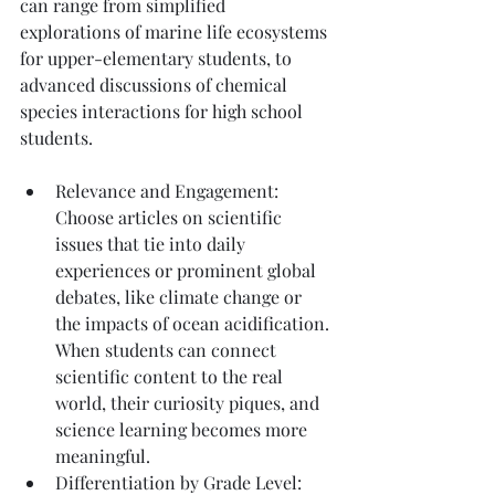
can range from simplified 
explorations of marine life ecosystems 
for upper-elementary students, to 
advanced discussions of chemical 
species interactions for high school 
students.
Relevance and Engagement: 
Choose articles on scientific 
issues that tie into daily 
experiences or prominent global 
debates, like climate change or 
the impacts of ocean acidification. 
When students can connect 
scientific content to the real 
world, their curiosity piques, and 
science learning becomes more 
meaningful.
Differentiation by Grade Level: 