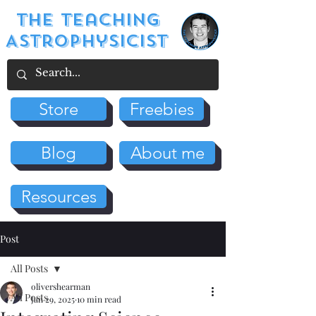
The Teaching
Astrophysicist
Store
Freebies
Blog
About me
Resources
Post
All Posts
olivershearman
All Posts
Jan 29, 2025
10 min read