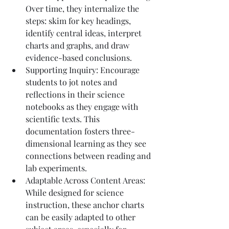
Over time, they internalize the 
steps: skim for key headings, 
identify central ideas, interpret 
charts and graphs, and draw 
evidence-based conclusions.
Supporting Inquiry: Encourage 
students to jot notes and 
reflections in their science 
notebooks as they engage with 
scientific texts. This 
documentation fosters three-
dimensional learning as they see 
connections between reading and 
lab experiments.
Adaptable Across Content Areas: 
While designed for science 
instruction, these anchor charts 
can be easily adapted to other 