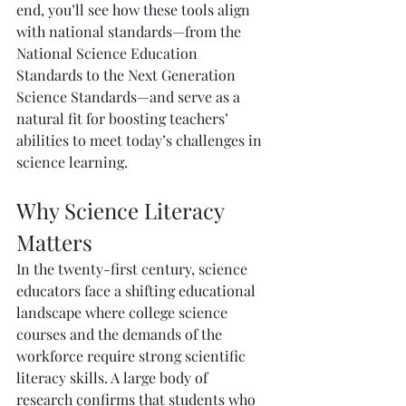
end, you’ll see how these tools align 
with national standards—from the 
National Science Education 
Standards to the Next Generation 
Science Standards—and serve as a 
natural fit for boosting teachers’ 
abilities to meet today’s challenges in 
science learning.
Why Science Literacy 
Matters
In the twenty-first century, science 
educators face a shifting educational 
landscape where college science 
courses and the demands of the 
workforce require strong scientific 
literacy skills. A large body of 
research confirms that students who 