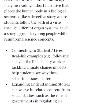
Imagine reading a short narrative that 
places the human body in a biological 
scenario, like a detective story where 
students follow the path of a virus 
through different organ systems. Such 
a story appeals to young people while 
reinforcing science concepts.
Connecting to Students’ Lives: 
Real-life examples (e.g., following 
a day in the life of a city worker 
tackling climate change impacts) 
help students see why these 
scientific issues matter.
Expanding Understanding: Stories 
can weave in related content from 
social studies, such as the role of 
governments in regulating air 