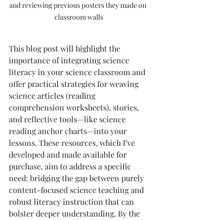
and reviewing previous posters they made on 
classroom walls
This blog post will highlight the 
importance of integrating science 
literacy in your science classroom and 
offer practical strategies for weaving 
science articles (reading 
comprehension worksheets), stories, 
and reflective tools—like science 
reading anchor charts—into your 
lessons. These resources, which I’ve 
developed and made available for 
purchase, aim to address a specific 
need: bridging the gap between purely 
content-focused science teaching and 
robust literacy instruction that can 
bolster deeper understanding. By the 