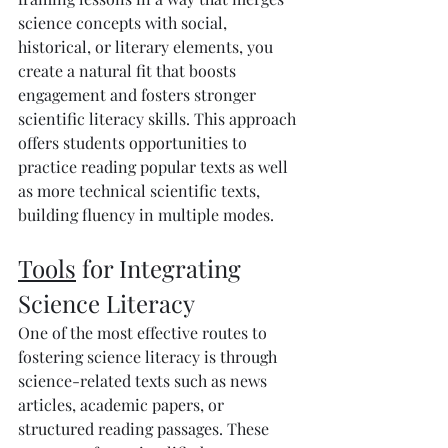
science concepts with social, 
historical, or literary elements, you 
create a natural fit that boosts 
engagement and fosters stronger 
scientific literacy skills. This approach 
offers students opportunities to 
practice reading popular texts as well 
as more technical scientific texts, 
building fluency in multiple modes.
Tools
 for Integrating 
Science Literacy
One of the most effective routes to 
fostering science literacy is through 
science-related texts such as news 
articles, academic papers, or 
structured reading passages. These 