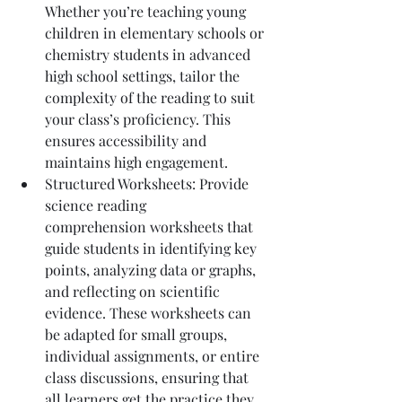
Whether you’re teaching young 
children in elementary schools or 
chemistry students in advanced 
high school settings, tailor the 
complexity of the reading to suit 
your class’s proficiency. This 
ensures accessibility and 
maintains high engagement.
Structured Worksheets: Provide 
science reading 
comprehension worksheets that 
guide students in identifying key 
points, analyzing data or graphs, 
and reflecting on scientific 
evidence. These worksheets can 
be adapted for small groups, 
individual assignments, or entire 
class discussions, ensuring that 
all learners get the practice they 