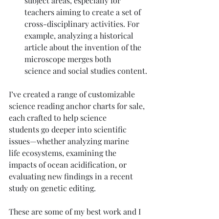
subject areas, especially for 
teachers aiming to create a set of 
cross-disciplinary activities. For 
example, analyzing a historical 
article about the invention of the 
microscope merges both 
science and social studies content.
I’ve created a range of customizable 
science reading anchor charts for sale, 
each crafted to help science 
students go deeper into scientific 
issues—whether analyzing marine 
life ecosystems, examining the 
impacts of ocean acidification, or 
evaluating new findings in a recent 
study on genetic editing.
These are some of my best work and I 