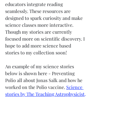
educators integrate reading 
seamlessly. These resources are 
designed to spark curiosity and make 
science classes more interactive. 
Though my stories are currently 
focused more on scientific discovery. I 
hope to add more science based 
stories to my collection soon! 
An example of my science stories 
below is shown here - Preventing 
Polio all about Jonas Salk and how he 
worked on the Polio vaccine. 
Science 
stories by The Teaching Astrophysicist
.