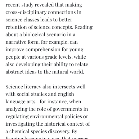
recent study revealed that making 
cross-disciplinary connections in 
science classes leads to better 
retention of science concepts. Reading 
about a biological scenario in a 
narrative form, for example, can 
improve comprehension for young 
people at various grade levels, while 
also developing their ability to relate 
abstract ideas to the natural world.
Science literacy also intersects well 
with social studies and english 
language arts—for instance, when 
analyzing the role of governments in 
regulating environmental policies or 
investigating the historical context of 
a chemical species discovery. By 
framing lessons in a way that merges 