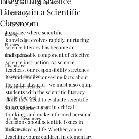
Integrating Science
Education related blog posts
Literacy in a Scientific
Astro related
Classroom
AI & Education
In an age where scientific 
Biology
knowledge evolves rapidly, nurturing 
Physics
science literacy has become an 
indispensable component of effective 
Earth Science
science instruction. As science 
Chemistry
teachers, our responsibility stretches 
Science Education
beyond simply conveying facts about 
the natural world—we must also equip 
Assessment related
students with the scientific literacy 
Teacher focused
skills they need to evaluate scientific 
information, engage in critical 
Science Literacy
thinking, and make informed personal 
Teacher Resources
decisions about scientific issues in 
Mathematics
their everyday life. Whether you’re 
teaching young children in elementary 