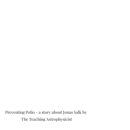
Preventing Polio - a story about Jonas Salk by 
The Teaching Astrophysicist