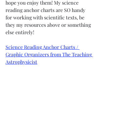
hope you enjoy them! My science 
reading anchor charts are SO handy 
for working with scientific texts, be 
they my resources above or something 
else entirely! 
Science Reading Anchor Charts / 
Graphic Organizers from The Teaching 
Astrophysicist