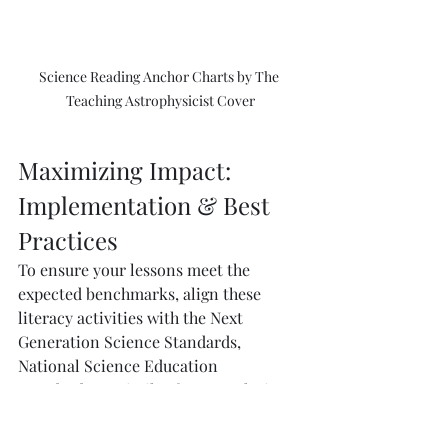
Science Reading Anchor Charts by The 
Teaching Astrophysicist Cover
Maximizing Impact: 
Implementation & Best 
Practices
To ensure your lessons meet the 
expected benchmarks, align these 
literacy activities with the Next 
Generation Science Standards, 
National Science Education 
Standards, or similar frameworks in 
your region. Doing so helps you 
maintain a consistent approach to 