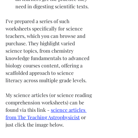
need in digesting scientific texts.
I’ve prepared a series of such 
worksheets specifically for science 
teachers, which you can browse and 
purchase. They highlight varied 
science topics, from chemistry 
knowledge fundamentals to advanced 
biology courses content, offering a 
scaffolded approach to science 
literacy across multiple grade levels.
My science articles (or science reading 
comprehension worksheets) can be 
found via this link - 
science articles 
from The Teaching Astrophysicist
 or 
just click the image below. 