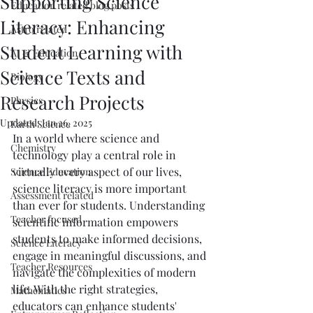
Supporting Science
Education related blog posts
Literacy: Enhancing
Astro related
Student Learning with
AI & Education
Science Texts and
Biology
Research Projects
Physics
Updated:
Jan 26, 2025
Earth Science
In a world where science and 
Chemistry
technology play a central role in 
virtually every aspect of our lives, 
Science Education
science literacy is more important 
Assessment related
than ever for students. Understanding 
Teacher focused
scientific information empowers 
students to make informed decisions, 
Science Literacy
engage in meaningful discussions, and 
Teacher Resources
navigate the complexities of modern 
life. With the right strategies, 
Mathematics
educators can enhance students' 