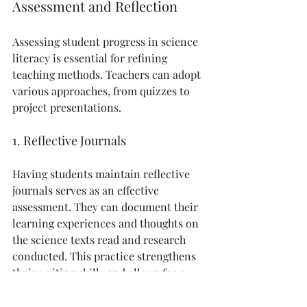
Assessment and Reflection
Assessing student progress in science 
literacy is essential for refining 
teaching methods. Teachers can adopt 
various approaches, from quizzes to 
project presentations.
1. Reflective Journals
Having students maintain reflective 
journals serves as an effective 
assessment. They can document their 
learning experiences and thoughts on 
the science texts read and research 
conducted. This practice strengthens 
their writing skills and allows for a 
deeper connection to scientific 
themes.