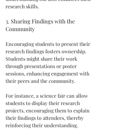
research skills.
3. Sharing Findings with the 
Community
Encouraging students to present their 
research findings fosters ownership. 
Students might share their work 
through presentations or poster 
sessions, enhancing engagement with 
their peers and the community.
For instance, a science fair can allow 
students to display their research 
projects, encouraging them to explain 
their findings to attendees, thereby 
reinforcing their understanding.