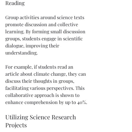
Reading
Group activities around science texts 
promote discussion and collective 
learning. By forming small discussion 
groups, students engage in scientific 
dialogue, improving their 
understanding.
For example, if students read an 
article about climate change, they can 
discuss their thoughts in groups, 
facilitating various perspectives. This 
collaborative approach is shown to 
enhance comprehension by up to 40%.
Utilizing Science Research 
Projects