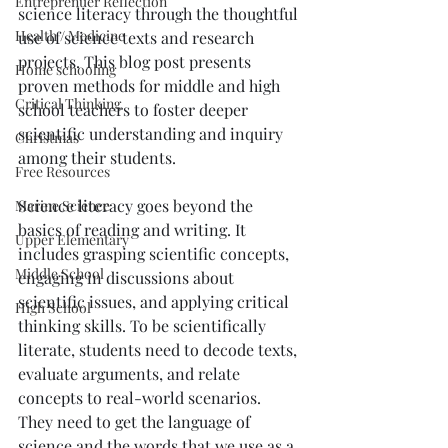
Entreprenuer Reflection
science literacy through the thoughtful 
Health / Medicine
use of science texts and research 
projects. This blog post presents 
Home schooling
proven methods for middle and high 
Critical Thinking
school teachers to foster deeper 
scientific understanding and inquiry 
Christmas
among their students.
Free Resources
Science literacy goes beyond the 
Marine Science
basics of reading and writing. It 
Upper Elementary
includes grasping scientific concepts, 
Middle School
engaging in discussions about 
scientific issues, and applying critical 
High School
thinking skills. To be scientifically 
literate, students need to decode texts, 
evaluate arguments, and relate 
concepts to real-world scenarios. 
They need to get the language of 
science and the words that we use as a 