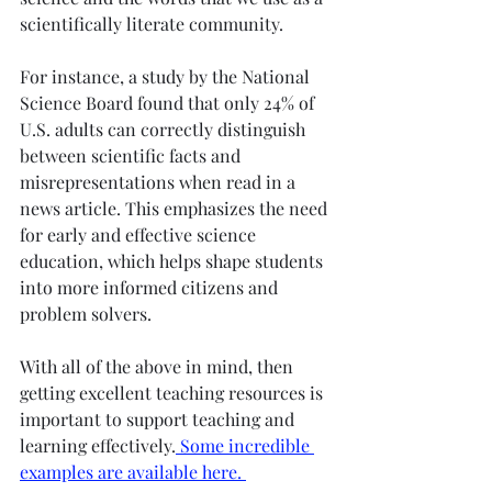
scientifically literate community. 
For instance, a study by the National 
Science Board found that only 24% of 
U.S. adults can correctly distinguish 
between scientific facts and 
misrepresentations when read in a 
news article. This emphasizes the need 
for early and effective science 
education, which helps shape students 
into more informed citizens and 
problem solvers.
With all of the above in mind, then 
getting excellent teaching resources is 
important to support teaching and 
learning effectively.
 Some incredible 
examples are available here. 