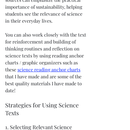
importance of sustainability, helping 
students see the relevance of science 
in their everyday lives.
You can also work closely with the text 
for reinforcement and building of 
thinking routines and reflection on 
science texts by using reading anchor 
charts / graphic organizers such as 
these 
science reading anchor charts
that I have made and are some of the 
best quality materials I have made to 
date! 
Strategies for Using Science 
Texts
1. Selecting Relevant Science 