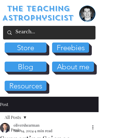
The Teaching
Astrophysicist
Store
Freebies
Blog
About me
Resources
Post
All Posts
olivershearman
All Posts
Nov 14, 2024
4 min read