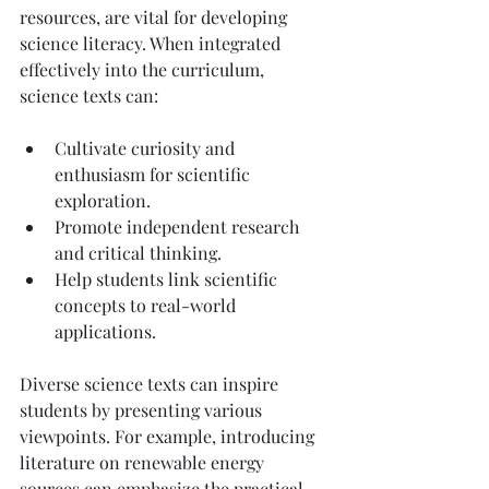
resources, are vital for developing 
science literacy. When integrated 
effectively into the curriculum, 
science texts can:
Cultivate curiosity and 
enthusiasm for scientific 
exploration.
Promote independent research 
and critical thinking.
Help students link scientific 
concepts to real-world 
applications.
Diverse science texts can inspire 
students by presenting various 
viewpoints. For example, introducing 
literature on renewable energy 
sources can emphasize the practical 