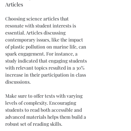
Articles
Choosing science articles that 
resonate with student interests is 
essential. Articles discussing 
contemporary issues, like the impact 
of plastic pollution on marine life, can 
spark engagement. For instance, a 
study indicated that engaging students 
with relevant topics resulted in a 30% 
increase in their participation in class 
discussions.
Make sure to offer texts with varying 
levels of complexity. Encouraging 
students to read both accessible and 
advanced materials helps them build a 
robust set of reading skills.