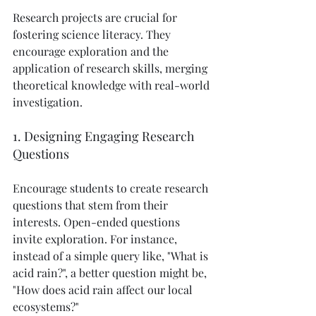
Research projects are crucial for 
fostering science literacy. They 
encourage exploration and the 
application of research skills, merging 
theoretical knowledge with real-world 
investigation.
1. Designing Engaging Research 
Questions
Encourage students to create research 
questions that stem from their 
interests. Open-ended questions 
invite exploration. For instance, 
instead of a simple query like, "What is 
acid rain?", a better question might be, 
"How does acid rain affect our local 
ecosystems?" 