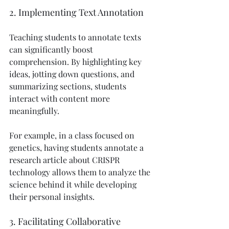
2. Implementing Text Annotation
Teaching students to annotate texts 
can significantly boost 
comprehension. By highlighting key 
ideas, jotting down questions, and 
summarizing sections, students 
interact with content more 
meaningfully.
For example, in a class focused on 
genetics, having students annotate a 
research article about CRISPR 
technology allows them to analyze the 
science behind it while developing 
their personal insights.
3. Facilitating Collaborative 