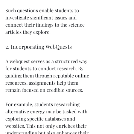
Such questions enable students to 
investigate significant issues and 
connect their findings to the science 
articles they explore.
2. Incorporating WebQuests
A webquest serves as a structured way 
for students to conduct research. By 
guiding them through reputable online 
resources, assignments help them 
remain focused on credible sources.
For example, students researching 
alternative energy may be tasked with 
exploring specific databases and 
websites. This not only enriches their 
understanding but also enhances their 