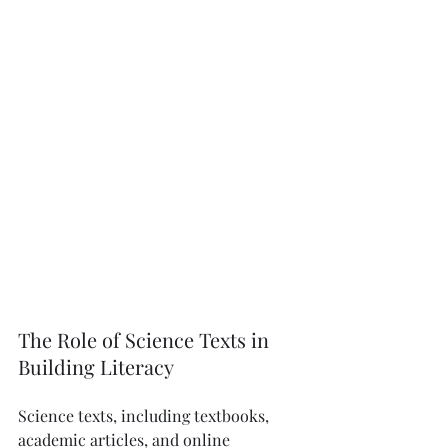
The Role of Science Texts in 
Building Literacy
Science texts, including textbooks, 
academic articles, and online 