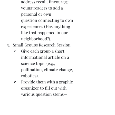
address recall. Encourage 
young readers to add a 
personal or own 
question connecting to own 
experiences (Has anything 
like that happened in our 
neighborhood?).
Small Groups Research Session
Give each group a short 
informational article on a 
science topic (e.g., 
pollination, climate change, 
robotics).
Provide them with a graphic 
organizer to fill out with 
various question stems—
some open-ended questions, 
some closed questions, some 
designed for critical thinking.