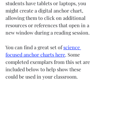
students have tablets or laptops, you 
might create a digital anchor chart, 
allowing them to click on additional 
resources or references that open in a 
new window during a reading session.
You can find a great set of 
science 
focused anchor charts here
. Some 
completed exemplars from this set are 
included below to help show these 
could be used in your classroom. 