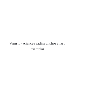
Venn it - science reading anchor chart 
exemplar