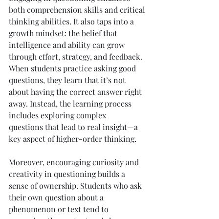
both comprehension skills and critical 
thinking abilities. It also taps into a 
growth mindset: the belief that 
intelligence and ability can grow 
through effort, strategy, and feedback. 
When students practice asking good 
questions, they learn that it’s not 
about having the correct answer right 
away. Instead, the learning process 
includes exploring complex 
questions that lead to real insight—a 
key aspect of higher-order thinking.
Moreover, encouraging curiosity and 
creativity in questioning builds a 
sense of ownership. Students who ask 
their own question about a 
phenomenon or text tend to 