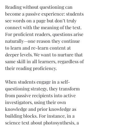
Reading without questioning can 
become a passive experience: students 
see words on a page but don’t truly 
connect with the meaning of the text. 
For proficient readers, questions arise 
naturally—one reason they continue 
to learn and re-learn content at 
deeper levels. We want to nurture that 
same skill in all learners, regardless of 
their reading proficiency.
When students engage in a self-
questioning strategy, they transform 
from passive recipients into active 
investigators, using their own 
knowledge and prior knowledge as 
building blocks. For instance, in a 
science text about photosynthesis, a 