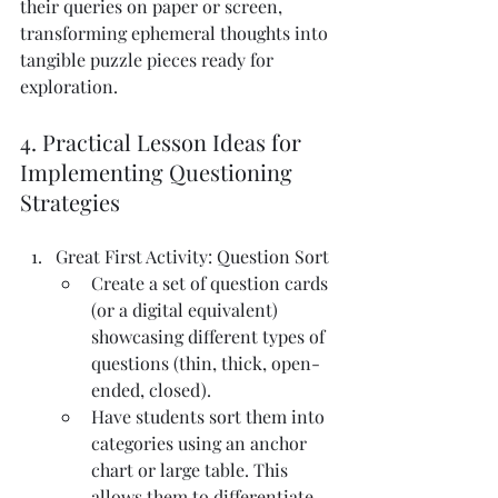
their queries on paper or screen, 
transforming ephemeral thoughts into 
tangible puzzle pieces ready for 
exploration.
4. Practical Lesson Ideas for 
Implementing Questioning 
Strategies
Great First Activity: Question Sort
Create a set of question cards 
(or a digital equivalent) 
showcasing different types of 
questions (thin, thick, open-
ended, closed).
Have students sort them into 
categories using an anchor 
chart or large table. This 
allows them to differentiate 