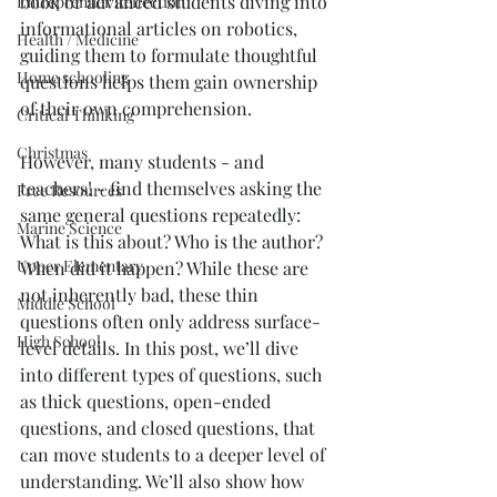
book or advanced students diving into 
Entreprenuer Reflection
informational articles on robotics, 
Health / Medicine
guiding them to formulate thoughtful 
Home schooling
questions helps them gain ownership 
of their own comprehension.
Critical Thinking
Christmas
However, many students - and 
teachers! - find themselves asking the 
Free Resources
same general questions repeatedly: 
Marine Science
What is this about? Who is the author? 
Upper Elementary
When did it happen? While these are 
not inherently bad, these thin 
Middle School
questions often only address surface-
High School
level details. In this post, we’ll dive 
into different types of questions, such 
as thick questions, open-ended 
questions, and closed questions, that 
can move students to a deeper level of 
understanding. We’ll also show how 