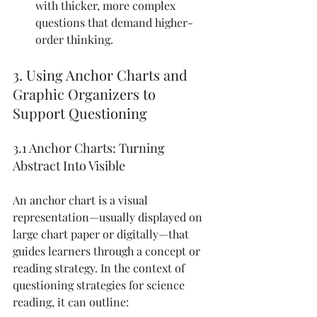
with thicker, more complex 
questions that demand higher-
order thinking.
3. Using Anchor Charts and 
Graphic Organizers to 
Support Questioning
3.1 Anchor Charts: Turning 
Abstract Into Visible
An anchor chart is a visual 
representation—usually displayed on 
large chart paper or digitally—that 
guides learners through a concept or 
reading strategy. In the context of 
questioning strategies for science 
reading, it can outline: