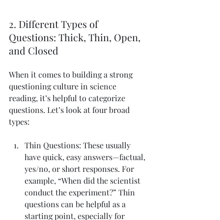
2. Different Types of 
Questions: Thick, Thin, Open, 
and Closed
When it comes to building a strong 
questioning culture in science 
reading, it’s helpful to categorize 
questions. Let’s look at four broad 
types:
Thin Questions: These usually 
have quick, easy answers—factual, 
yes/no, or short responses. For 
example, “When did the scientist 
conduct the experiment?” Thin 
questions can be helpful as a 
starting point, especially for 