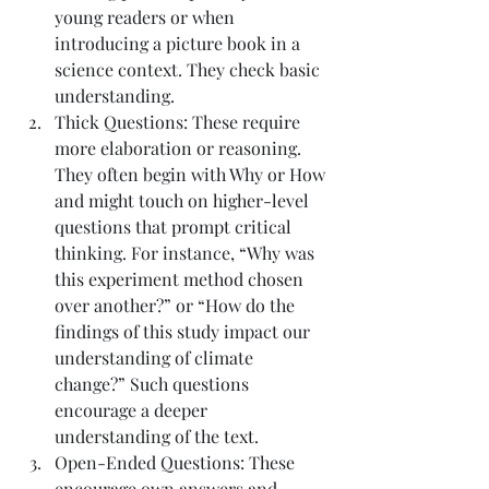
young readers or when 
introducing a picture book in a 
science context. They check basic 
understanding.
Thick Questions: These require 
more elaboration or reasoning. 
They often begin with Why or How 
and might touch on higher-level 
questions that prompt critical 
thinking. For instance, “Why was 
this experiment method chosen 
over another?” or “How do the 
findings of this study impact our 
understanding of climate 
change?” Such questions 
encourage a deeper 
understanding of the text.
Open-Ended Questions: These 
encourage own answers and 