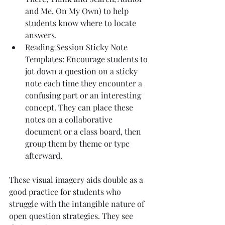
and Me, On My Own) to help 
students know where to locate 
answers.
Reading Session Sticky Note 
Templates: Encourage students to 
jot down a question on a sticky 
note each time they encounter a 
confusing part or an interesting 
concept. They can place these 
notes on a collaborative 
document or a class board, then 
group them by theme or type 
afterward.
These visual imagery aids double as a 
good practice for students who 
struggle with the intangible nature of 
open question strategies. They see 