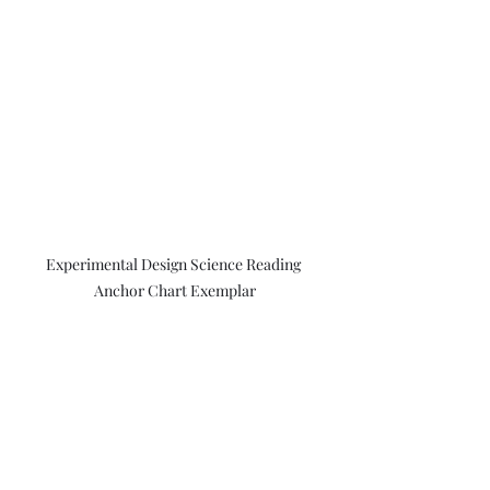
Experimental Design Science Reading 
Anchor Chart Exemplar