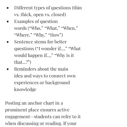
Different types of questions (thin 
vs. thick, open vs. closed)
Examples of question 
words (“Who,” “What,” “When,” 
“Where,” “Why,” “How”)
Sentence stems for better 
questions (“I wonder if...,” “What 
would happen if...,” “Why is it 
that...?”)
Reminders about the main 
idea and ways to connect own 
experiences or background 
knowledge
Posting an anchor chart in a 
prominent place ensures active 
engagement—students can refer to it 
when discussing or reading. If your 