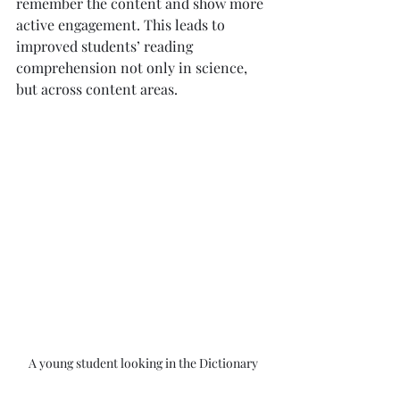
remember the content and show more 
active engagement. This leads to 
improved students’ reading 
comprehension not only in science, 
but across content areas.
A young student looking in the Dictionary