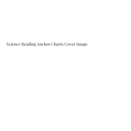
Science Reading Anchor Charts Cover Image