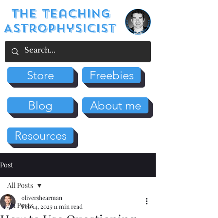
The Teaching
Astrophysicist
Store
Freebies
Blog
About me
Resources
Post
All Posts
olivershearman
All Posts
Feb 14, 2025
11 min read