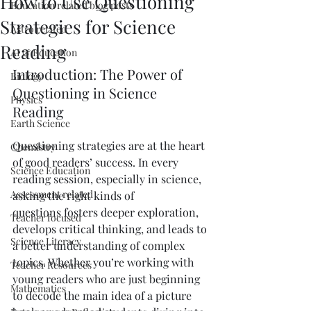
How to Use Questioning
Education related blog posts
Strategies for Science
Astro related
Reading
AI & Education
Introduction: The Power of 
Biology
Questioning in Science 
Physics
Reading
Earth Science
Questioning strategies are at the heart 
Chemistry
of good readers’ success. In every 
Science Education
reading session, especially in science, 
Assessment related
asking the right kinds of 
questions fosters deeper exploration, 
Teacher focused
develops critical thinking, and leads to 
Science Literacy
a better understanding of complex 
topics. Whether you’re working with 
Teacher Resources
young readers who are just beginning 
Mathematics
to decode the main idea of a picture 