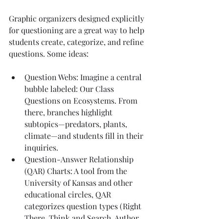
Graphic organizers designed explicitly 
for questioning are a great way to help 
students create, categorize, and refine 
questions. Some ideas:
Question Webs: Imagine a central 
bubble labeled: Our Class 
Questions on Ecosystems. From 
there, branches highlight 
subtopics—predators, plants, 
climate—and students fill in their 
inquiries.
Question-Answer Relationship 
(QAR) Charts: A tool from the 
University of Kansas and other 
educational circles, QAR 
categorizes question types (Right 
There, Think and Search, Author 