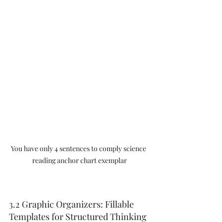
You have only 4 sentences to comply science 
reading anchor chart exemplar
3.2 Graphic Organizers: Fillable 
Templates for Structured Thinking