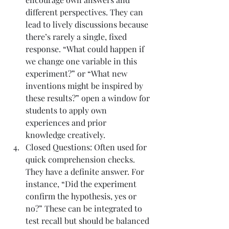
different perspectives. They can 
lead to lively discussions because 
there’s rarely a single, fixed 
response. “What could happen if 
we change one variable in this 
experiment?” or “What new 
inventions might be inspired by 
these results?” open a window for 
students to apply own 
experiences and prior 
knowledge creatively.
Closed Questions: Often used for 
quick comprehension checks. 
They have a definite answer. For 
instance, “Did the experiment 
confirm the hypothesis, yes or 
no?” These can be integrated to 
test recall but should be balanced 