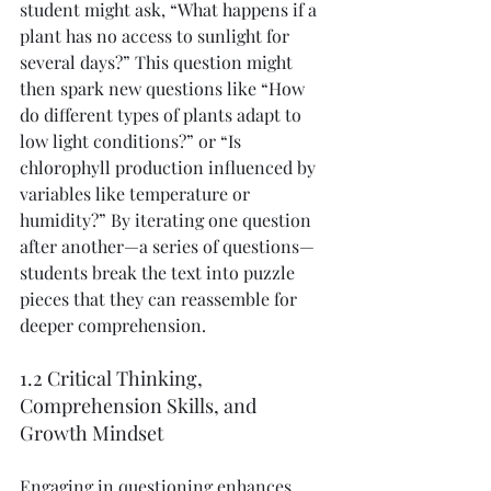
student might ask, “What happens if a 
plant has no access to sunlight for 
several days?” This question might 
then spark new questions like “How 
do different types of plants adapt to 
low light conditions?” or “Is 
chlorophyll production influenced by 
variables like temperature or 
humidity?” By iterating one question 
after another—a series of questions—
students break the text into puzzle 
pieces that they can reassemble for 
deeper comprehension.
1.2 Critical Thinking, 
Comprehension Skills, and 
Growth Mindset
Engaging in questioning enhances 