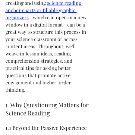
creating and using 
science reading 
anchor charts or fillable graphic 
organizers
—which can open in a new 
window in a digital format—can be a 
great way to structure this process in 
your science classroom or across 
content areas. Throughout, we’ll 
weave in lesson ideas, reading 
comprehension strategies, and 
practical tips for asking better 
questions that promote active 
engagement and higher-order 
thinking.
1. Why Questioning Matters for 
Science Reading
1.1 Beyond the Passive Experience