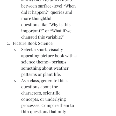
between surface-level “When 
did it happen?” queries and 
more thoughtful 
questions like “Why is this 
important?” or “What if we 
changed this variable?”
Picture Book Science
Select a short, visually 
appealing picture book with a 
science theme—perhaps 
something about weather 
patterns or plant life.
As a class, generate thick 
questions about the 
characters, scientific 
concepts, or underlying 
processes. Compare them to 
thin questions that only 