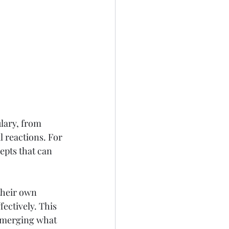
lary, from 
 reactions. For 
epts that can 
their own 
ectively. This 
 merging what 