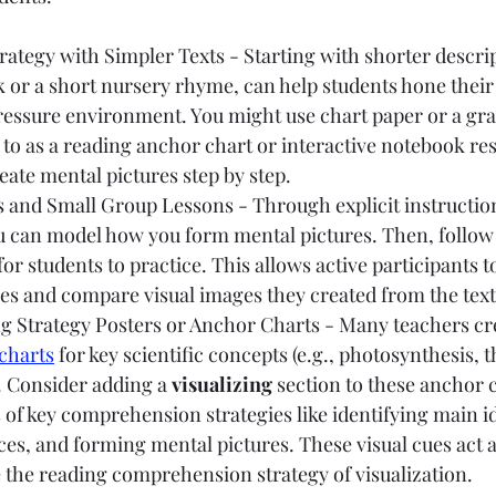
rategy with Simpler Texts - Starting with shorter descrip
k or a short nursery rhyme, can help students hone their 
pressure environment. You might use chart paper or a gr
 to as a reading anchor chart or interactive notebook r
ate mental pictures step by step.
 and Small Group Lessons - Through explicit instructio
ou can model how you form mental pictures. Then, follow
for students to practice. This allows active participants t
es and compare visual images they created from the text
ng Strategy Posters or Anchor Charts - Many teachers cr
charts
 for key scientific concepts (e.g., photosynthesis, t
. Consider adding a 
visualizing
 section to these anchor c
of key comprehension strategies like identifying main i
ces, and forming mental pictures. These visual cues act a
 the reading comprehension strategy of visualization.