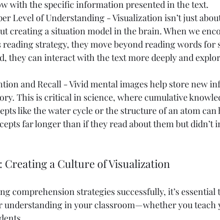
w with the specific information presented in the text.
er Level of Understanding - Visualization isn’t just abou
bout creating a situation model in the brain. When we enc
s reading strategy, they move beyond reading words for 
, they can interact with the text more deeply and explor
tion and Recall - Vivid mental images help store new in
y. This is critical in science, where cumulative knowle
epts like the water cycle or the structure of an atom can 
cepts far longer than if they read about them but didn’t i
: Creating a Culture of Visualization
ing comprehension strategies successfully, it’s essential t
for understanding in your classroom—whether you teach 
dents.