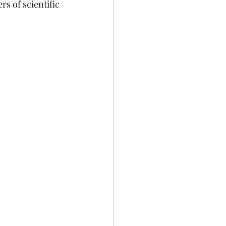
s of scientific 