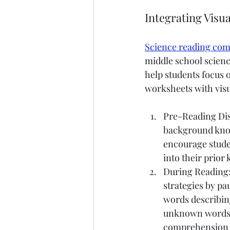
Integrating Visua
Science reading co
middle school scienc
help students focus o
worksheets with visu
Pre-Reading Disc
background knowl
encourage studen
into their prior
During Reading:
strategies by pa
words describin
unknown words t
comprehension p