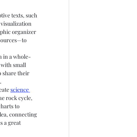
tive texts, such 
visualization 
aphic organizer
esources—to 
n in a whole-
 with small 
o share their 
.
eate 
science 
he rock cycle, 
harts to 
dea, connecting 
s a great 