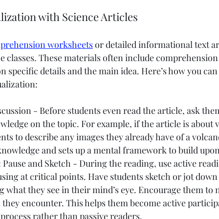
lization with Science Articles
mprehension worksheets
 or detailed informational text ar
e classes. These materials often include comprehension 
n specific details and the main idea. Here’s how you can
alization:
ussion - Before students even read the article, ask the
edge on the topic. For example, if the article is about 
ts to describe any images they already have of a volcano
 knowledge and sets up a mental framework to build upon
 Pause and Sketch - During the reading, use active readi
using at critical points. Have students sketch or jot down
g what they see in their mind’s eye. Encourage them to n
hey encounter. This helps them become active participan
rocess rather than passive readers.