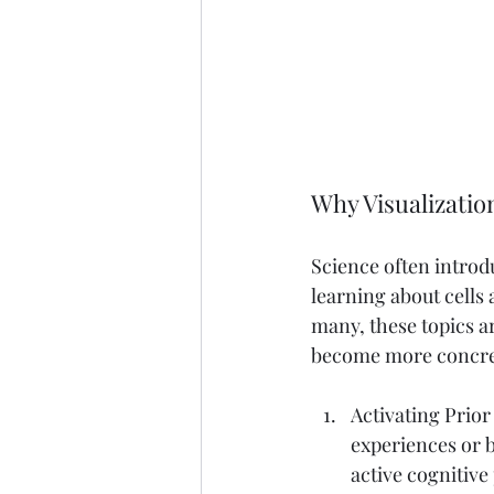
Why Visualizatio
Science often introd
learning about cells
many, these topics a
become more concret
Activating Prio
experiences or b
active cognitiv