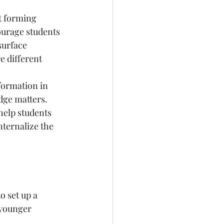
t forming 
ourage students 
surface 
e different 
formation in 
dge matters. 
help students 
nternalize the 
o set up a 
younger 