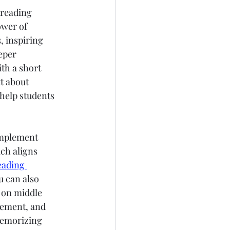
 reading 
wer of 
 inspiring 
eper 
th a short 
t about 
help students 
implement 
ch aligns 
eading 
u can also 
 on middle 
gement, and 
memorizing 