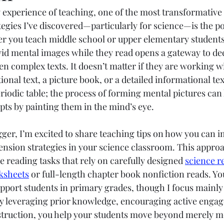
 experience of teaching, one of the most transformative
Elementary
Middle School
High School
gies I’ve discovered—particularly for science—is the po
er you teach middle school or upper elementary students,
ivid mental images while they read opens a gateway to de
n complex texts. It doesn’t matter if they are working wi
ional text, a picture book, or a detailed informational tex
riodic table; the process of forming mental pictures can 
pts by painting them in the mind’s eye.
gger, I’m excited to share teaching tips on how you can 
nsion strategies in your science classroom. This approa
e reading tasks that rely on carefully designed 
science r
ksheets
 or full-length chapter book nonfiction reads. Yo
support students in primary grades, though I focus mainly
 By leveraging prior knowledge, encouraging active enga
nstruction, you help your students move beyond merely 