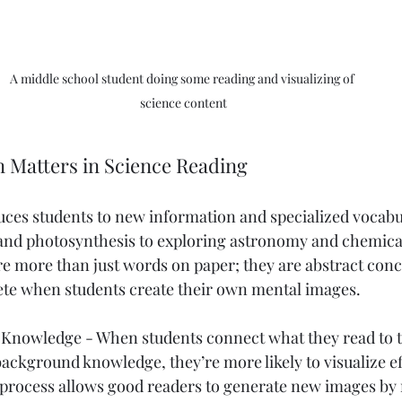
A middle school student doing some reading and visualizing of 
science content
n Matters in Science Reading
uces students to new information and specialized vocabu
 and photosynthesis to exploring astronomy and chemical
re more than just words on paper; they are abstract conc
e when students create their own mental images.
r Knowledge - When students connect what they read to 
ackground knowledge, they’re more likely to visualize eff
e process allows good readers to generate new images by