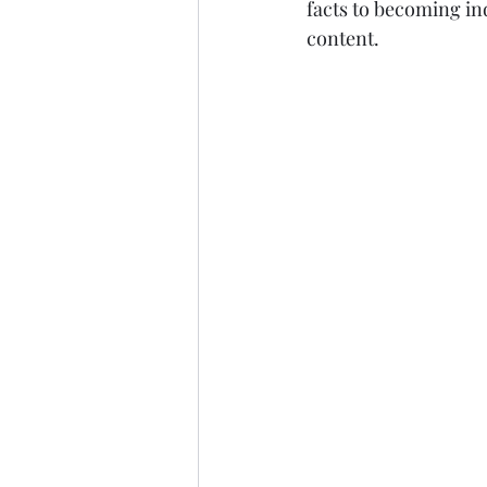
facts to becoming ind
content.