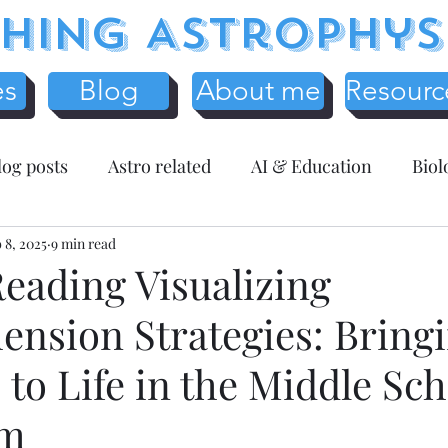
hing Astrophys
es
Blog
About me
Resourc
log posts
Astro related
AI & Education
Biol
y
 8, 2025
Science Education
9 min read
Assessment related
Te
eading Visualizing
nsion Strategies: Bring
r Resources
Mathematics
Entreprenuer Reflec
to Life in the Middle Sch
 schooling
Critical Thinking
Christmas
Fr
om