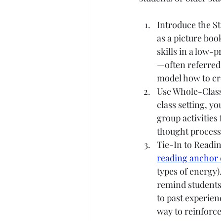
Introduce the St
as a picture boo
skills in a low-
—often referred
model how to cre
Use Whole-Class
class setting, y
group activities 
thought process
Tie-In to Readi
reading anchor 
types of energy)
remind students 
to past experien
way to reinforce