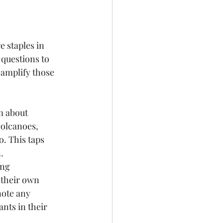
e staples in 
questions to 
 amplify those 
m about 
volcanoes, 
. This taps 
.
ng 
 their own 
ote any 
ts in their 