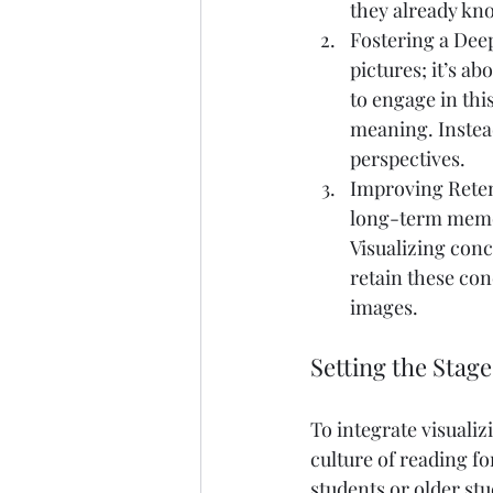
they already kno
Fostering a Deep
pictures; it’s a
to engage in thi
meaning. Instead
perspectives.
Improving Reten
long-term memor
Visualizing conc
retain these con
images.
Setting the Stage
To integrate visualiz
culture of reading 
students or older stu