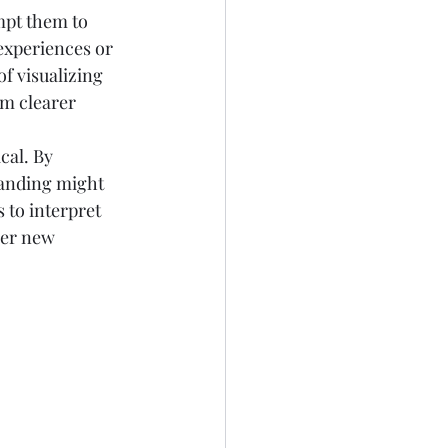
mpt them to 
experiences or 
f visualizing 
rm clearer 
cal. By 
tanding might 
 to interpret 
ger new 