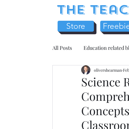
The Teac
Store
Freebi
All Posts
Education related b
Earth Science
olivershearman
Chemistr
Feb
Science R
Comprehe
Science Literacy
Teache
Concepts 
Health / Medicine
Home
Classro