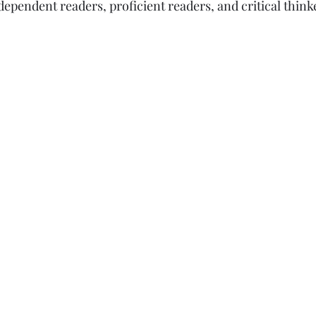
ependent readers, proficient readers, and critical thinker