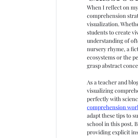
When I reflect on my
Marine Science
Upper 
comprehension strate
visualization. Wheth
students to create v
understanding of ofte
nursery rhyme, a fict
ecosystems or the pe
grasp abstract conce
As a teacher and blo
visualizing comprehe
perfectly with scienc
comprehension wor
adapt these tips to 
school in this post.
providing explicit i