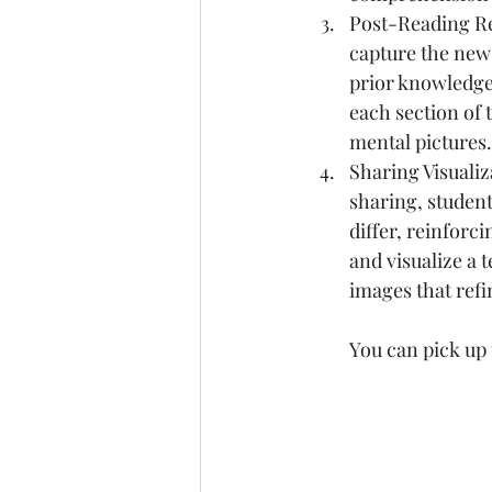
Post-Reading Ref
capture the new 
prior knowledge.
each section of 
mental pictures.
Sharing Visualiz
sharing, studen
differ, reinforc
and visualize a 
images that refi
You can pick up 