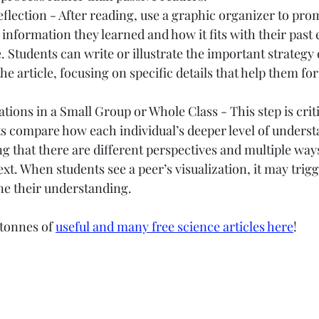
lection - After reading, use a graphic organizer to pro
information they learned and how it fits with their past 
 Students can write or illustrate the important strategy o
the article, focusing on specific details that help them fo
ations in a Small Group or Whole Class - This step is criti
ts compare how each individual’s deeper level of unders
ing that there are different perspectives and multiple ways
text. When students see a peer’s visualization, it may trig
ne their understanding.
tonnes of 
useful and many free science articles here
!